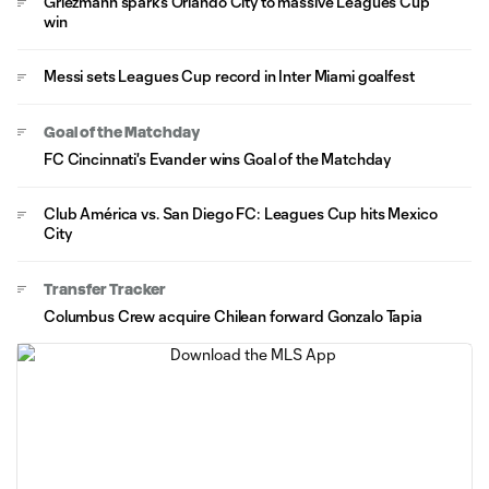
Griezmann sparks Orlando City to massive Leagues Cup
win
Messi sets Leagues Cup record in Inter Miami goalfest
Goal of the Matchday
FC Cincinnati's Evander wins Goal of the Matchday
Club América vs. San Diego FC: Leagues Cup hits Mexico
City
Transfer Tracker
Columbus Crew acquire Chilean forward Gonzalo Tapia