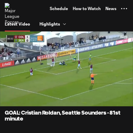
TENT
Schedule
How to Watch
News
Latest Video
Highlights
0:12
0:48
Loaded
:
Current
Durati
100.00%
Time
Unmute
Captions
GOAL: Cristian Roldan, Seattle Sounders - 81st
minute