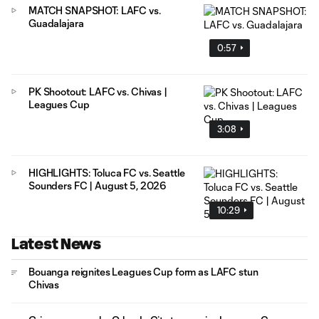
MATCH SNAPSHOT: LAFC vs.
Guadalajara
0:57
PK Shootout: LAFC vs. Chivas |
Leagues Cup
3:08
HIGHLIGHTS: Toluca FC vs. Seattle
Sounders FC | August 5, 2026
10:29
Latest News
Bouanga reignites Leagues Cup form as LAFC stun
Chivas