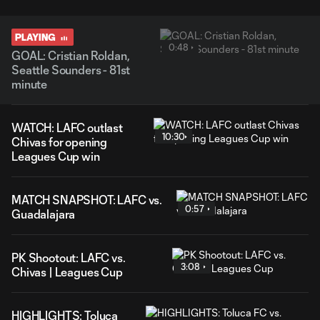
PLAYING
0:48
GOAL: Cristian Roldan,
Seattle Sounders - 81st
minute
WATCH: LAFC outlast
10:30
Chivas for opening
Leagues Cup win
MATCH SNAPSHOT: LAFC vs.
0:57
Guadalajara
PK Shootout: LAFC vs.
3:08
Chivas | Leagues Cup
HIGHLIGHTS: Toluca