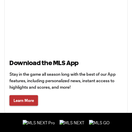
Download the MLS App
Stay in the game all season long with the best of our App
features, including personalized news, instant access to
highlights and scores, and more!
Learn More