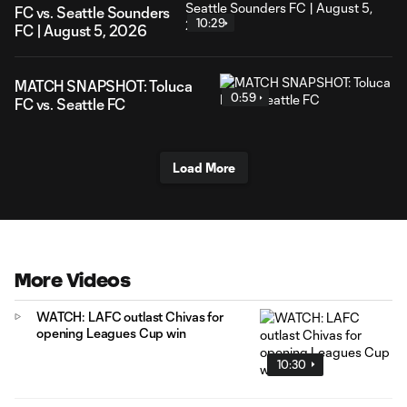
FC vs. Seattle Sounders
10:29
FC | August 5, 2026
MATCH SNAPSHOT: Toluca
0:59
FC vs. Seattle FC
Load More
More Videos
WATCH: LAFC outlast Chivas for
opening Leagues Cup win
10:30