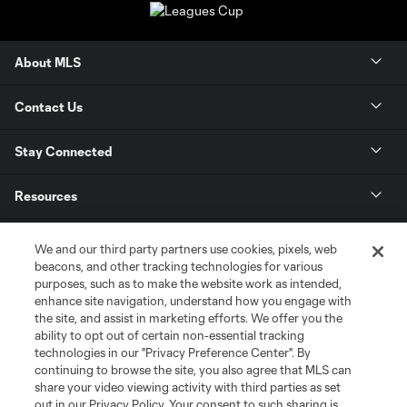
About MLS
Contact Us
Stay Connected
Resources
Store
We and our third party partners use cookies, pixels, web
beacons, and other tracking technologies for various
purposes, such as to make the website work as intended,
League Reports
enhance site navigation, understand how you engage with
the site, and assist in marketing efforts. We offer you the
Club Sites
ability to opt out of certain non-essential tracking
technologies in our "Privacy Preference Center". By
continuing to browse the site, you also agree that MLS can
share your video viewing activity with third parties as set
out in our Privacy Policy. Your consent to such sharing is