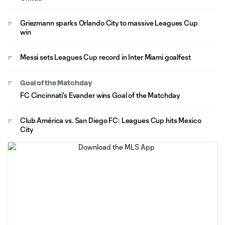
Griezmann sparks Orlando City to massive Leagues Cup
win
Messi sets Leagues Cup record in Inter Miami goalfest
Goal of the Matchday
FC Cincinnati's Evander wins Goal of the Matchday
Club América vs. San Diego FC: Leagues Cup hits Mexico
City