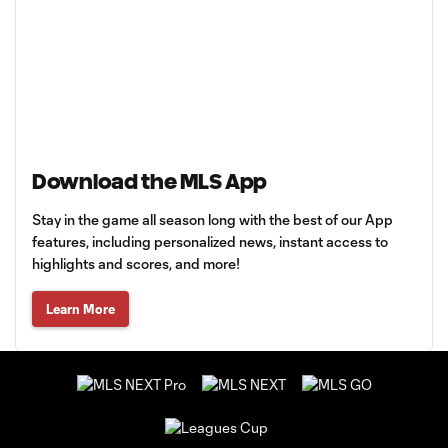
Download the MLS App
Stay in the game all season long with the best of our App
features, including personalized news, instant access to
highlights and scores, and more!
Learn More