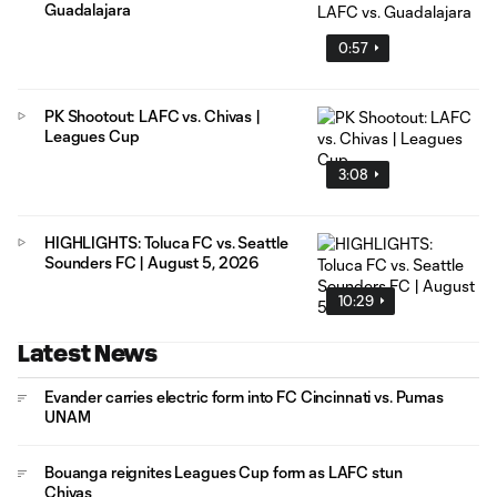
Guadalajara
0:57
PK Shootout: LAFC vs. Chivas |
Leagues Cup
3:08
HIGHLIGHTS: Toluca FC vs. Seattle
Sounders FC | August 5, 2026
10:29
Latest News
Evander carries electric form into FC Cincinnati vs. Pumas
UNAM
Bouanga reignites Leagues Cup form as LAFC stun
Chivas