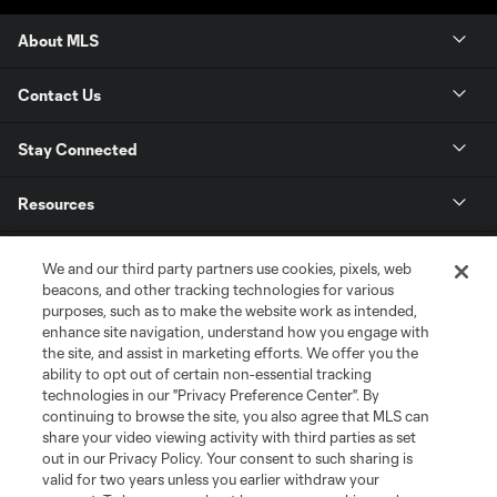
About MLS
Contact Us
Stay Connected
Resources
Store
We and our third party partners use cookies, pixels, web
beacons, and other tracking technologies for various
purposes, such as to make the website work as intended,
League Reports
enhance site navigation, understand how you engage with
the site, and assist in marketing efforts. We offer you the
Club Sites
ability to opt out of certain non-essential tracking
technologies in our "Privacy Preference Center". By
continuing to browse the site, you also agree that MLS can
share your video viewing activity with third parties as set
out in our Privacy Policy. Your consent to such sharing is
valid for two years unless you earlier withdraw your