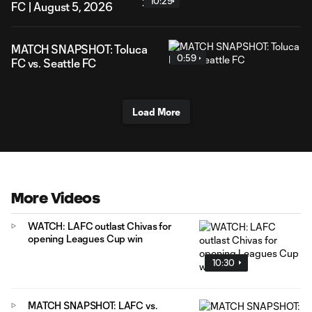
10:29
FC | August 5, 2026
MATCH SNAPSHOT: Toluca
0:59
FC vs. Seattle FC
Load More
More Videos
WATCH: LAFC outlast Chivas for
opening Leagues Cup win
10:30
MATCH SNAPSHOT: LAFC vs.