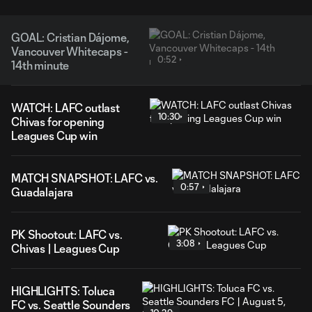
GOAL: Cristian Dájome,
Vancouver Whitecaps -
0:52
14th minute
WATCH: LAFC outlast
10:30
Chivas for opening
Leagues Cup win
MATCH SNAPSHOT: LAFC vs.
0:57
Guadalajara
PK Shootout: LAFC vs.
3:08
Chivas | Leagues Cup
HIGHLIGHTS: Toluca
FC vs. Seattle Sounders