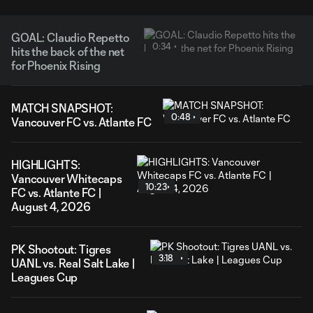
GOAL: Claudio Repetto
0:34
hits the back of the net
for Phoenix Rising
MATCH SNAPSHOT:
0:48
Vancouver FC vs. Atlante FC
HIGHLIGHTS:
Vancouver Whitecaps
10:23
FC vs. Atlante FC |
August 4, 2026
PK Shootout: Tigres
3:18
UANL vs. Real Salt Lake |
Leagues Cup