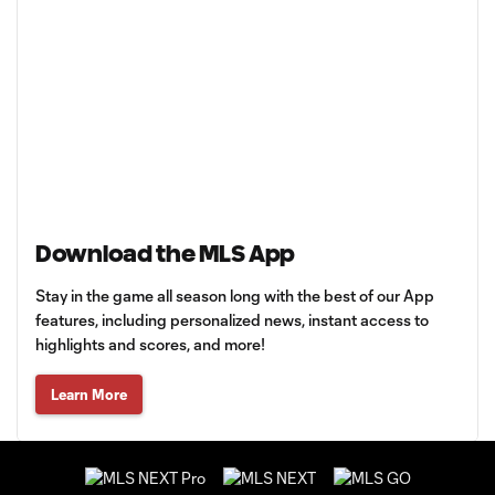
Download the MLS App
Stay in the game all season long with the best of our App
features, including personalized news, instant access to
highlights and scores, and more!
Learn More