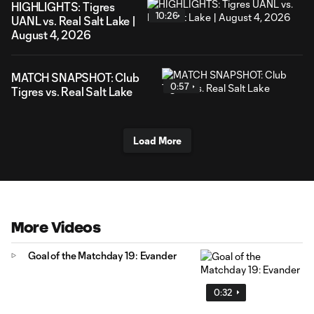
HIGHLIGHTS: Tigres
10:26
UANL vs. Real Salt Lake |
August 4, 2026
MATCH SNAPSHOT: Club
0:57
Tigres vs. Real Salt Lake
Load More
More Videos
Goal of the Matchday 19: Evander
0:32