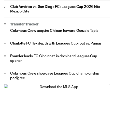
Club América vs. San Diego FC: Leagues Cup 2026 hits
Mexico City
Transfer Tracker
Columbus Crew acquire Chilean forward Gonzalo Tapia
Charlotte FC flex depth with Leagues Cup rout vs. Pumas
Evander leads FC Cincinnati in dominant Leagues Cup
opener
Columbus Crew showcase Leagues Cup championship
pedigree