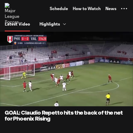
TENT
Schedule
How to Watch
News
Latest Video
Highlights
0:06
0:34
Loaded
:
Current
Durati
100.00%
Time
Unmute
Captions
GOAL: Claudio Repetto hits the back of the net
for Phoenix Rising