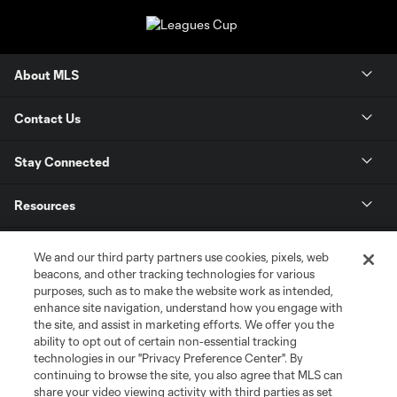
About MLS
Contact Us
Stay Connected
Resources
Store
We and our third party partners use cookies, pixels, web
beacons, and other tracking technologies for various
purposes, such as to make the website work as intended,
League Reports
enhance site navigation, understand how you engage with
the site, and assist in marketing efforts. We offer you the
Club Sites
ability to opt out of certain non-essential tracking
technologies in our "Privacy Preference Center". By
continuing to browse the site, you also agree that MLS can
share your video viewing activity with third parties as set