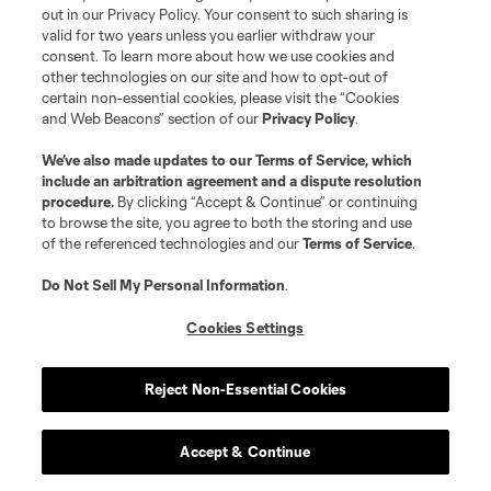
out in our Privacy Policy. Your consent to such sharing is
valid for two years unless you earlier withdraw your
consent. To learn more about how we use cookies and
other technologies on our site and how to opt-out of
certain non-essential cookies, please visit the “Cookies
and Web Beacons” section of our
Privacy Policy
.
Terms of Service
Privacy Policy
We’ve also made updates to our
Terms of Service
, which
include an arbitration agreement and a dispute resolution
Do Not Sell or Share My Personal Information
Cookies Settings
procedure.
By clicking “Accept & Continue” or continuing
©2026 MLS. The Major League Soccer and MLS name and shield are
to browse the site, you agree to both the storing and use
registered trademarks of Major League Soccer, L.L.C. (“MLS”). The names
of the referenced technologies and our
Terms of Service
.
and logos of MLS teams are registered and/or common law trademarks of
MLS or are used with the permission of their owners. Any unauthorized use
is forbidden.
Do Not Sell My Personal Information
.
Cookies Settings
Reject Non-Essential Cookies
Accept & Continue