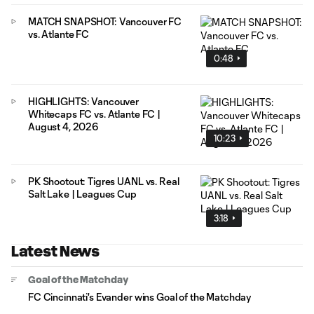
MATCH SNAPSHOT: Vancouver FC
vs. Atlante FC
0:48
HIGHLIGHTS: Vancouver
Whitecaps FC vs. Atlante FC |
August 4, 2026
10:23
PK Shootout: Tigres UANL vs. Real
Salt Lake | Leagues Cup
3:18
Latest News
Goal of the Matchday
FC Cincinnati's Evander wins Goal of the Matchday