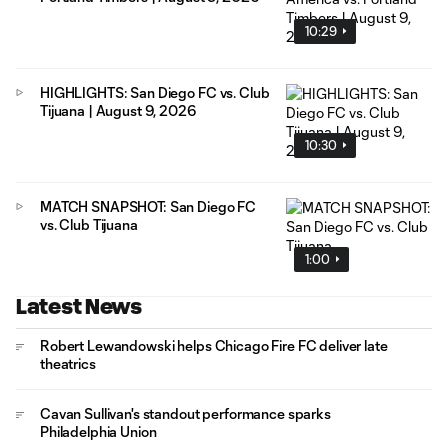
10:29
HIGHLIGHTS: San Diego FC vs. Club
Tijuana | August 9, 2026
10:30
MATCH SNAPSHOT: San Diego FC
vs. Club Tijuana
1:00
Latest News
Robert Lewandowski helps Chicago Fire FC deliver late
theatrics
Cavan Sullivan's standout performance sparks
Philadelphia Union