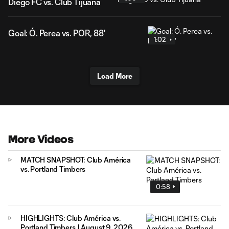
Diego FC vs. Club Tijuana
Goal: Ó. Perea vs. POR, 88'
1:02
Load More
More Videos
MATCH SNAPSHOT: Club América
vs. Portland Timbers
0:58
HIGHLIGHTS: Club América vs.
Portland Timbers | August 9, 2026