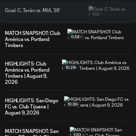
Goal: C. Terán vs. MIA, 38'
1:02
MATCH SNAPSHOT: Club
0:58
América vs. Portland
Timbers
HIGHLIGHTS: Club
10:29
América vs. Portland
Timbers | August 9,
2026
HIGHLIGHTS: San Diego
10:30
FC vs. Club Tijuana |
August 9, 2026
MATCH SNAPSHOT: San
1:00