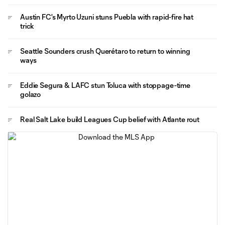
Austin FC's Myrto Uzuni stuns Puebla with rapid-fire hat
trick
Seattle Sounders crush Querétaro to return to winning
ways
Eddie Segura & LAFC stun Toluca with stoppage-time
golazo
Real Salt Lake build Leagues Cup belief with Atlante rout