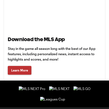
Download the MLS App
Stay in the game all season long with the best of our App
features, including personalized news, instant access to
highlights and scores, and more!
Learn More