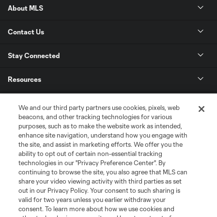
About MLS
Contact Us
Stay Connected
Resources
Store
We and our third party partners use cookies, pixels, web
beacons, and other tracking technologies for various
purposes, such as to make the website work as intended,
League Reports
enhance site navigation, understand how you engage with
the site, and assist in marketing efforts. We offer you the
Club Sites
ability to opt out of certain non-essential tracking
technologies in our "Privacy Preference Center". By
continuing to browse the site, you also agree that MLS can
share your video viewing activity with third parties as set
out in our Privacy Policy. Your consent to such sharing is
valid for two years unless you earlier withdraw your
consent. To learn more about how we use cookies and