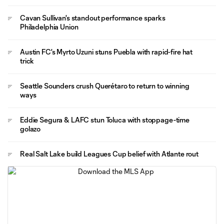
Cavan Sullivan's standout performance sparks
Philadelphia Union
Austin FC's Myrto Uzuni stuns Puebla with rapid-fire hat
trick
Seattle Sounders crush Querétaro to return to winning
ways
Eddie Segura & LAFC stun Toluca with stoppage-time
golazo
Real Salt Lake build Leagues Cup belief with Atlante rout