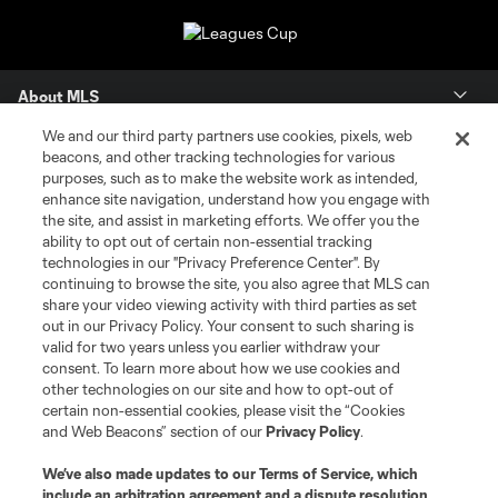
About MLS
We and our third party partners use cookies, pixels, web
Contact Us
beacons, and other tracking technologies for various
purposes, such as to make the website work as intended,
enhance site navigation, understand how you engage with
Stay Connected
the site, and assist in marketing efforts. We offer you the
ability to opt out of certain non-essential tracking
Resources
technologies in our "Privacy Preference Center". By
continuing to browse the site, you also agree that MLS can
share your video viewing activity with third parties as set
Store
out in our Privacy Policy. Your consent to such sharing is
valid for two years unless you earlier withdraw your
consent. To learn more about how we use cookies and
League Reports
other technologies on our site and how to opt-out of
certain non-essential cookies, please visit the “Cookies
Club Sites
and Web Beacons” section of our
Privacy Policy
.
We’ve also made updates to our
Terms of Service
, which
include an arbitration agreement and a dispute resolution