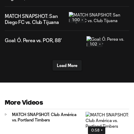
MATCH SNAPSHOT: San
1:00
Diego FC vs. Club Tijuana
Goal: Ó. Perea vs. POR, 88'
1:02
Load More
More Videos
MATCH SNAPSHOT: Club América
vs. Portland Timbers
0:58