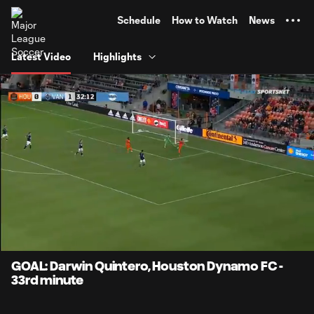
TENT
Schedule
How to Watch
News
Latest Video
Highlights
0:12
0:56
Loaded
:
Current
Durati
100.00%
Time
Unmute
Captions
GOAL: Darwin Quintero, Houston Dynamo FC -
33rd minute