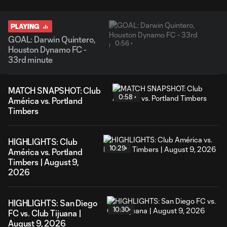
PLAYING
GOAL: Darwin Quintero,
0:56
Houston Dynamo FC -
33rd minute
MATCH SNAPSHOT: Club
0:58
América vs. Portland
Timbers
HIGHLIGHTS: Club
10:29
América vs. Portland
Timbers | August 9,
2026
HIGHLIGHTS: San Diego
10:30
FC vs. Club Tijuana |
August 9, 2026