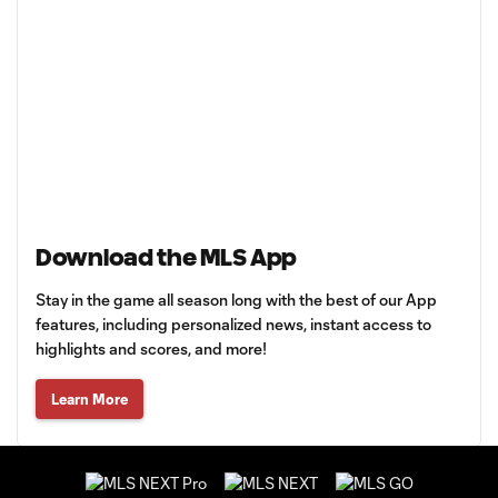
Download the MLS App
Stay in the game all season long with the best of our App
features, including personalized news, instant access to
highlights and scores, and more!
Learn More