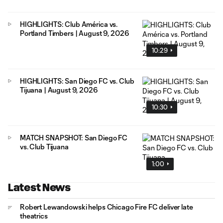
HIGHLIGHTS: Club América vs.
Portland Timbers | August 9, 2026
10:29
HIGHLIGHTS: San Diego FC vs. Club
Tijuana | August 9, 2026
10:30
MATCH SNAPSHOT: San Diego FC
vs. Club Tijuana
1:00
Latest News
Robert Lewandowski helps Chicago Fire FC deliver late
theatrics