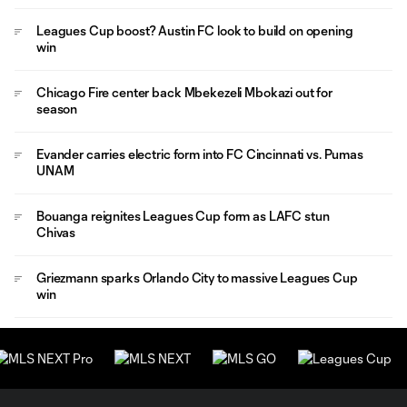
Leagues Cup boost? Austin FC look to build on opening
win
Chicago Fire center back Mbekezeli Mbokazi out for
season
Evander carries electric form into FC Cincinnati vs. Pumas
UNAM
Bouanga reignites Leagues Cup form as LAFC stun
Chivas
Griezmann sparks Orlando City to massive Leagues Cup
win