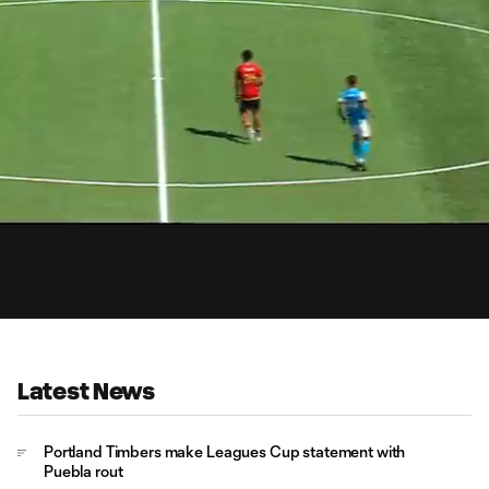
1:
Du
Latest News
Portland Timbers make Leagues Cup statement with
Puebla rout