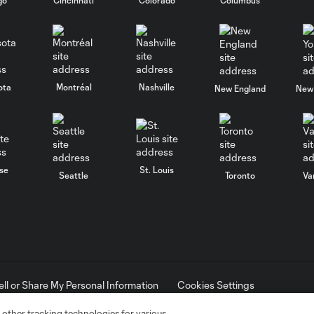
ota
Montréal
Nashville
New England
New 
se
St. Louis
Seattle
Toronto
Va
ell or Share My Personal Information
Cookies Settings
ame and shield are registered trademarks of Major League Soccer, L.
d with the permission of their owners. Any unauthorized use is forbi
 other tracking technologies for various