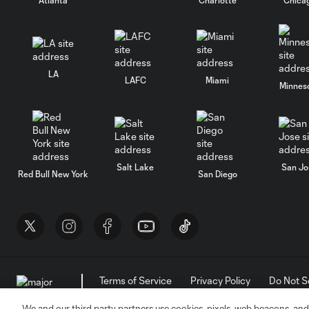
LA
LAFC
Miami
Minnes
Salt Lake
San Jo
Red Bull New York
San Diego
Terms of Service
Privacy Policy
Do Not S
©2026 MLS. The Major League Soccer and MLS n
and/or common law trademarks of MLS or are use
We and our third party partners use cookies, pixels, web beacons, and