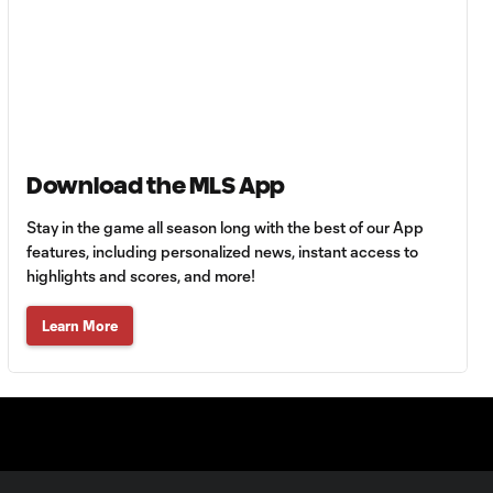
Goal: C. Bassett vs. PUE,
0:54
45+3'
Goal: D. Costa vs. PUE, 38'
1:01
Goal: C. Bassett vs. PUE,
Download the MLS App
0:21
36'
Stay in the game all season long with the best of our App
features, including personalized news, instant access to
HIGHLIGHTS:
highlights and scores, and more!
Austin FC vs. Club
10:29
Tijuana | August 6,
2026
Learn More
MATCH SNAPSHOT:
0:59
Austin FC vs. Club
Tijuana