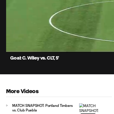
0:06
Loaded
:
Current
78.94%
Time
Unmute
Captions
Goal: C. Wiley vs. CLT, 5'
More Videos
MATCH SNAPSHOT: Portland Timbers
vs. Club Puebla