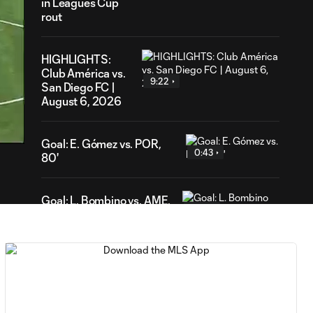
in Leagues Cup
rout
HIGHLIGHTS:
Club América vs.
9:22
San Diego FC |
August 6, 2026
03
ration
Goal: E. Gómez vs. POR,
0:43
80'
Goal: L. Bombino vs. AME,
0:42
63'
Goal: A. Lassiter vs. PUE,
0:45
56'