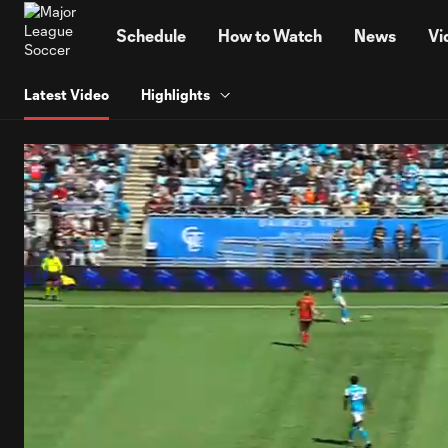
TENT
Schedule
How to Watch
News
Vi
Latest Video
Highlights