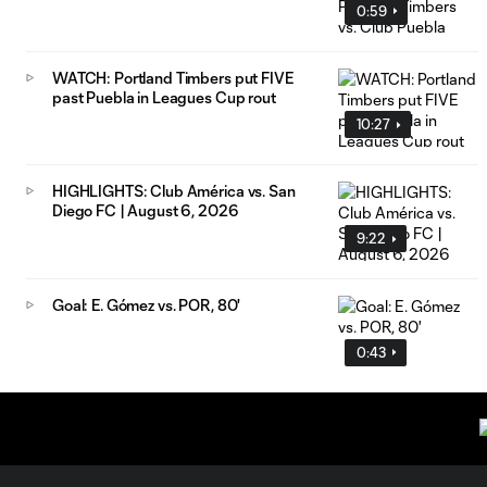
0:59
WATCH: Portland Timbers put FIVE
past Puebla in Leagues Cup rout
10:27
HIGHLIGHTS: Club América vs. San
Diego FC | August 6, 2026
9:22
Goal: E. Gómez vs. POR, 80'
0:43