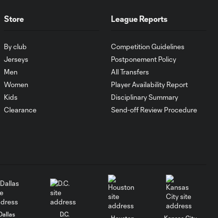
Goal: I. Violante vs. SD,
0:46
45+2'
Store
League Reports
Goal: E. Mustre vs. POR, 14'
By club
Competition Guidelines
0:51
Jerseys
Postponement Policy
Men
All Transfers
Goal: A. Lassiter vs. PUE, 5'
Women
Player Availability Report
0:53
Kids
Disciplinary Summary
Clearance
Send-off Review Procedure
Goal: É. Sánchez vs. SD,
0:36
33'
WATCH: Chicago
Fire down Necaxa
10:30
in Leagues Cup
opener
Dallas
D.C.
MATCH
Houston
Kansas City