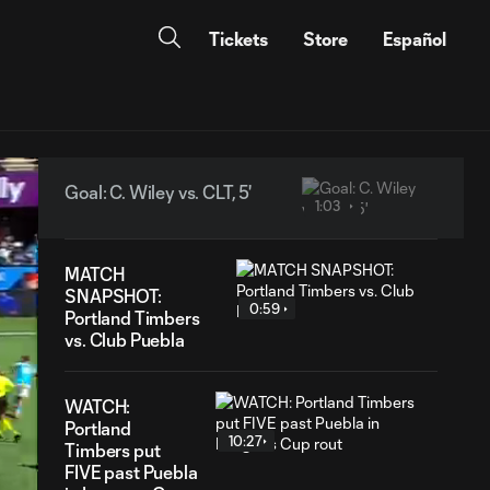
Tickets
Store
Español
Goal: C. Wiley vs. CLT, 5'
1:03
MATCH
SNAPSHOT:
0:59
Portland Timbers
vs. Club Puebla
WATCH:
Portland
10:27
Timbers put
FIVE past Puebla