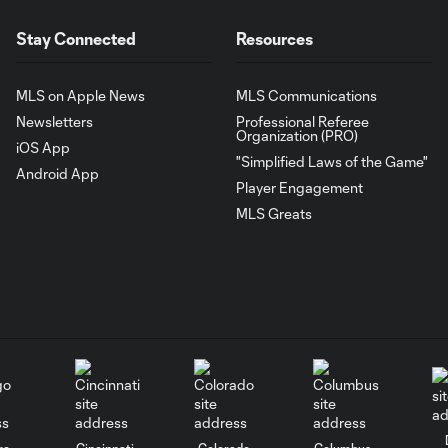
Stay Connected
Resources
MLS on Apple News
MLS Communications
Newsletters
Professional Referee
Organization (PRO)
iOS App
"Simplified Laws of the Game"
Android App
Player Engagement
MLS Greats
go
Cincinnati
Colorado
Columbus