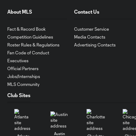
About MLS
Contact Us
Fact & Record Book
Customer Service
Competition Guidelines
Media Contacts
Roster Rules & Regulations
Advertising Contacts
Fan Code of Conduct
Executives
Official Partners
Jobs/Internships
MLS Community
Club Sites
Austin
Atlanta
Charlotte
Chica