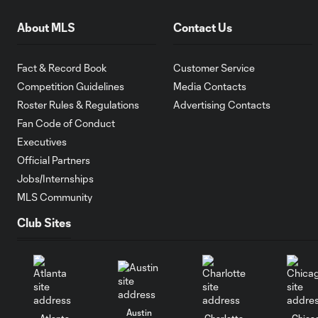
About MLS
Contact Us
Fact & Record Book
Customer Service
Competition Guidelines
Media Contacts
Roster Rules & Regulations
Advertising Contacts
Fan Code of Conduct
Executives
Official Partners
Jobs/Internships
MLS Community
Club Sites
Austin
Atlanta
Charlotte
Chica