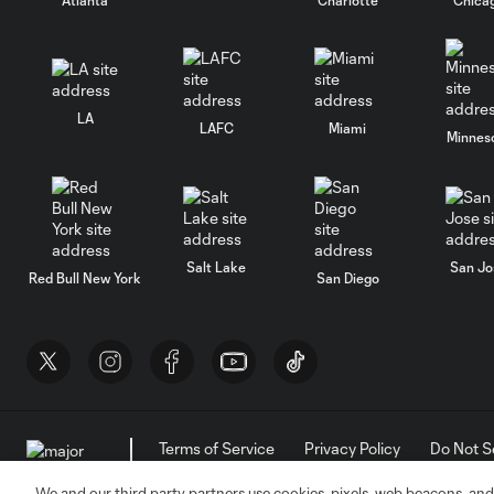
LA
LAFC
Miami
Minnes
Salt Lake
San Jo
Red Bull New York
San Diego
Terms of Service
Privacy Policy
Do Not S
©2026 MLS. The Major League Soccer and MLS n
and/or common law trademarks of MLS or are use
We and our third party partners use cookies, pixels, web beacons, and