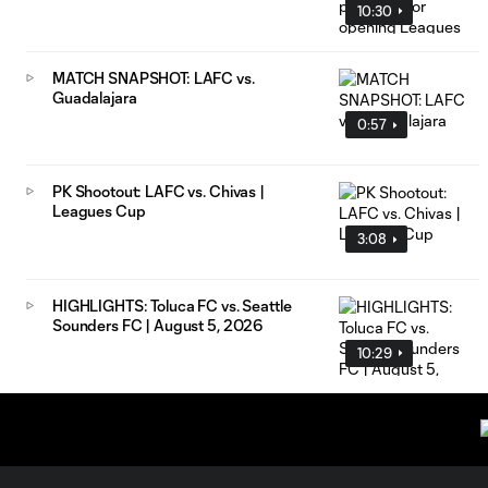
10:30
MATCH SNAPSHOT: LAFC vs.
Guadalajara
0:57
PK Shootout: LAFC vs. Chivas |
Leagues Cup
3:08
HIGHLIGHTS: Toluca FC vs. Seattle
Sounders FC | August 5, 2026
10:29