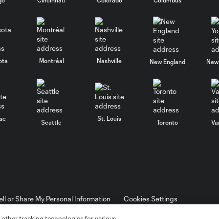
ota
Montréal
Nashville
New England
New 
se
St. Louis
Seattle
Toronto
Va
ell or Share My Personal Information
Cookies Settings
ame and shield are registered trademarks of Major League Soccer, L.
d with the permission of their owners. Any unauthorized use is forbi
 other tracking technologies for various