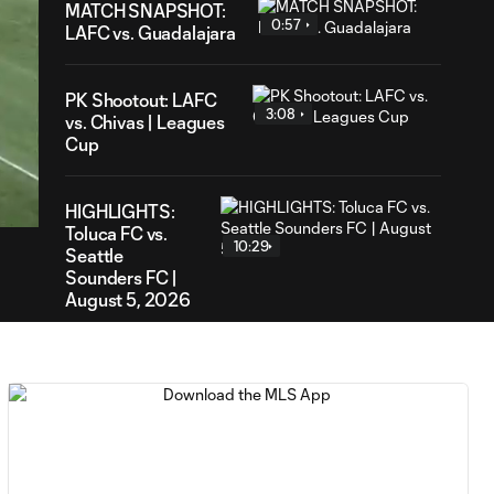
MATCH SNAPSHOT:
0:57
LAFC vs. Guadalajara
PK Shootout: LAFC
3:08
vs. Chivas | Leagues
Cup
45
ration
HIGHLIGHTS:
Toluca FC vs.
10:29
Seattle
Sounders FC |
August 5, 2026
MATCH SNAPSHOT:
0:59
Toluca FC vs. Seattle
FC
Goal: F. Viñas vs. SEA,
0:55