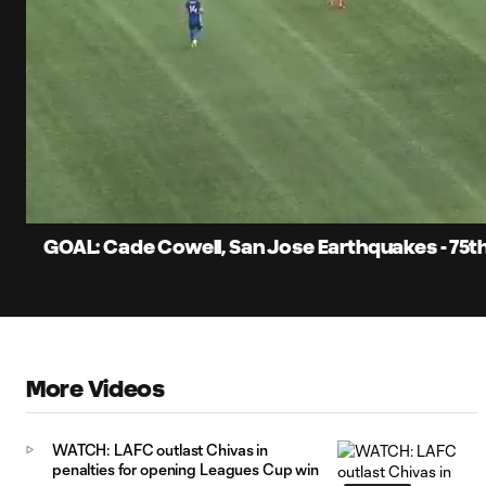
0:07
Current
Time
Unmute
Captions
GOAL: Cade Cowell, San Jose Earthquakes - 75t
More Videos
WATCH: LAFC outlast Chivas in
penalties for opening Leagues Cup win