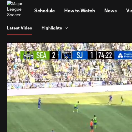
TENT
Schedule
How to Watch
News
Vi
Latest Video
Highlights