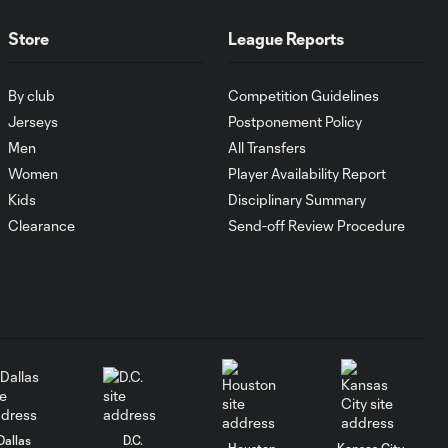
Orlando City
Store
League Reports
WATCH:
Antoine
By club
Competition Guidelines
10:28
Griezmann
Jerseys
Postponement Policy
guides Orlando
City victory in
Men
All Transfers
Leagues Cup
Women
Player Availability Report
debut
Kids
Disciplinary Summary
Clearance
Send-off Review Procedure
Goal: H. Cuypers vs.
0:42
ORL, 90+9'
HIGHLIGHTS:
Nashville SC vs.
10:29
Club León |
August 5, 2026
Dallas
D.C.
MATCH SNAPSHOT:
Houston
Kansas City