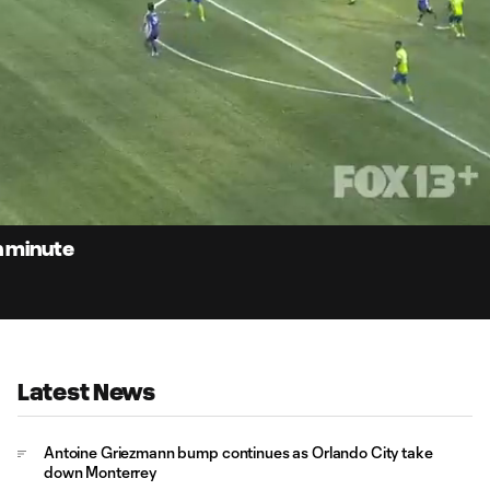
0:
Loaded
:
Du
100.00%
h minute
Latest News
Antoine Griezmann bump continues as Orlando City take
down Monterrey