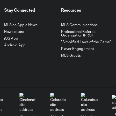
Stay Connected
Resources
MLS on Apple News
MLS Communications
Newsletters
Professional Referee
Organization (PRO)
iOS App
"Simplified Laws of the Game"
Android App
Player Engagement
MLS Greats
go
Cincinnati
Colorado
Columbus