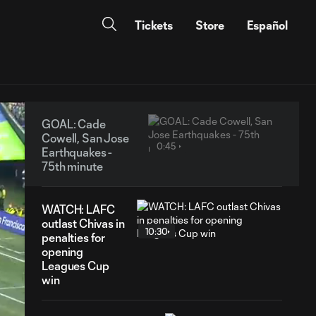
Tickets
Store
Español
GOAL: Cade
Cowell, San Jose
0:45
Earthquakes -
75th minute
WATCH: LAFC
outlast Chivas in
10:30
penalties for
opening
Leagues Cup
win