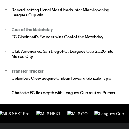
Record-setting Lionel Messi leads Inter Miami opening
Leagues Cup win
Goal of the Matchday
FC Cincinnati's Evander wins Goal of the Matchday
Club América vs. San Diego FC: Leagues Cup 2026 hits
Mexico City
Transfer Tracker
Columbus Crew acquire Chilean forward Gonzalo Tapia
Charlotte FC flex depth with Leagues Cup rout vs. Pumas