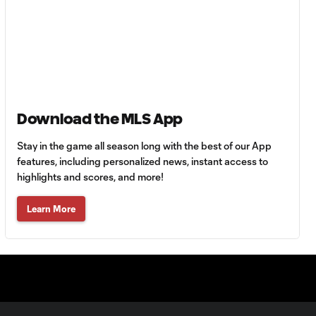
90+3'
Goal: H. Castro vs. SEA,
0:43
64'
Goal: R. Alvarado vs.
0:55
Download the MLS App
LAFC, 42'
Stay in the game all season long with the best of our App
WATCH: Denis
features, including personalized news, instant access to
Bouanga levels
highlights and scores, and more!
0:34
Messi for
Leagues Cup
Learn More
goalscoring
record
MATCH
1:00
SNAPSHOT: CF
Monterrey vs.