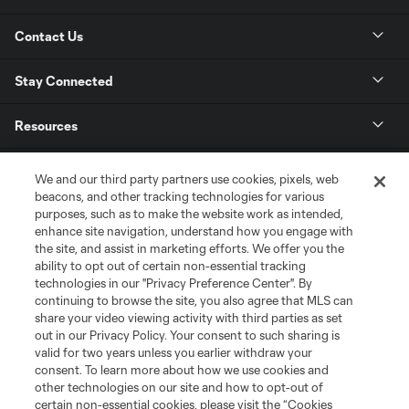
Contact Us
Stay Connected
Resources
Store
We and our third party partners use cookies, pixels, web
beacons, and other tracking technologies for various
purposes, such as to make the website work as intended,
League Reports
enhance site navigation, understand how you engage with
the site, and assist in marketing efforts. We offer you the
Club Sites
ability to opt out of certain non-essential tracking
technologies in our "Privacy Preference Center". By
continuing to browse the site, you also agree that MLS can
share your video viewing activity with third parties as set
out in our Privacy Policy. Your consent to such sharing is
valid for two years unless you earlier withdraw your
consent. To learn more about how we use cookies and
other technologies on our site and how to opt-out of
certain non-essential cookies, please visit the “Cookies