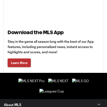
Download the MLS App
Stay in the game all season long with the best of our App
features, including personalized news, instant access to
highlights and scores, and more!
Learn More
About MLS