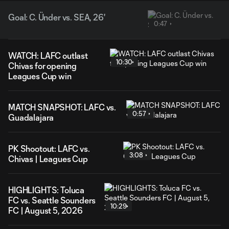
Goal: C. Ünder vs. SEA, 26'
0:47
WATCH: LAFC outlast
10:30
Chivas for opening
Leagues Cup win
MATCH SNAPSHOT: LAFC vs.
0:57
Guadalajara
PK Shootout: LAFC vs.
3:08
Chivas | Leagues Cup
HIGHLIGHTS: Toluca
FC vs. Seattle Sounders
10:29
FC | August 5, 2026