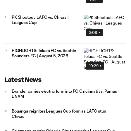
PK Shootout: LAFC vs. Chivas |
Leagues Cup
3:08
HIGHLIGHTS: Toluca FC vs. Seattle
Sounders FC | August 5, 2026
10:29
Latest News
Evander carries electric form into FC Cincinnati vs. Pumas
UNAM
Bouanga reignites Leagues Cup form as LAFC stun
Chivas
Griezmann sparks Orlando City to massive Leagues Cup