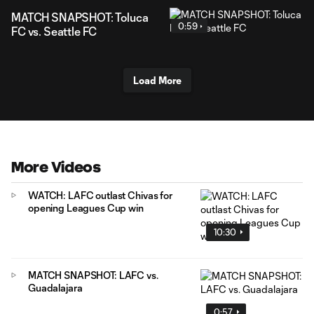
MATCH SNAPSHOT: Toluca
0:59
FC vs. Seattle FC
Load More
More Videos
WATCH: LAFC outlast Chivas for
opening Leagues Cup win
10:30
MATCH SNAPSHOT: LAFC vs.
Guadalajara
0:57