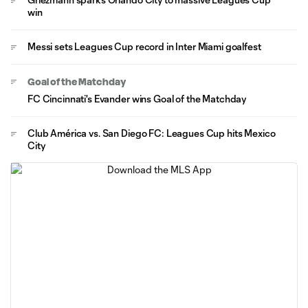
win
Messi sets Leagues Cup record in Inter Miami goalfest
Goal of the Matchday
FC Cincinnati's Evander wins Goal of the Matchday
Club América vs. San Diego FC: Leagues Cup hits Mexico
City