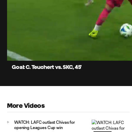
0:06
Loaded
:
Current
79.57%
Time
Unmute
Captions
Goal: C. Teuchert vs. SKC, 45'
More Videos
WATCH: LAFC outlast Chivas for
opening Leagues Cup win