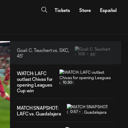
Tickets
Store
Español
Goal: C. Teuchert vs. SKC,
1:02
45'
WATCH: LAFC
outlast Chivas for
10:30
opening Leagues
Cup win
MATCH SNAPSHOT:
0:57
LAFC vs. Guadalajara