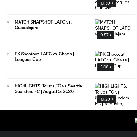
10:30
MATCH SNAPSHOT: LAFC vs.
Guadalajara
0:57
PK Shootout: LAFC vs. Chivas |
Leagues Cup
3:08
HIGHLIGHTS: Toluca FC vs. Seattle
Sounders FC | August 5, 2026
10:29