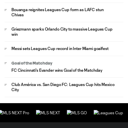
Bouanga reignites Leagues Cup form as LAFC stun
Chivas
Griezmann sparks Orlando City to massive Leagues Cup
win
Messi sets Leagues Cup record in Inter Miami goalfest
Goal of the Matchday
FC Cincinnati's Evander wins Goal of the Matchday
Club América vs. San Diego FC: Leagues Cup hits Mexico
City