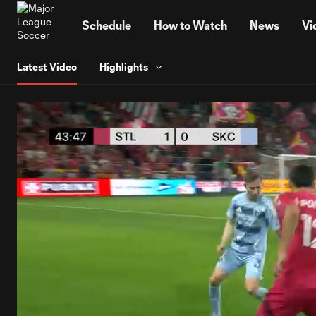
TENT
Schedule
How to Watch
News
Vi
Latest Video
Highlights