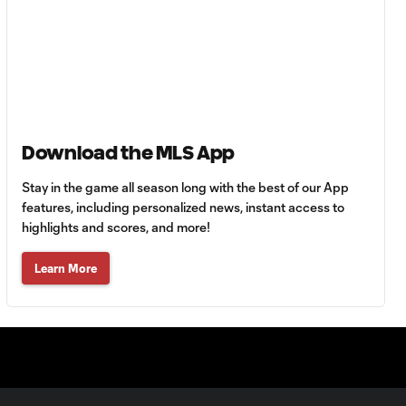
64'
Goal: R. Alvarado vs.
0:55
LAFC, 42'
WATCH: Denis
Download the MLS App
Bouanga levels
0:34
Messi for
Stay in the game all season long with the best of our App
Leagues Cup
goalscoring
features, including personalized news, instant access to
record
highlights and scores, and more!
Learn More
MATCH
1:00
SNAPSHOT: CF
Monterrey vs.
Orlando City
WATCH: