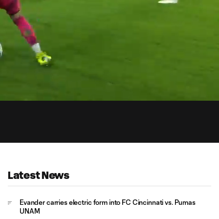
1:
Du
Latest News
Evander carries electric form into FC Cincinnati vs. Pumas
UNAM