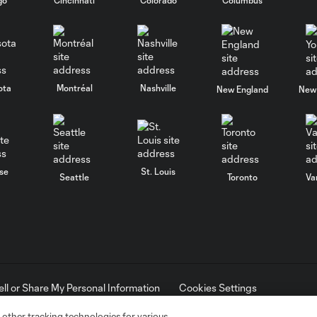
ota
Montréal
Nashville
New England
New 
se
St. Louis
Seattle
Toronto
Va
ell or Share My Personal Information
Cookies Settings
ame and shield are registered trademarks of Major League Soccer, L.
d with the permission of their owners. Any unauthorized use is forbi
 other tracking technologies for various