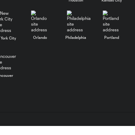
WATCH: FC Dallas
top Querétaro in
10:27
Leagues Cup
opener
Orlando
Philadelphia
Portland
York City
MATCH SNAPSHOT:
0:58
FC Dallas vs. Club
Querétaro
Goal: D. Arcila vs. NSH, 79'
ncouver
0:31
Goal: J. Valiente vs. QRO,
0:52
81'
PK Goal: T. Spicer vs.
0:16
MTY, 60'
L.C. (“MLS”). The names and logos of MLS teams are registered
dden.