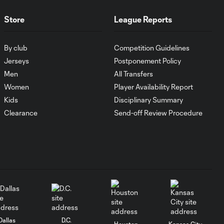
Antoine
10:28
Griezmann
Store
League Reports
guides Orlando
City victory in
Leagues Cup
By club
Competition Guidelines
debut
Jerseys
Postponement Policy
Men
All Transfers
Goal: H. Cuypers vs.
Women
Player Availability Report
0:42
ORL, 90+9'
Kids
Disciplinary Summary
Clearance
Send-off Review Procedure
HIGHLIGHTS:
Nashville SC vs.
10:29
Club León |
August 5, 2026
MATCH SNAPSHOT:
0:57
Nashville SC vs.
Club León
Dallas
D.C.
Houston
Kansas City