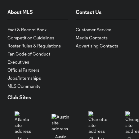
About MLS
Contact Us
Fact & Record Book
Customer Service
Competition Guidelines
Media Contacts
Roster Rules & Regulations
Advertising Contacts
Fan Code of Conduct
Executives
Official Partners
Jobs/Internships
MLS Community
Club Sites
Austin
Atlanta
Charlotte
Chica