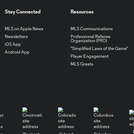
Stay Connected
Resources
MLS on Apple News
MLS Communications
Newsletters
Professional Referee
Organization (PRO)
iOS App
"Simplified Laws of the Game"
Android App
Player Engagement
MLS Greats
go
Cincinnati
Colorado
Columbus