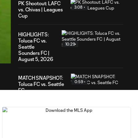
PK Shootout: LAFC
3:08
vs. Chivas | Leagues
Cup
HIGHLIGHTS:
Toluca FC vs.
10:29
02
Seattle
ration
Sounders FC |
August 5, 2026
MATCH SNAPSHOT:
0:59
Toluca FC vs. Seattle
FC
Goal: F. Viñas vs. SEA,
0:55
90+3'
Goal: H. Castro vs. SEA,
0:43