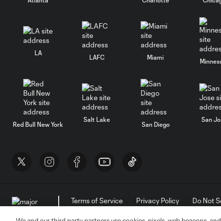
LA
LAFC
Miami
Minnes
Salt Lake
San Jo
Red Bull New York
San Diego
Terms of Service
Privacy Policy
Do Not S
©2026 MLS. The Major League Soccer and MLS n
and/or common law trademarks of MLS or are use
We and our third party partners use cookies, pixels, web beacons, and