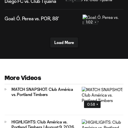
Diego FC vs. Club Tijuana
Goal: Ó. Perea vs. POR, 88'
1:02
Load More
More Videos
MATCH SNAPSHOT: Club América
vs. Portland Timbers
0:58
HIGHLIGHTS: Club América vs.
Portland Timbers | August 9, 2026