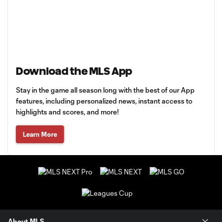
Download the MLS App
Stay in the game all season long with the best of our App
features, including personalized news, instant access to
highlights and scores, and more!
Learn More
About MLS