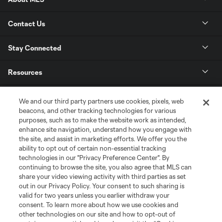
Contact Us
Stay Connected
Resources
Store
We and our third party partners use cookies, pixels, web
beacons, and other tracking technologies for various
purposes, such as to make the website work as intended,
League Reports
enhance site navigation, understand how you engage with
the site, and assist in marketing efforts. We offer you the
Club Sites
ability to opt out of certain non-essential tracking
technologies in our "Privacy Preference Center". By
continuing to browse the site, you also agree that MLS can
share your video viewing activity with third parties as set
out in our Privacy Policy. Your consent to such sharing is
valid for two years unless you earlier withdraw your
consent. To learn more about how we use cookies and
other technologies on our site and how to opt-out of