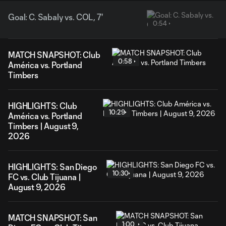
Goal: C. Sabaly vs. COL, 7'
0:54
MATCH SNAPSHOT: Club
0:58
América vs. Portland
Timbers
HIGHLIGHTS: Club
10:29
América vs. Portland
Timbers | August 9,
2026
HIGHLIGHTS: San Diego
10:30
FC vs. Club Tijuana |
August 9, 2026
MATCH SNAPSHOT: San
1:00