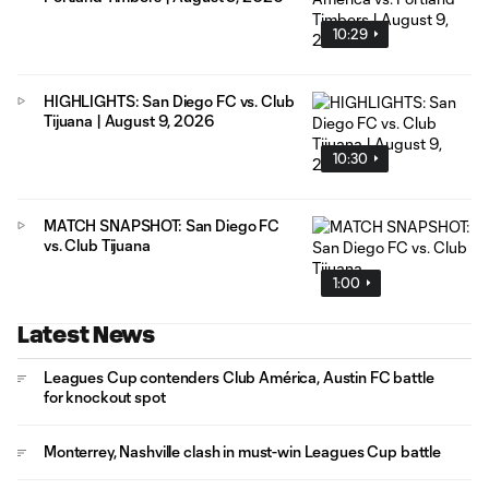
10:29
HIGHLIGHTS: San Diego FC vs. Club
Tijuana | August 9, 2026
10:30
MATCH SNAPSHOT: San Diego FC
vs. Club Tijuana
1:00
Latest News
Leagues Cup contenders Club América, Austin FC battle
for knockout spot
Monterrey, Nashville clash in must-win Leagues Cup battle