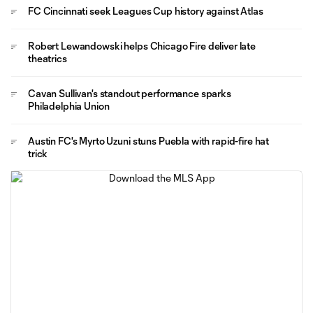
FC Cincinnati seek Leagues Cup history against Atlas
Robert Lewandowski helps Chicago Fire deliver late
theatrics
Cavan Sullivan's standout performance sparks
Philadelphia Union
Austin FC's Myrto Uzuni stuns Puebla with rapid-fire hat
trick