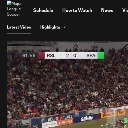
TENT
Schedule
How to Watch
News
Vi
Latest Video
Highlights