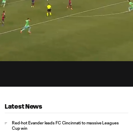
0:
Loaded
:
Du
100.00%
Latest News
Red-hot Evander leads FC Cincinnati to massive Leagues
Cup win