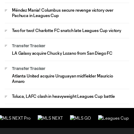
Méndez Mania! Columbus secure revenge victory over
Pachuca in Leagues Cup
Two for two! Charlotte FC snatch late Leagues Cup victory
Transfer Tracker
LA Galaxy acquire Chucky Lozano from San Diego FC
Transfer Tracker
Atlanta United acquire Uruguayan midfielder Mauricio
Amaro
Toluca, LAFC clash in heavyweight Leagues Cup battle