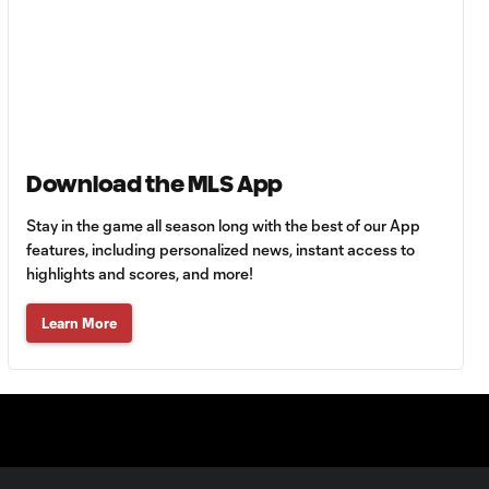
HIGHLIGHTS:
Tigres UANL vs.
10:27
Minnesota
United | August 7,
2026
Goal: E. Ayón vs. VAN, 34'
1:07
Download the MLS App
Stay in the game all season long with the best of our App
Goal: J. Badwal vs. FCJ, 12'
features, including personalized news, instant access to
1:02
highlights and scores, and more!
WATCH: Dos a
Learn More
Cero! FC
10:27
Cincinnati cruise
past Pumas
UNAM
MATCH SNAPSHOT: