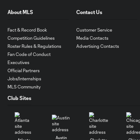
About MLS
Contact Us
Fact & Record Book
Customer Service
Competition Guidelines
Media Contacts
Roster Rules & Regulations
Advertising Contacts
Fan Code of Conduct
Executives
Official Partners
Jobs/Internships
MLS Community
Club Sites
Austin
Atlanta
Charlotte
Chica