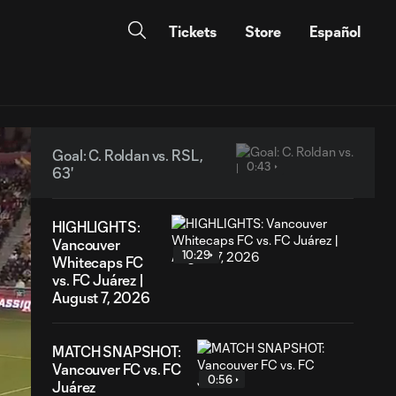
Tickets
Store
Español
Goal: C. Roldan vs. RSL,
0:43
63'
HIGHLIGHTS:
Vancouver
10:29
Whitecaps FC
vs. FC Juárez |
August 7, 2026
MATCH SNAPSHOT:
Vancouver FC vs. FC
0:56
Juárez