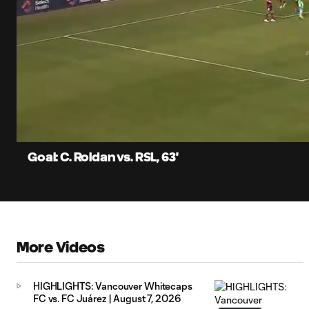
0:06
Current
Time
Unmute
Captions
Goal: C. Roldan vs. RSL, 63'
More Videos
HIGHLIGHTS: Vancouver Whitecaps
FC vs. FC Juárez | August 7, 2026