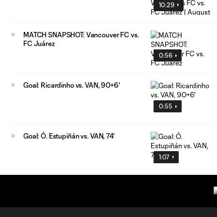
10:29
MATCH SNAPSHOT: Vancouver FC vs.
FC Juárez
0:56
Goal: Ricardinho vs. VAN, 90+6'
0:55
Goal: Ó. Estupiñán vs. VAN, 74'
1:07