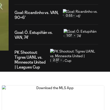
Goal: Ricardinho vs. VAN,
0:55
90+6'
Goal: Ó. Estupiñán vs.
1:07
43
VAN, 74'
ration
PK Shootout:
Tigres UANL vs.
2:37
Minnesota United
| Leagues Cup
MATCH
0:59
SNAPSHOT: Club
Tigres vs.
Minnesota United