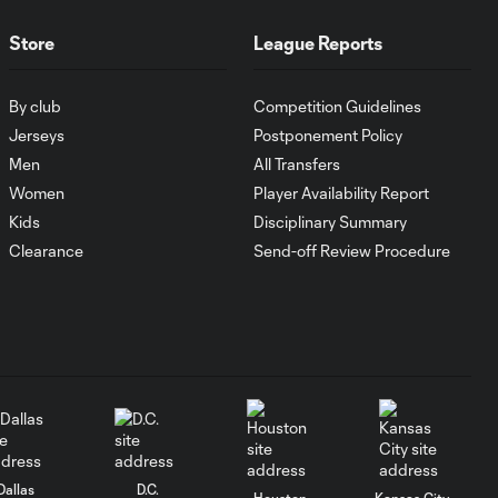
1:00
FC Cincinnati vs.
Pumas
Store
League Reports
Goal: K. Mboma Dem
By club
Competition Guidelines
0:38
vs. PUM, 90+3'
Jerseys
Postponement Policy
Men
All Transfers
MATCH
Women
Player Availability Report
SNAPSHOT:
Kids
Disciplinary Summary
1:00
Columbus Crew vs.
Clearance
Send-off Review Procedure
Club Pachuca
WATCH: Leagues
Cup dominance!
10:29
Columbus Crew
keep rolling
WATCH:
Charlotte FC
Dallas
D.C.
10:25
Houston
Kansas City