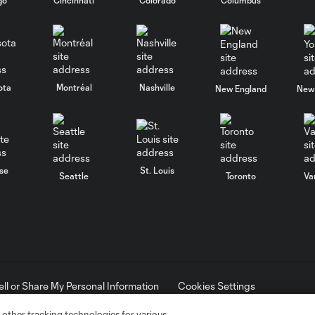
ota
Montréal
Nashville
New England
New 
se
St. Louis
Seattle
Toronto
Va
ell or Share My Personal Information
Cookies Settings
ame and shield are registered trademarks of Major League Soccer, L.
d with the permission of their owners. Any unauthorized use is forbi
 other tracking technologies for various