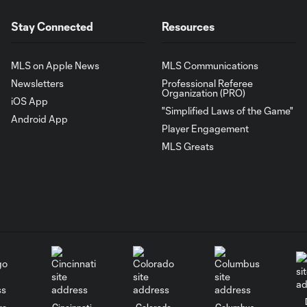
Stay Connected
Resources
MLS on Apple News
MLS Communications
Newsletters
Professional Referee
Organization (PRO)
iOS App
"Simplified Laws of the Game"
Android App
Player Engagement
MLS Greats
go
Cincinnati
Colorado
Columbus