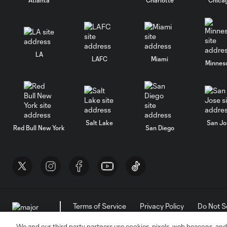
LA
LAFC
Miami
Minnes
Salt Lake
San Jo
Red Bull New York
San Diego
Terms of Service
Privacy Policy
Do Not S
©2026 MLS. The Major League Soccer and MLS n
and/or common law trademarks of MLS or are use
We and our third party partners use cookies, pixels, web beacons, and