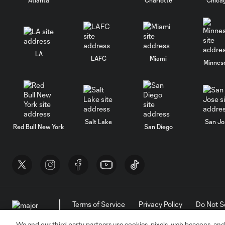
LA
LAFC
Miami
Minnes
Salt Lake
San Jo
Red Bull New York
San Diego
Terms of Service
Privacy Policy
Do Not S
©2026 MLS. The Major League Soccer and MLS n
and/or common law trademarks of MLS or are use
We and our third party partners use cookies, pixels, web beacons, and