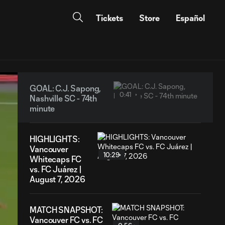
Tickets
Store
Español
GOAL: C.J. Sapong,
0:41
Nashville SC - 74th
minute
HIGHLIGHTS:
Vancouver
10:29
Whitecaps FC
vs. FC Juárez |
August 7, 2026
MATCH SNAPSHOT:
Vancouver FC vs. FC