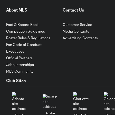
About MLS
Contact Us
Fact & Record Book
Customer Service
Competition Guidelines
Media Contacts
Roster Rules & Regulations
Advertising Contacts
Fan Code of Conduct
Executives
Official Partners
Jobs/Internships
MLS Community
Club Sites
Austin
Atlanta
Charlotte
Chica