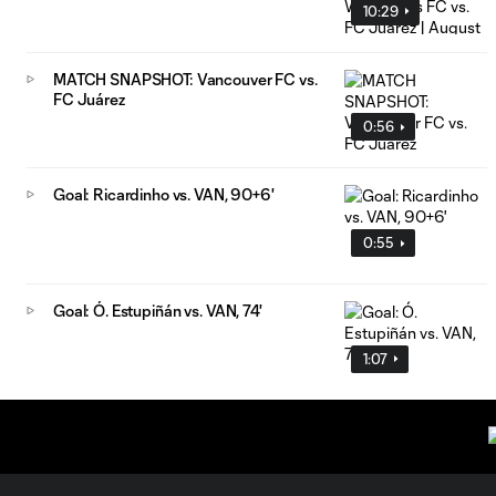
10:29
MATCH SNAPSHOT: Vancouver FC vs.
FC Juárez
0:56
Goal: Ricardinho vs. VAN, 90+6'
0:55
Goal: Ó. Estupiñán vs. VAN, 74'
1:07