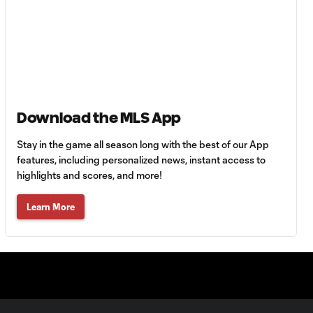
HIGHLIGHTS:
Tigres UANL vs.
10:27
Minnesota
United | August 7,
2026
Download the MLS App
Goal: E. Ayón vs. VAN, 34'
1:07
Stay in the game all season long with the best of our App
features, including personalized news, instant access to
Goal: J. Badwal vs. FCJ, 12'
highlights and scores, and more!
1:02
Learn More
WATCH: Dos a
Cero! FC
10:27
Cincinnati cruise
past Pumas
UNAM