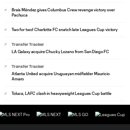
Brais Méndez gives Columbus Crew revenge victory over
Pachuca
Two for two! Charlotte FC snatch late Leagues Cup victory
Transfer Tracker
LA Galaxy acquire Chucky Lozano from San Diego FC
Transfer Tracker
Atlanta United acquire Uruguayan midfielder Mauricio
Amaro
Toluca, LAFC clash in heavyweight Leagues Cup battle