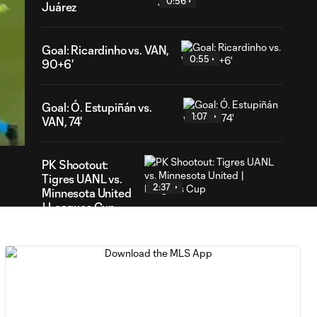
0:56
Juárez
Goal: Ricardinho vs. VAN,
0:55
90+6'
41
Goal: Ó. Estupiñán vs.
ration
1:07
VAN, 74'
PK Shootout:
Tigres UANL vs.
2:37
Minnesota United
| Leagues Cup
MATCH
0:59
SNAPSHOT: Club
Tigres vs.
Minnesota United