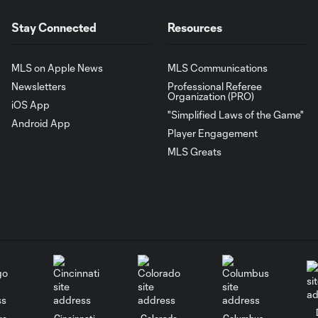
Stay Connected
Resources
MLS on Apple News
MLS Communications
Newsletters
Professional Referee
Organization (PRO)
iOS App
"Simplified Laws of the Game"
Android App
Player Engagement
MLS Greats
go
Cincinnati
Colorado
Columbus