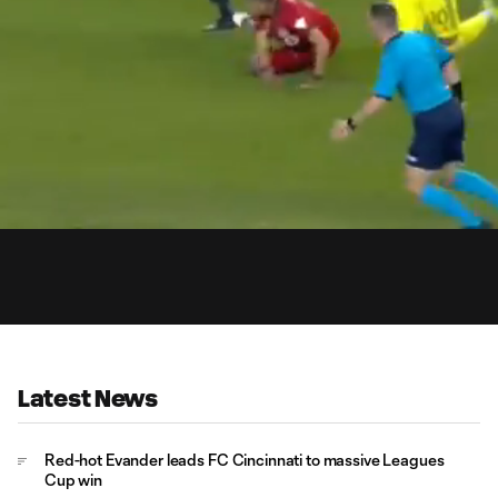
0:
Loaded
:
Du
100.00%
Latest News
Red-hot Evander leads FC Cincinnati to massive Leagues
Cup win