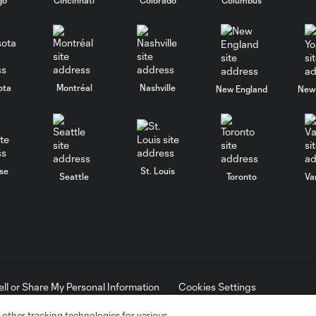
ota
Montréal
Nashville
New England
New 
se
St. Louis
Seattle
Toronto
Va
ell or Share My Personal Information
Cookies Settings
ame and shield are registered trademarks of Major League Soccer, L.
d with the permission of their owners. Any unauthorized use is forbi
 other tracking technologies for various