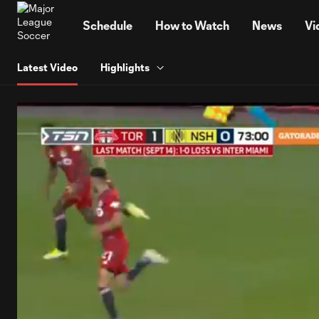
TENT
Schedule
How to Watch
News
Vi
Latest Video
Highlights