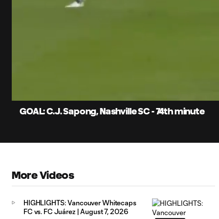
0:06
Current
Time
Unmute
Captions
GOAL: C.J. Sapong, Nashville SC - 74th minute
More Videos
HIGHLIGHTS: Vancouver Whitecaps
FC vs. FC Juárez | August 7, 2026