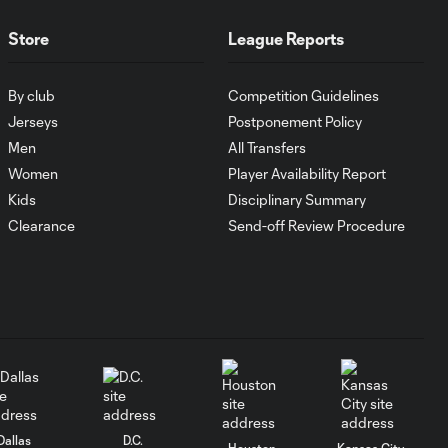
MATCH SNAPSHOT:
1:00
FC Cincinnati vs.
Store
League Reports
Pumas
By club
Competition Guidelines
Goal: K. Mboma Dem
Jerseys
Postponement Policy
0:38
vs. PUM, 90+3'
Men
All Transfers
Women
Player Availability Report
MATCH
Kids
Disciplinary Summary
SNAPSHOT:
Clearance
Send-off Review Procedure
1:00
Columbus Crew vs.
Club Pachuca
WATCH: Leagues
Cup dominance!
10:29
Columbus Crew
keep rolling
WATCH:
Dallas
D.C.
Houston
Kansas City