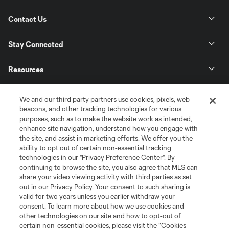
Contact Us
Stay Connected
Resources
Store
We and our third party partners use cookies, pixels, web
beacons, and other tracking technologies for various
purposes, such as to make the website work as intended,
League Reports
enhance site navigation, understand how you engage with
the site, and assist in marketing efforts. We offer you the
Club Sites
ability to opt out of certain non-essential tracking
technologies in our "Privacy Preference Center". By
continuing to browse the site, you also agree that MLS can
share your video viewing activity with third parties as set
out in our Privacy Policy. Your consent to such sharing is
valid for two years unless you earlier withdraw your
consent. To learn more about how we use cookies and
other technologies on our site and how to opt-out of
certain non-essential cookies, please visit the “Cookies