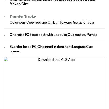
Mexico City
Transfer Tracker
Columbus Crew acquire Chilean forward Gonzalo Tapia
Charlotte FC flex depth with Leagues Cup rout vs. Pumas
Evander leads FC Cincinnati in dominant Leagues Cup
opener