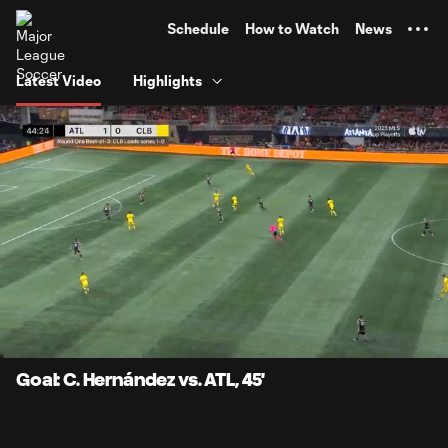
TENT
Schedule
How to Watch
News
Latest Video
Highlights
0:06
0:58
Loaded
:
Current
Durati
84.72%
Time
Unmute
Captions
Goal: C. Hernández vs. ATL, 45'