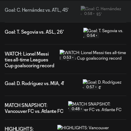
Goal: C. Hernández vs. ATL, 45'
0:58
Goal: T. Segovia vs. ASL, 26'
0:54
WATCH: Lionel Messi
0:53
ties all-time Leagues
Cup goalscoring record
Goal: D. Rodríguez vs. MIA, 4'
0:57
MATCH SNAPSHOT:
0:48
Vancouver FC vs. Atlante FC
HIGHLIGHTS: