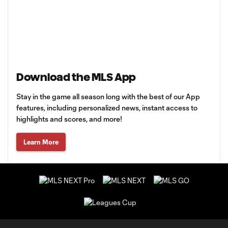
Download the MLS App
Stay in the game all season long with the best of our App
features, including personalized news, instant access to
highlights and scores, and more!
Learn More