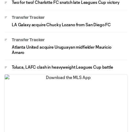
Two for two! Charlotte FC snatch late Leagues Cup victory
Transfer Tracker
LA Galaxy acquire Chucky Lozano from San Diego FC
Transfer Tracker
Atlanta United acquire Uruguayan midfielder Mauricio
Amaro
Toluca, LAFC clash in heavyweight Leagues Cup battle