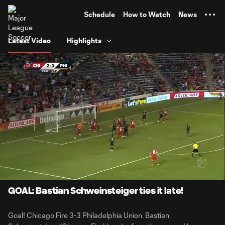
TENT
Schedule
How to Watch
News
Latest Video
Highlights
0:07
0:33
Loaded
:
Current
Durati
100.00%
Time
Unmute
GOAL: Bastian Schweinsteiger ties it late!
Goal! Chicago Fire 3-3 Philadelphia Union. Bastian