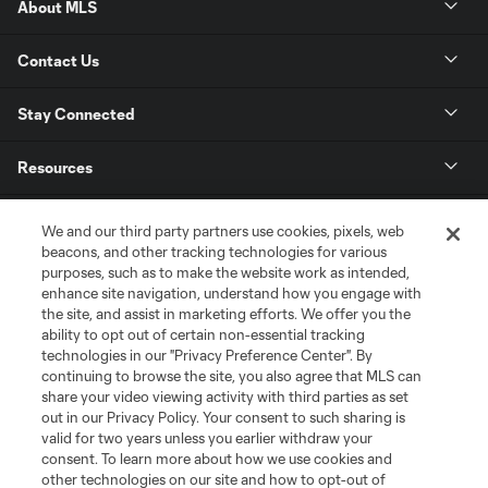
About MLS
Contact Us
Stay Connected
Resources
Store
We and our third party partners use cookies, pixels, web
beacons, and other tracking technologies for various
purposes, such as to make the website work as intended,
League Reports
enhance site navigation, understand how you engage with
the site, and assist in marketing efforts. We offer you the
Club Sites
ability to opt out of certain non-essential tracking
technologies in our "Privacy Preference Center". By
continuing to browse the site, you also agree that MLS can
share your video viewing activity with third parties as set
out in our Privacy Policy. Your consent to such sharing is
valid for two years unless you earlier withdraw your
consent. To learn more about how we use cookies and
other technologies on our site and how to opt-out of