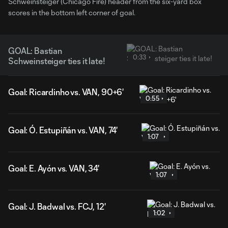
Schweinsteiger (Chicago Fire) header from the six-yard box
scores in the bottom left corner of goal.
GOAL: Bastian
0:33
Schweinsteiger ties it late!
Goal: Ricardinho vs. VAN, 90+6'
0:55
Goal: Ó. Estupiñán vs. VAN, 74'
1:07
Goal: E. Ayón vs. VAN, 34'
1:07
Goal: J. Badwal vs. FCJ, 12'
1:02