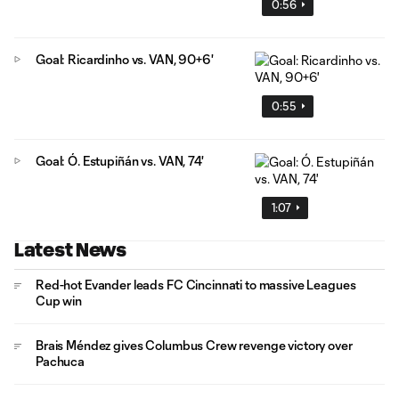
0:56
Goal: Ricardinho vs. VAN, 90+6'
0:55
Goal: Ó. Estupiñán vs. VAN, 74'
1:07
Latest News
Red-hot Evander leads FC Cincinnati to massive Leagues
Cup win
Brais Méndez gives Columbus Crew revenge victory over
Pachuca