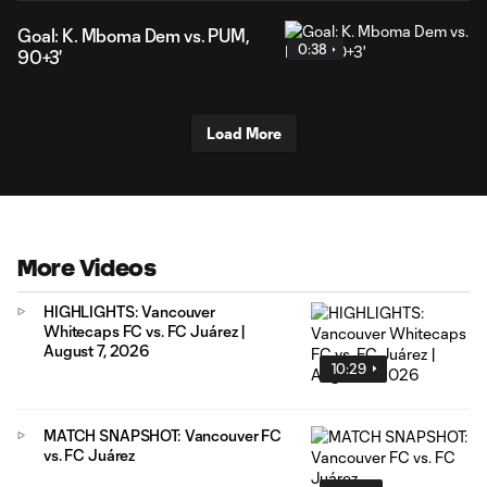
Goal: K. Mboma Dem vs. PUM,
0:38
90+3'
Load More
More Videos
HIGHLIGHTS: Vancouver
Whitecaps FC vs. FC Juárez |
August 7, 2026
10:29
MATCH SNAPSHOT: Vancouver FC
vs. FC Juárez