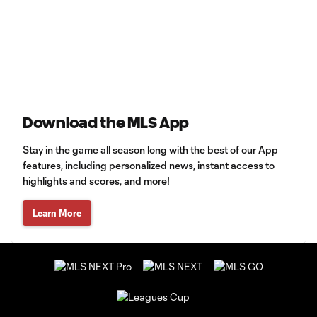
Download the MLS App
Stay in the game all season long with the best of our App
features, including personalized news, instant access to
highlights and scores, and more!
Learn More