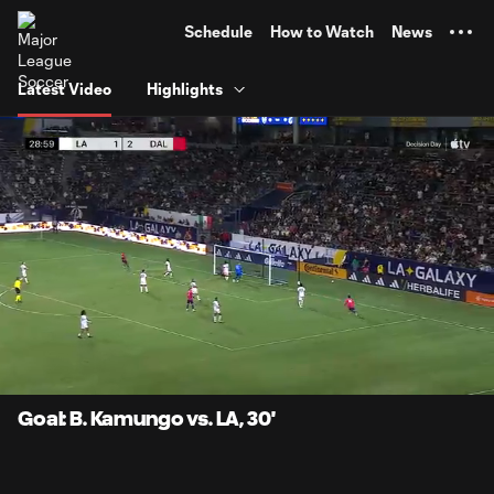
TENT
Schedule
How to Watch
News
Latest Video
Highlights
0:06
0:58
Loaded
:
Current
Durati
84.07%
Time
Unmute
Captions
Goal: B. Kamungo vs. LA, 30'