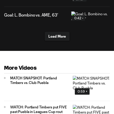
Goal: L. Bombino vs. AME, 63'
0:42
Load More
More Videos
MATCH SNAPSHOT: Portland
Timbers vs. Club Puebla
0:59
WATCH: Portland Timbers put FIVE
past Puebla in Leagues Cup rout