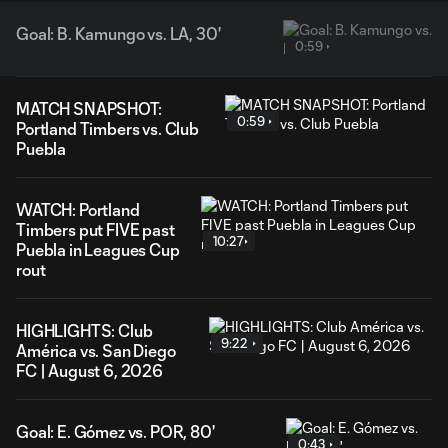
Goal: B. Kamungo vs. LA, 30'
0:59
MATCH SNAPSHOT:
0:59
Portland Timbers vs. Club
Puebla
WATCH: Portland
Timbers put FIVE past
10:27
Puebla in Leagues Cup
rout
HIGHLIGHTS: Club
9:22
América vs. San Diego
FC | August 6, 2026
Goal: E. Gómez vs. POR, 80'
0:43