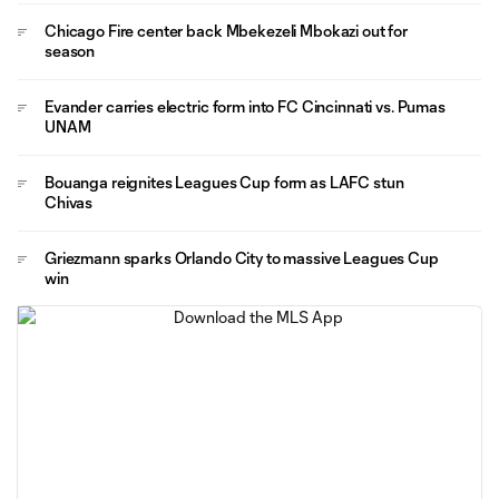
Chicago Fire center back Mbekezeli Mbokazi out for
season
Evander carries electric form into FC Cincinnati vs. Pumas
UNAM
Bouanga reignites Leagues Cup form as LAFC stun
Chivas
Griezmann sparks Orlando City to massive Leagues Cup
win