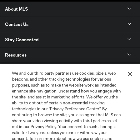
About MLS
Contact Us
Stay Connected
Resources
Store
We and our third party partners use cookies, pixels, web
beacons, and other tracking technologies for various
purposes, such as to make the website work as intended,
League Reports
enhance site navigation, understand how you engage with
the site, and assist in marketing efforts. We offer you the
Club Sites
ability to opt out of certain non-essential tracking
technologies in our "Privacy Preference Center". By
continuing to browse the site, you also agree that MLS can
share your video viewing activity with third parties as set
out in our Privacy Policy. Your consent to such sharing is
valid for two years unless you earlier withdraw your
consent. To learn more about how we use cookies and