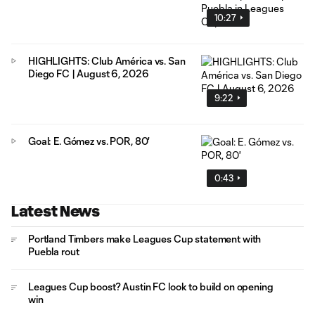
10:27
HIGHLIGHTS: Club América vs. San
Diego FC | August 6, 2026
9:22
Goal: E. Gómez vs. POR, 80'
0:43
Latest News
Portland Timbers make Leagues Cup statement with
Puebla rout
Leagues Cup boost? Austin FC look to build on opening
win