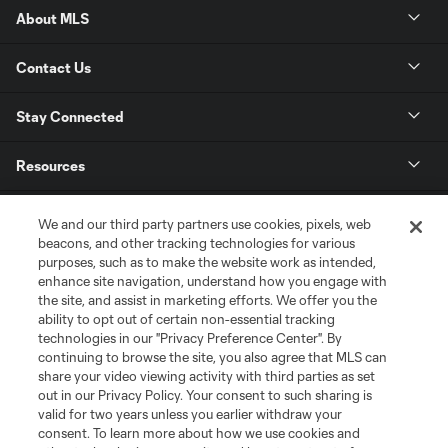
About MLS
Contact Us
Stay Connected
Resources
Store
We and our third party partners use cookies, pixels, web
beacons, and other tracking technologies for various
purposes, such as to make the website work as intended,
League Reports
enhance site navigation, understand how you engage with
the site, and assist in marketing efforts. We offer you the
Club Sites
ability to opt out of certain non-essential tracking
technologies in our "Privacy Preference Center". By
continuing to browse the site, you also agree that MLS can
share your video viewing activity with third parties as set
out in our Privacy Policy. Your consent to such sharing is
valid for two years unless you earlier withdraw your
consent. To learn more about how we use cookies and