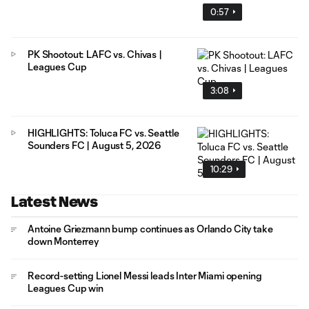
0:57
PK Shootout: LAFC vs. Chivas |
Leagues Cup
3:08
HIGHLIGHTS: Toluca FC vs. Seattle
Sounders FC | August 5, 2026
10:29
Latest News
Antoine Griezmann bump continues as Orlando City take
down Monterrey
Record-setting Lionel Messi leads Inter Miami opening
Leagues Cup win