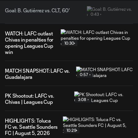
Goal: B. Gutiérrez vs. CLT, 60'
0:43
WATCH: LAFC outlast
Chivas in penalties for
10:30
opening Leagues Cup
win
MATCH SNAPSHOT: LAFC vs.
0:57
Guadalajara
PK Shootout: LAFC vs.
3:08
Chivas | Leagues Cup
HIGHLIGHTS: Toluca
FC vs. Seattle Sounders
10:29
FC | August 5, 2026