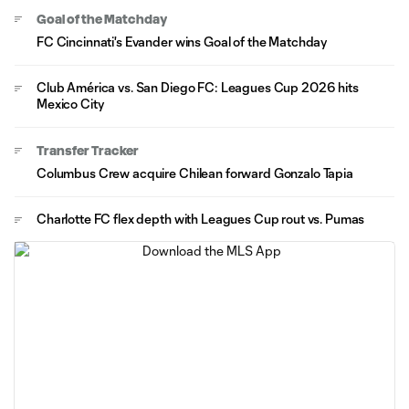
Goal of the Matchday
FC Cincinnati's Evander wins Goal of the Matchday
Club América vs. San Diego FC: Leagues Cup 2026 hits
Mexico City
Transfer Tracker
Columbus Crew acquire Chilean forward Gonzalo Tapia
Charlotte FC flex depth with Leagues Cup rout vs. Pumas