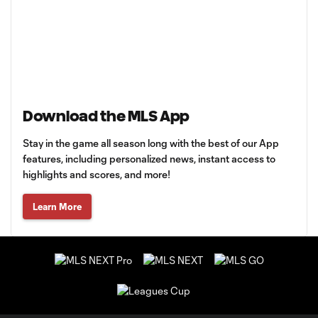
Download the MLS App
Stay in the game all season long with the best of our App
features, including personalized news, instant access to
highlights and scores, and more!
Learn More