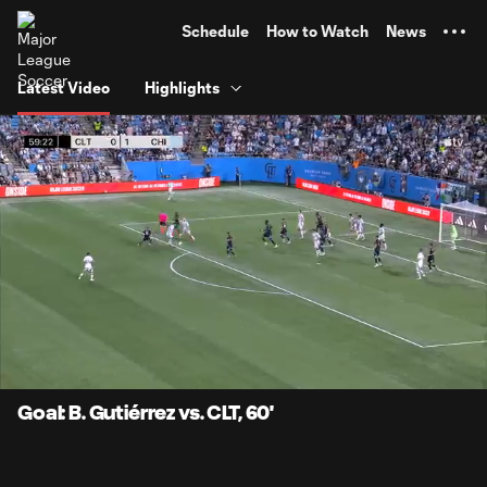
TENT
Schedule
How to Watch
News
Latest Video
Highlights
0:07
0:43
Loaded
:
Current
Durati
100.00%
Time
Unmute
Captions
Goal: B. Gutiérrez vs. CLT, 60'