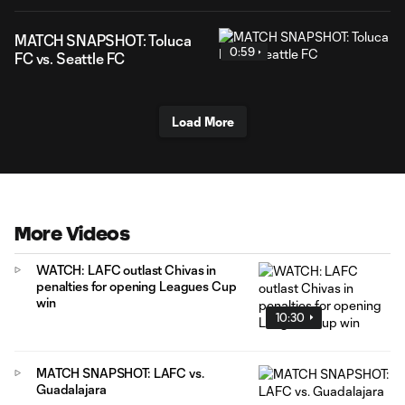
MATCH SNAPSHOT: Toluca
0:59
FC vs. Seattle FC
Load More
More Videos
WATCH: LAFC outlast Chivas in
penalties for opening Leagues Cup
win
10:30
MATCH SNAPSHOT: LAFC vs.
Guadalajara