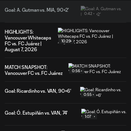
Goal: A. Gutman vs. MIA, 90+2'
0:42
HIGHLIGHTS:
Vancouver Whitecaps
10:29
FC vs. FC Juárez |
August 7, 2026
MATCH SNAPSHOT:
0:56
Vancouver FC vs. FC Juárez
Goal: Ricardinho vs. VAN, 90+6'
0:55
Goal: Ó. Estupiñán vs. VAN, 74'
1:07