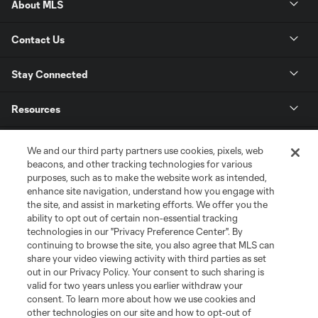
About MLS
Contact Us
Stay Connected
Resources
Store
We and our third party partners use cookies, pixels, web
beacons, and other tracking technologies for various
purposes, such as to make the website work as intended,
League Reports
enhance site navigation, understand how you engage with
the site, and assist in marketing efforts. We offer you the
Club Sites
ability to opt out of certain non-essential tracking
technologies in our "Privacy Preference Center". By
continuing to browse the site, you also agree that MLS can
share your video viewing activity with third parties as set
out in our Privacy Policy. Your consent to such sharing is
valid for two years unless you earlier withdraw your
consent. To learn more about how we use cookies and
other technologies on our site and how to opt-out of