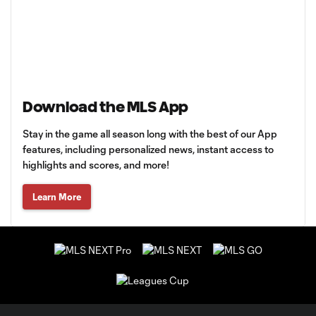
Download the MLS App
Stay in the game all season long with the best of our App
features, including personalized news, instant access to
highlights and scores, and more!
Learn More