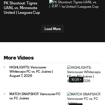
PK Shootout: Tigres
2:37
UANL vs. Minnesota
United | Leagues Cup
Load More
More Videos
HIGHLIGHTS: Vancouver
Whitecaps FC vs. FC Juárez |
August 7, 2026
10:29
MATCH SNAPSHOT: Vancouver FC
vs. FC Juárez