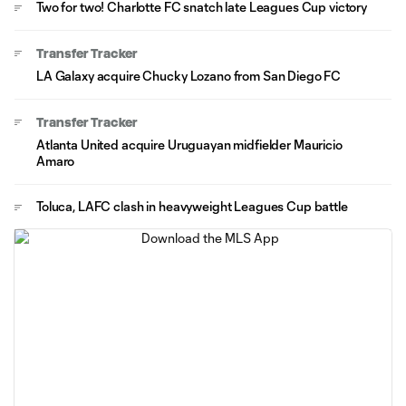
Two for two! Charlotte FC snatch late Leagues Cup victory
Transfer Tracker
LA Galaxy acquire Chucky Lozano from San Diego FC
Transfer Tracker
Atlanta United acquire Uruguayan midfielder Mauricio
Amaro
Toluca, LAFC clash in heavyweight Leagues Cup battle