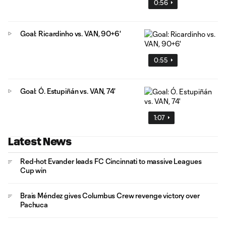
0:56
Goal: Ricardinho vs. VAN, 90+6'
0:55
Goal: Ó. Estupiñán vs. VAN, 74'
1:07
Latest News
Red-hot Evander leads FC Cincinnati to massive Leagues
Cup win
Brais Méndez gives Columbus Crew revenge victory over
Pachuca