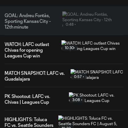
GOAL: Andreu Fontàs,
Sporting Kansas City -
0:48
12th minute
WATCH: LAFC outlast
10:30
Chivas for opening
Leagues Cup win
MATCH SNAPSHOT: LAFC vs.
0:57
Guadalajara
PK Shootout: LAFC vs.
3:08
Chivas | Leagues Cup
HIGHLIGHTS: Toluca
FC vs. Seattle Sounders