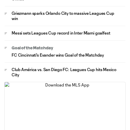
Griezmann sparks Orlando City to massive Leagues Cup
win
Messi sets Leagues Cup record in Inter Miami goalfest
Goal of the Matchday
FC Cincinnati's Evander wins Goal of the Matchday
Club América vs. San Diego FC: Leagues Cup hits Mexico
City