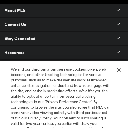
About MLS
Contact Us
Stay Connected
Resources
Store
We and our third party partners use cookies, pixels, web
beacons, and other tracking technologies for various
purposes, such as to make the website work as intended,
League Reports
enhance site navigation, understand how you engage with
the site, and assist in marketing efforts. We offer you the
Club Sites
ability to opt out of certain non-essential tracking
technologies in our "Privacy Preference Center". By
continuing to browse the site, you also agree that MLS can
share your video viewing activity with third parties as set
out in our Privacy Policy. Your consent to such sharing is
valid for two years unless you earlier withdraw your