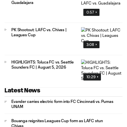
Guadalajara
0:57
PK Shootout: LAFC vs. Chivas |
Leagues Cup
3:08
HIGHLIGHTS: Toluca FC vs. Seattle
Sounders FC | August 5, 2026
10:29
Latest News
Evander carries electric form into FC Cincinnati vs. Pumas
UNAM
Bouanga reignites Leagues Cup form as LAFC stun
Chivas