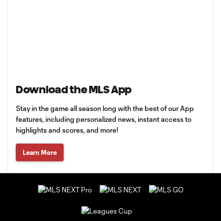
Download the MLS App
Stay in the game all season long with the best of our App
features, including personalized news, instant access to
highlights and scores, and more!
Learn More