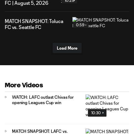
10:29
FC | August 5, 2026
MATCH SNAPSHOT: Toluca
0:59
FC vs. Seattle FC
Load More
More Videos
WATCH: LAFC outlast Chivas for
opening Leagues Cup win
10:30
MATCH SNAPSHOT: LAFC vs.