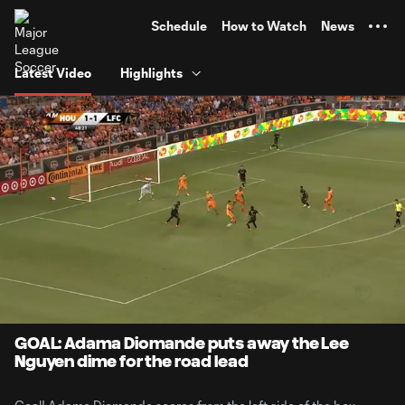
TENT
Schedule
How to Watch
News
Latest Video
Highlights
0:12
0:31
Loaded
:
Current
Durati
100.00%
Time
Unmute
GOAL: Adama Diomande puts away the Lee
Nguyen dime for the road lead