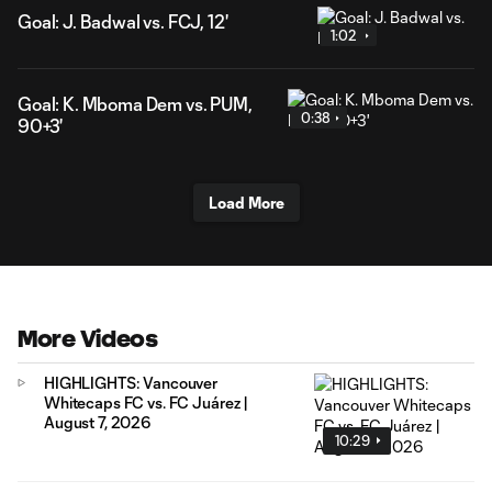
Goal: J. Badwal vs. FCJ, 12'
1:02
Goal: K. Mboma Dem vs. PUM,
0:38
90+3'
Load More
More Videos
HIGHLIGHTS: Vancouver
Whitecaps FC vs. FC Juárez |
August 7, 2026
10:29