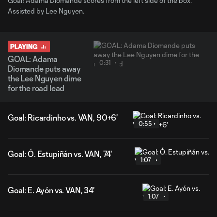
Goal! Adama Diomande scores from the left side of the box.
Assisted by Lee Nguyen.
PLAYING
GOAL: Adama
0:31
Diomande puts away
the Lee Nguyen dime
for the road lead
Goal: Ricardinho vs. VAN, 90+6'
0:55
Goal: Ó. Estupiñán vs. VAN, 74'
1:07
Goal: E. Ayón vs. VAN, 34'
1:07