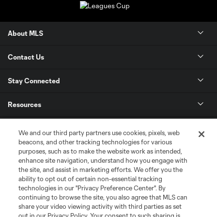
About MLS
Contact Us
Stay Connected
Resources
Store
We and our third party partners use cookies, pixels, web
beacons, and other tracking technologies for various
purposes, such as to make the website work as intended,
League Reports
enhance site navigation, understand how you engage with
the site, and assist in marketing efforts. We offer you the
Club Sites
ability to opt out of certain non-essential tracking
technologies in our "Privacy Preference Center". By
continuing to browse the site, you also agree that MLS can
share your video viewing activity with third parties as set
out in our Privacy Policy. Your consent to such sharing is