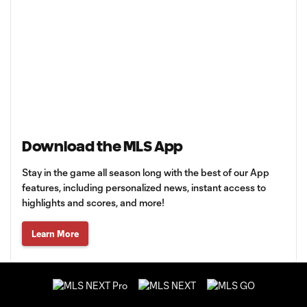
Download the MLS App
Stay in the game all season long with the best of our App
features, including personalized news, instant access to
highlights and scores, and more!
Learn More