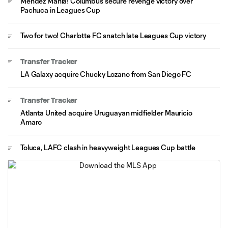
Méndez Mania! Columbus secure revenge victory over
Pachuca in Leagues Cup
Two for two! Charlotte FC snatch late Leagues Cup victory
Transfer Tracker
LA Galaxy acquire Chucky Lozano from San Diego FC
Transfer Tracker
Atlanta United acquire Uruguayan midfielder Mauricio
Amaro
Toluca, LAFC clash in heavyweight Leagues Cup battle