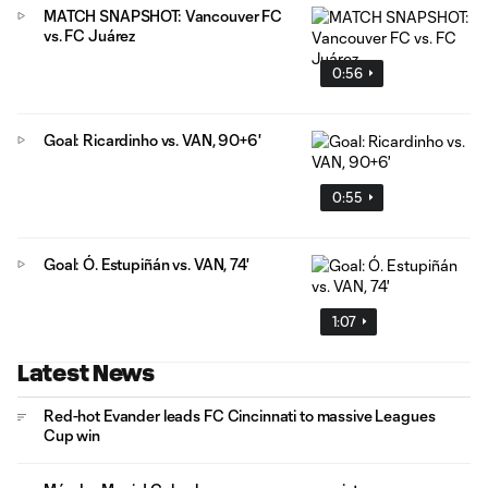
MATCH SNAPSHOT: Vancouver FC
vs. FC Juárez
0:56
Goal: Ricardinho vs. VAN, 90+6'
0:55
Goal: Ó. Estupiñán vs. VAN, 74'
1:07
Latest News
Red-hot Evander leads FC Cincinnati to massive Leagues
Cup win