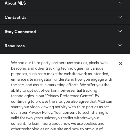
About MLS
Contact Us
Stay Connected
Resources
Store
We and our third party partners use cookies, pixels, web
beacons, and other tracking technologies for various
purposes, such as to make the website work as intended,
League Reports
enhance site navigation, understand how you engage with
the site, and assist in marketing efforts. We offer you the
Club Sites
ability to opt out of certain non-essential tracking
technologies in our "Privacy Preference Center". By
continuing to browse the site, you also agree that MLS can
share your video viewing activity with third parties as set
out in our Privacy Policy. Your consent to such sharing is
valid for two years unless you earlier withdraw your
consent. To learn more about how we use cookies and
other technologies on our site and how to opt-out of