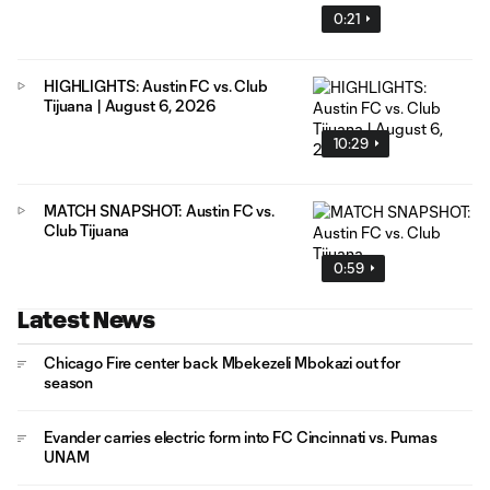
0:21
HIGHLIGHTS: Austin FC vs. Club
Tijuana | August 6, 2026
10:29
MATCH SNAPSHOT: Austin FC vs.
Club Tijuana
0:59
Latest News
Chicago Fire center back Mbekezeli Mbokazi out for
season
Evander carries electric form into FC Cincinnati vs. Pumas
UNAM