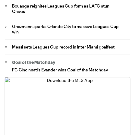
Bouanga reignites Leagues Cup form as LAFC stun
Chivas
Griezmann sparks Orlando City to massive Leagues Cup
win
Messi sets Leagues Cup record in Inter Miami goalfest
Goal of the Matchday
FC Cincinnati's Evander wins Goal of the Matchday