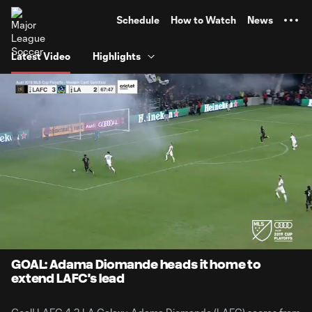
TENT
Schedule
How to Watch
News
Latest Video
Highlights
0:08
0:29
Loaded
:
Current
Durati
100.00%
Time
Unmute
GOAL: Adama Diomande heads it home to
extend LAFC's lead