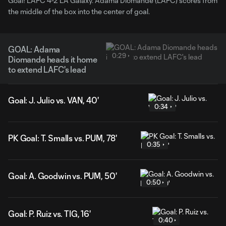
Goal! LAFC 4-2 LA Galaxy. Adama Diomande (LAFC) scores from
the middle of the box into the center of goal.
GOAL: Adama
0:29
Diomande heads it home
to extend LAFC's lead
Goal: J. Julio vs. VAN, 40'
0:34
PK Goal: T. Smalls vs. PUM, 78'
0:35
Goal: A. Goodwin vs. PUM, 50'
0:50
Goal: P. Ruiz vs. TIG, 16'
0:40