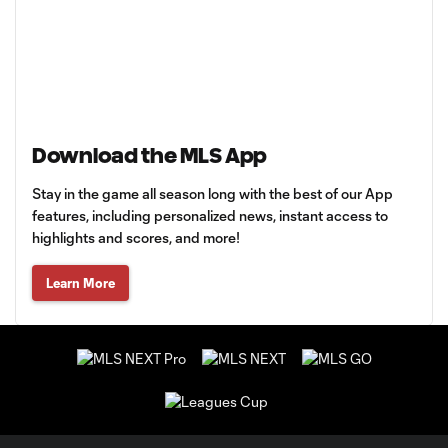
Download the MLS App
Stay in the game all season long with the best of our App
features, including personalized news, instant access to
highlights and scores, and more!
Learn More