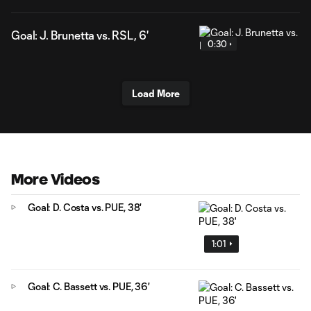
Goal: J. Brunetta vs. RSL, 6'
0:30
Load More
More Videos
Goal: D. Costa vs. PUE, 38'
1:01
Goal: C. Bassett vs. PUE, 36'