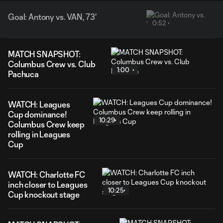
Goal: Antony vs. VAN, 73'
0:52
MATCH SNAPSHOT:
Columbus Crew vs. Club
1:00
Pachuca
WATCH: Leagues
Cup dominance!
10:29
Columbus Crew keep
rolling in Leagues
Cup
WATCH: Charlotte FC
inch closer to Leagues
10:25
Cup knockout stage