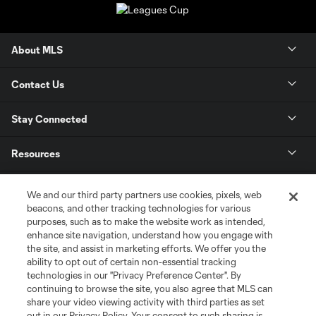
About MLS
Contact Us
Stay Connected
Resources
Store
We and our third party partners use cookies, pixels, web
beacons, and other tracking technologies for various
purposes, such as to make the website work as intended,
League Reports
enhance site navigation, understand how you engage with
the site, and assist in marketing efforts. We offer you the
Club Sites
ability to opt out of certain non-essential tracking
technologies in our "Privacy Preference Center". By
continuing to browse the site, you also agree that MLS can
share your video viewing activity with third parties as set
out in our Privacy Policy. Your consent to such sharing is