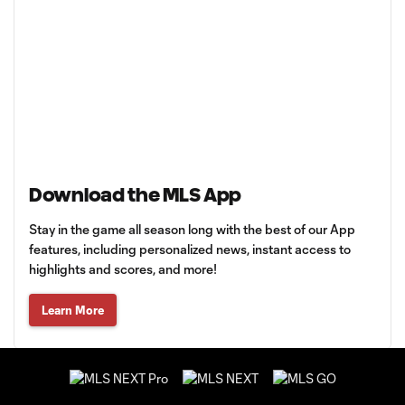
Download the MLS App
Stay in the game all season long with the best of our App
features, including personalized news, instant access to
highlights and scores, and more!
Learn More