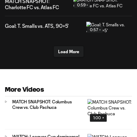
MATCH SNAPSHOT:
0:59
Charlotte FC vs. Atlas FC
Goal: T. Smalls vs. ATS, 90+5'
0:57
Load More
More Videos
MATCH SNAPSHOT: Columbus
Crew vs. Club Pachuca
1:00
WATCH: Leagues Cup dominance!