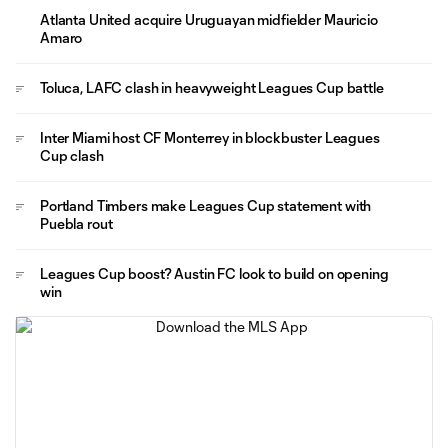
Atlanta United acquire Uruguayan midfielder Mauricio
Amaro
Toluca, LAFC clash in heavyweight Leagues Cup battle
Inter Miami host CF Monterrey in blockbuster Leagues
Cup clash
Portland Timbers make Leagues Cup statement with
Puebla rout
Leagues Cup boost? Austin FC look to build on opening
win