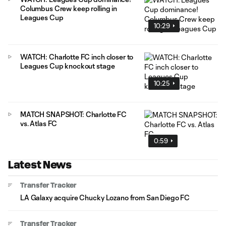
Columbus Crew keep rolling in
Leagues Cup
10:29
WATCH: Charlotte FC inch closer to
Leagues Cup knockout stage
10:25
MATCH SNAPSHOT: Charlotte FC
vs. Atlas FC
0:59
Latest News
Transfer Tracker
LA Galaxy acquire Chucky Lozano from San Diego FC
Transfer Tracker