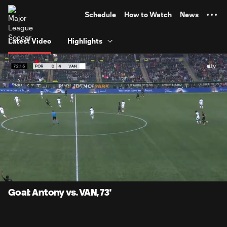
TENT
Schedule
How to Watch
News
Latest Video
Highlights
0:05
0:52
Loaded
:
Current
Durati
94.63%
Time
Unmute
Captions
Goal: Antony vs. VAN, 73'