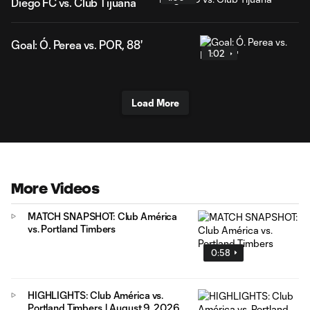
Diego FC vs. Club Tijuana
Goal: Ó. Perea vs. POR, 88'
1:02
Load More
More Videos
MATCH SNAPSHOT: Club América
vs. Portland Timbers
0:58
HIGHLIGHTS: Club América vs.
Portland Timbers | August 9, 2026