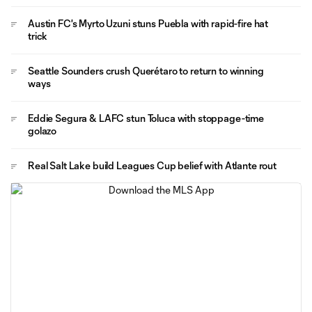
Austin FC's Myrto Uzuni stuns Puebla with rapid-fire hat
trick
Seattle Sounders crush Querétaro to return to winning
ways
Eddie Segura & LAFC stun Toluca with stoppage-time
golazo
Real Salt Lake build Leagues Cup belief with Atlante rout