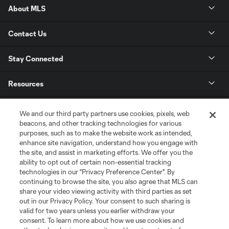
About MLS
Contact Us
Stay Connected
Resources
Store
We and our third party partners use cookies, pixels, web
beacons, and other tracking technologies for various
purposes, such as to make the website work as intended,
League Reports
enhance site navigation, understand how you engage with
the site, and assist in marketing efforts. We offer you the
Club Sites
ability to opt out of certain non-essential tracking
technologies in our "Privacy Preference Center". By
continuing to browse the site, you also agree that MLS can
share your video viewing activity with third parties as set
out in our Privacy Policy. Your consent to such sharing is
valid for two years unless you earlier withdraw your
consent. To learn more about how we use cookies and