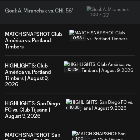
Goal: A. Miranchuk vs. CHI, 56'
1:00
MATCH SNAPSHOT: Club
0:58
América vs. Portland
Timbers
HIGHLIGHTS: Club
10:29
América vs. Portland
Timbers | August 9,
2026
HIGHLIGHTS: San Diego
10:30
FC vs. Club Tijuana |
August 9, 2026
MATCH SNAPSHOT: San
1:00