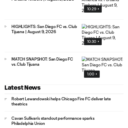
10:29
HIGHLIGHTS: San Diego FC vs. Club
Tijuana | August 9, 2026
10:30
MATCH SNAPSHOT: San Diego FC
vs. Club Tijuana
1:00
Latest News
Robert Lewandowski helps Chicago Fire FC deliver late
theatrics
Cavan Sullivan's standout performance sparks
Philadelphia Union