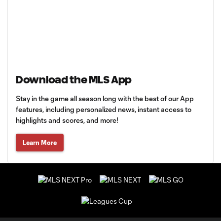
Download the MLS App
Stay in the game all season long with the best of our App
features, including personalized news, instant access to
highlights and scores, and more!
Learn More