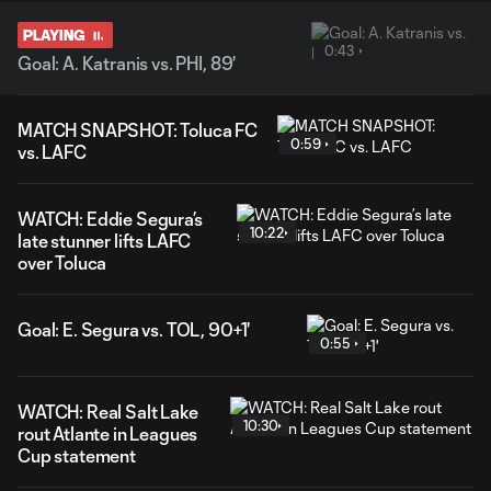
PLAYING
0:43
Goal: A. Katranis vs. PHI, 89'
MATCH SNAPSHOT: Toluca FC
0:59
vs. LAFC
WATCH: Eddie Segura’s
10:22
late stunner lifts LAFC
over Toluca
Goal: E. Segura vs. TOL, 90+1'
0:55
WATCH: Real Salt Lake
10:30
rout Atlante in Leagues
Cup statement