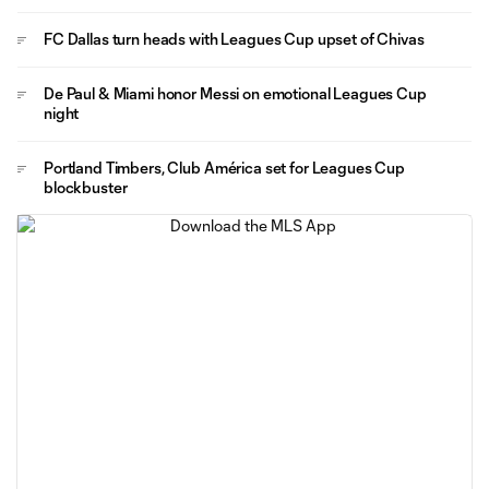
FC Dallas turn heads with Leagues Cup upset of Chivas
De Paul & Miami honor Messi on emotional Leagues Cup
night
Portland Timbers, Club América set for Leagues Cup
blockbuster