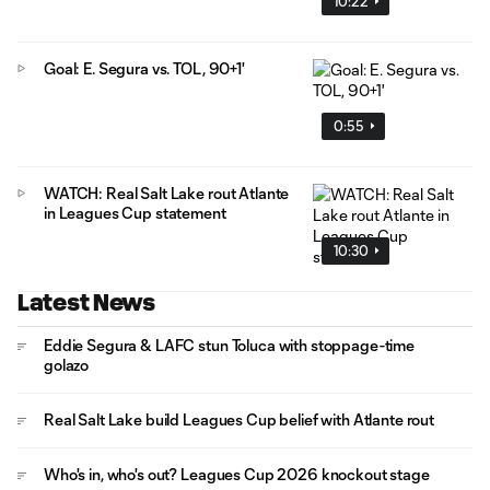
10:22
Goal: E. Segura vs. TOL, 90+1'
0:55
WATCH: Real Salt Lake rout Atlante
in Leagues Cup statement
10:30
Latest News
Eddie Segura & LAFC stun Toluca with stoppage-time
golazo
Real Salt Lake build Leagues Cup belief with Atlante rout
Who's in, who's out? Leagues Cup 2026 knockout stage