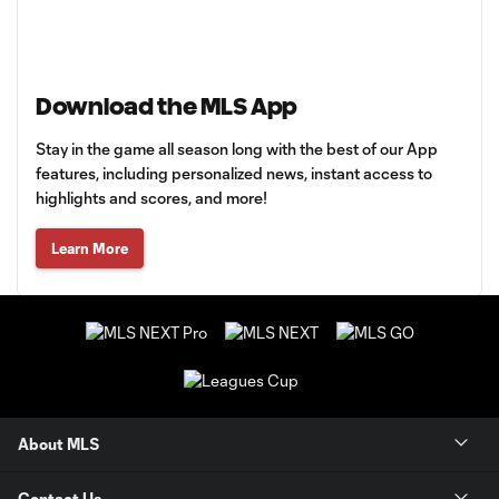
Download the MLS App
Stay in the game all season long with the best of our App
features, including personalized news, instant access to
highlights and scores, and more!
Learn More
About MLS
Contact Us