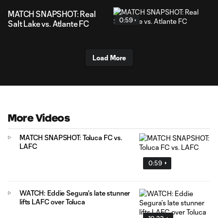
MATCH SNAPSHOT: Real
0:59
Salt Lake vs. Atlante FC
Load More
More Videos
MATCH SNAPSHOT: Toluca FC vs.
LAFC
0:59
WATCH: Eddie Segura’s late stunner
lifts LAFC over Toluca