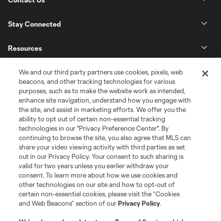
Stay Connected
Resources
We and our third party partners use cookies, pixels, web
Store
beacons, and other tracking technologies for various
purposes, such as to make the website work as intended,
League Reports
enhance site navigation, understand how you engage with
the site, and assist in marketing efforts. We offer you the
ability to opt out of certain non-essential tracking
Club Sites
technologies in our "Privacy Preference Center". By
continuing to browse the site, you also agree that MLS can
share your video viewing activity with third parties as set
out in our Privacy Policy. Your consent to such sharing is
valid for two years unless you earlier withdraw your
consent. To learn more about how we use cookies and
other technologies on our site and how to opt-out of
certain non-essential cookies, please visit the “Cookies
and Web Beacons” section of our
Privacy Policy
.