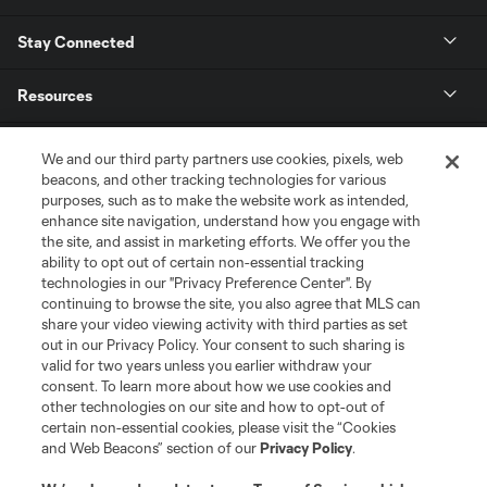
Stay Connected
Resources
Store
We and our third party partners use cookies, pixels, web
beacons, and other tracking technologies for various
purposes, such as to make the website work as intended,
League Reports
enhance site navigation, understand how you engage with
the site, and assist in marketing efforts. We offer you the
Club Sites
ability to opt out of certain non-essential tracking
technologies in our "Privacy Preference Center". By
continuing to browse the site, you also agree that MLS can
share your video viewing activity with third parties as set
out in our Privacy Policy. Your consent to such sharing is
valid for two years unless you earlier withdraw your
consent. To learn more about how we use cookies and
other technologies on our site and how to opt-out of
certain non-essential cookies, please visit the “Cookies
and Web Beacons” section of our
Privacy Policy
.
Terms of Service
Privacy Policy