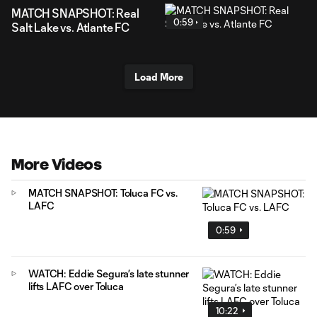
MATCH SNAPSHOT: Real
0:59
Salt Lake vs. Atlante FC
Load More
More Videos
MATCH SNAPSHOT: Toluca FC vs.
LAFC
0:59
WATCH: Eddie Segura’s late stunner
lifts LAFC over Toluca
10:22