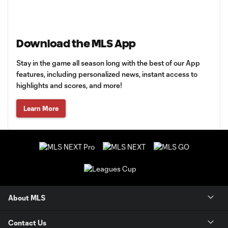
Download the MLS App
Stay in the game all season long with the best of our App
features, including personalized news, instant access to
highlights and scores, and more!
Learn More
About MLS
Contact Us