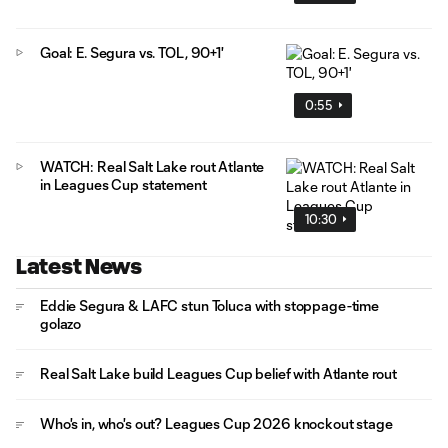
Goal: E. Segura vs. TOL, 90+1'
0:55
WATCH: Real Salt Lake rout Atlante
in Leagues Cup statement
10:30
Latest News
Eddie Segura & LAFC stun Toluca with stoppage-time
golazo
Real Salt Lake build Leagues Cup belief with Atlante rout
Who's in, who's out? Leagues Cup 2026 knockout stage