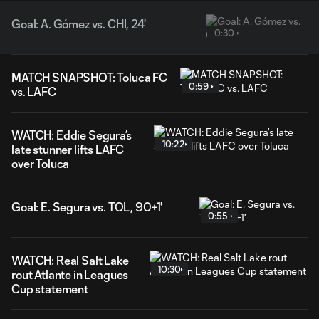
Goal: A. Gómez vs. CHI, 24'
0:30
MATCH SNAPSHOT: Toluca FC
0:59
vs. LAFC
WATCH: Eddie Segura’s
10:22
late stunner lifts LAFC
over Toluca
Goal: E. Segura vs. TOL, 90+1'
0:55
WATCH: Real Salt Lake
10:30
rout Atlante in Leagues
Cup statement