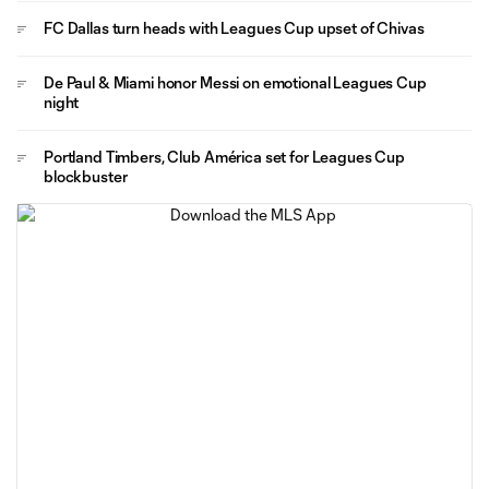
FC Dallas turn heads with Leagues Cup upset of Chivas
De Paul & Miami honor Messi on emotional Leagues Cup
night
Portland Timbers, Club América set for Leagues Cup
blockbuster