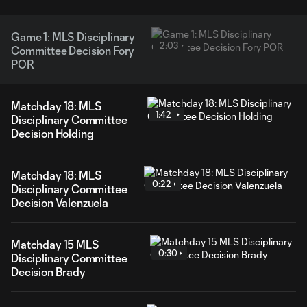
Game 1: MLS Disciplinary
2:03
Committee Decision Fory
POR
Matchday 18: MLS
1:42
Disciplinary Committee
Decision Holding
Matchday 18: MLS
0:22
Disciplinary Committee
Decision Valenzuela
Matchday 15 MLS
0:30
Disciplinary Committee
Decision Brady