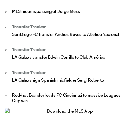
MLS mourns passing of Jorge Messi
Transfer Tracker
San Diego FC transfer Andrés Reyes to Atlético Nacional
Transfer Tracker
LA Galaxy transfer Edwin Cerrillo to Club América
Transfer Tracker
LA Galaxy sign Spanish midfielder Sergi Roberto
Red-hot Evander leads FC Cincinnati to massive Leagues
Cup win