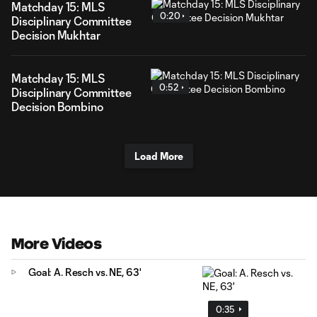
Matchday 15: MLS
0:20
Disciplinary Committee
Decision Mukhtar
Matchday 15: MLS
0:52
Disciplinary Committee
Decision Bombino
Load More
More Videos
Goal: A. Resch vs. NE, 63'
0:35