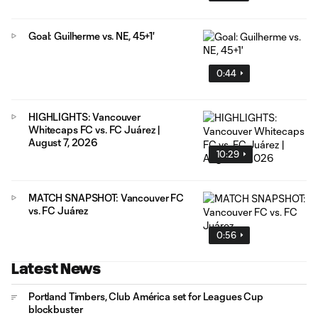
Goal: Guilherme vs. NE, 45+1'
0:44
HIGHLIGHTS: Vancouver
Whitecaps FC vs. FC Juárez |
August 7, 2026
10:29
MATCH SNAPSHOT: Vancouver FC
vs. FC Juárez
0:56
Latest News
Portland Timbers, Club América set for Leagues Cup
blockbuster