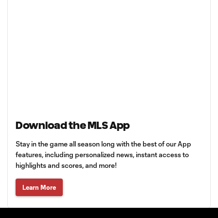
Download the MLS App
Stay in the game all season long with the best of our App
features, including personalized news, instant access to
highlights and scores, and more!
Learn More