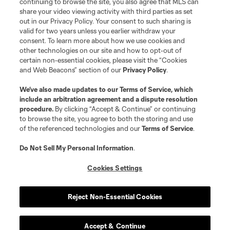
continuing to browse the site, you also agree that MLS can
share your video viewing activity with third parties as set
out in our Privacy Policy. Your consent to such sharing is
valid for two years unless you earlier withdraw your
consent. To learn more about how we use cookies and
other technologies on our site and how to opt-out of
certain non-essential cookies, please visit the “Cookies
and Web Beacons” section of our
Privacy Policy
.
Terms of Service
Privacy Policy
We’ve also made updates to our
Terms of Service
, which
include an arbitration agreement and a dispute resolution
Do Not Sell or Share My Personal Information
Cookies Settings
procedure.
By clicking “Accept & Continue” or continuing
©2026 MLS. The Major League Soccer and MLS name and shield are
to browse the site, you agree to both the storing and use
registered trademarks of Major League Soccer, L.L.C. (“MLS”). The names
of the referenced technologies and our
Terms of Service
.
and logos of MLS teams are registered and/or common law trademarks of
MLS or are used with the permission of their owners. Any unauthorized use
is forbidden.
Do Not Sell My Personal Information
.
Cookies Settings
Reject Non-Essential Cookies
Accept & Continue