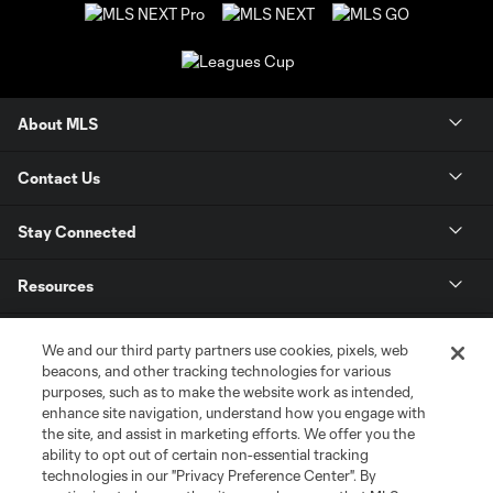
About MLS
Contact Us
Stay Connected
Resources
Store
We and our third party partners use cookies, pixels, web
beacons, and other tracking technologies for various
purposes, such as to make the website work as intended,
League Reports
enhance site navigation, understand how you engage with
the site, and assist in marketing efforts. We offer you the
Club Sites
ability to opt out of certain non-essential tracking
technologies in our "Privacy Preference Center". By