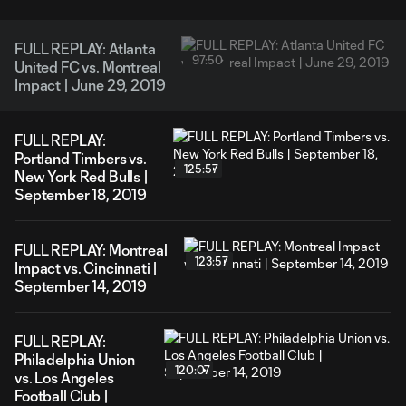
FULL REPLAY: Atlanta
97:50
United FC vs. Montreal
Impact | June 29, 2019
FULL REPLAY:
Portland Timbers vs.
125:57
New York Red Bulls |
September 18, 2019
FULL REPLAY: Montreal
123:57
Impact vs. Cincinnati |
September 14, 2019
FULL REPLAY:
Philadelphia Union
120:07
vs. Los Angeles
Football Club |