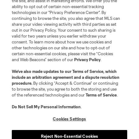
the site, and assist in marketing efforts. We offer you the
Club Sites
ability to opt out of certain non-essential tracking
technologies in our "Privacy Preference Center". By
continuing to browse the site, you also agree that MLS can
share your video viewing activity with third parties as set
out in our Privacy Policy. Your consent to such sharing is
valid for two years unless you earlier withdraw your
consent. To learn more about how we use cookies and
other technologies on our site and how to opt-out of
certain non-essential cookies, please visit the “Cookies
and Web Beacons” section of our
Privacy Policy
.
Terms of Service
Privacy Policy
We’ve also made updates to our
Terms of Service
, which
include an arbitration agreement and a dispute resolution
Do Not Sell or Share My Personal Information
Cookies Settings
procedure.
By clicking “Accept & Continue” or continuing
©2026 MLS. The Major League Soccer and MLS name and shield are
to browse the site, you agree to both the storing and use
registered trademarks of Major League Soccer, L.L.C. (“MLS”). The names
of the referenced technologies and our
Terms of Service
.
and logos of MLS teams are registered and/or common law trademarks of
MLS or are used with the permission of their owners. Any unauthorized use
is forbidden.
Do Not Sell My Personal Information
.
Cookies Settings
Reject Non-Essential Cookies