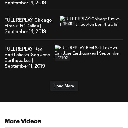
September 14, 2019
FULL REPLAY: Chicago
114:31
Fire vs. FC Dallas |
September 14, 2019
FULL REPLAY: Real
Salt Lake vs. San Jose
121:07
Earthquakes |
September 11, 2019
Load More
More Videos