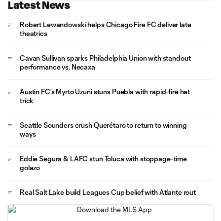
Latest News
Robert Lewandowski helps Chicago Fire FC deliver late
theatrics
Cavan Sullivan sparks Philadelphia Union with standout
performance vs. Necaxa
Austin FC's Myrto Uzuni stuns Puebla with rapid-fire hat
trick
Seattle Sounders crush Querétaro to return to winning
ways
Eddie Segura & LAFC stun Toluca with stoppage-time
golazo
Real Salt Lake build Leagues Cup belief with Atlante rout