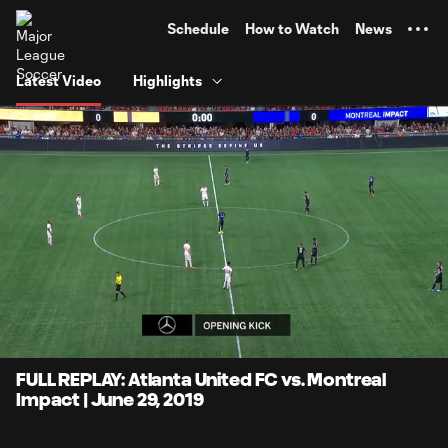
TENT
Schedule
How to Watch
News
Latest Video
Highlights
0:06
1:37:51
Loaded
:
Current
Duration
0.84%
Time
Unmute
FULL REPLAY: Atlanta United FC vs. Montreal
Impact | June 29, 2019