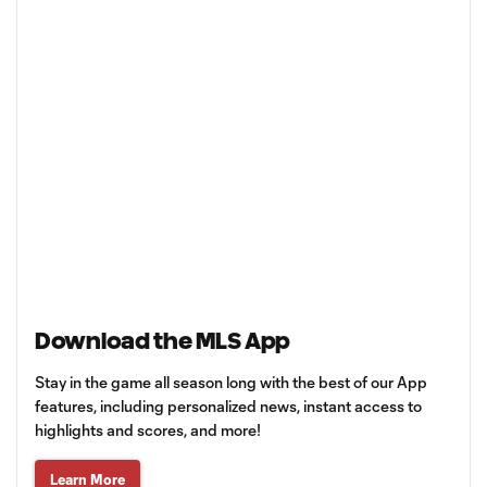
Download the MLS App
Stay in the game all season long with the best of our App
features, including personalized news, instant access to
highlights and scores, and more!
Learn More