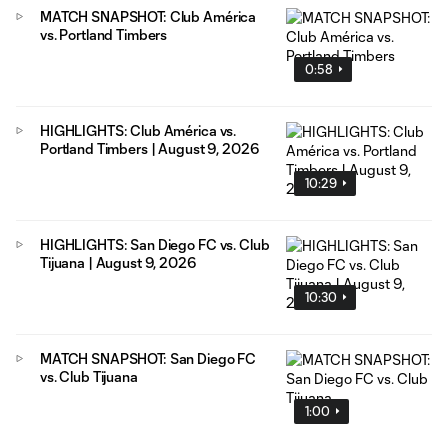
MATCH SNAPSHOT: Club América
vs. Portland Timbers
0:58
HIGHLIGHTS: Club América vs.
Portland Timbers | August 9, 2026
10:29
HIGHLIGHTS: San Diego FC vs. Club
Tijuana | August 9, 2026
10:30
MATCH SNAPSHOT: San Diego FC
vs. Club Tijuana
1:00