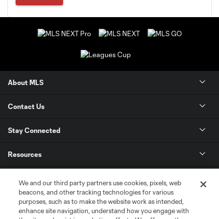
About MLS
Contact Us
Stay Connected
Resources
Store
We and our third party partners use cookies, pixels, web
beacons, and other tracking technologies for various
purposes, such as to make the website work as intended,
League Reports
enhance site navigation, understand how you engage with