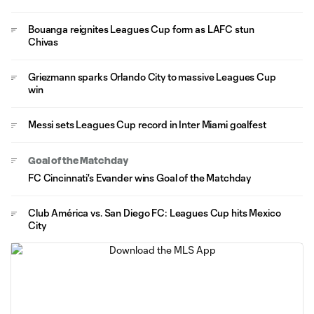
Bouanga reignites Leagues Cup form as LAFC stun
Chivas
Griezmann sparks Orlando City to massive Leagues Cup
win
Messi sets Leagues Cup record in Inter Miami goalfest
Goal of the Matchday
FC Cincinnati's Evander wins Goal of the Matchday
Club América vs. San Diego FC: Leagues Cup hits Mexico
City