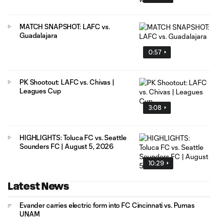
MATCH SNAPSHOT: LAFC vs.
Guadalajara
0:57
PK Shootout: LAFC vs. Chivas |
Leagues Cup
3:08
HIGHLIGHTS: Toluca FC vs. Seattle
Sounders FC | August 5, 2026
10:29
Latest News
Evander carries electric form into FC Cincinnati vs. Pumas
UNAM