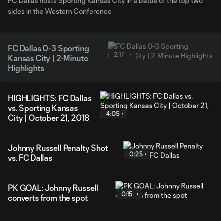
FC Dallas hosts Sporting Kansas City in a battle of the top two
sides in the Western Conference
FC Dallas 0-3 Sporting
2:17
Kansas City | 2-Minute
Highlights
HIGHLIGHTS: FC Dallas
vs. Sporting Kansas
4:05
City | October 21, 2018
Johnny Russell Penalty Shot
0:25
vs. FC Dallas
PK GOAL: Johnny Russell
0:15
converts from the spot