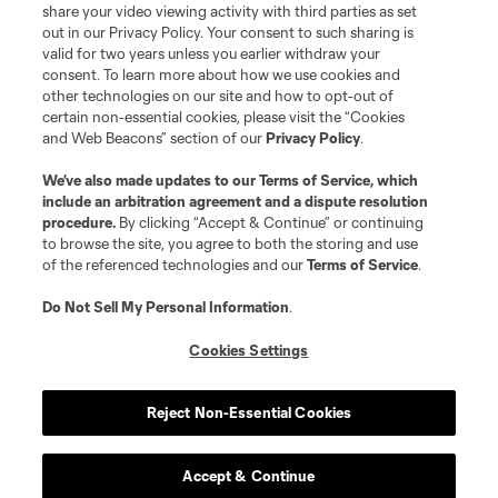
share your video viewing activity with third parties as set
out in our Privacy Policy. Your consent to such sharing is
valid for two years unless you earlier withdraw your
consent. To learn more about how we use cookies and
other technologies on our site and how to opt-out of
certain non-essential cookies, please visit the “Cookies
and Web Beacons” section of our
Privacy Policy
.
Terms of Service
Privacy Policy
We’ve also made updates to our
Terms of Service
, which
include an arbitration agreement and a dispute resolution
Do Not Sell or Share My Personal Information
Cookies Settings
procedure.
By clicking “Accept & Continue” or continuing
©2026 MLS. The Major League Soccer and MLS name and shield are
to browse the site, you agree to both the storing and use
registered trademarks of Major League Soccer, L.L.C. (“MLS”). The names
of the referenced technologies and our
Terms of Service
.
and logos of MLS teams are registered and/or common law trademarks of
MLS or are used with the permission of their owners. Any unauthorized use
is forbidden.
Do Not Sell My Personal Information
.
Cookies Settings
Reject Non-Essential Cookies
Accept & Continue