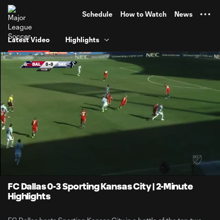
TENT
Schedule
How to Watch
News
Latest Video
Highlights
0:06
2:16
Loaded
:
Current
Durati
36.41%
Time
Unmute
FC Dallas 0-3 Sporting Kansas City | 2-Minute
Highlights