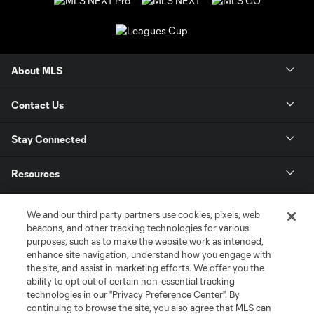
About MLS
Contact Us
Stay Connected
Resources
Store
We and our third party partners use cookies, pixels, web
beacons, and other tracking technologies for various
purposes, such as to make the website work as intended,
League Reports
enhance site navigation, understand how you engage with
the site, and assist in marketing efforts. We offer you the
Club Sites
ability to opt out of certain non-essential tracking
technologies in our "Privacy Preference Center". By
continuing to browse the site, you also agree that MLS can