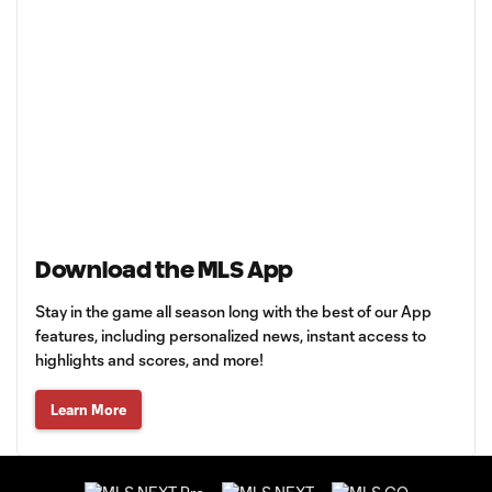
Download the MLS App
Stay in the game all season long with the best of our App
features, including personalized news, instant access to
highlights and scores, and more!
Learn More