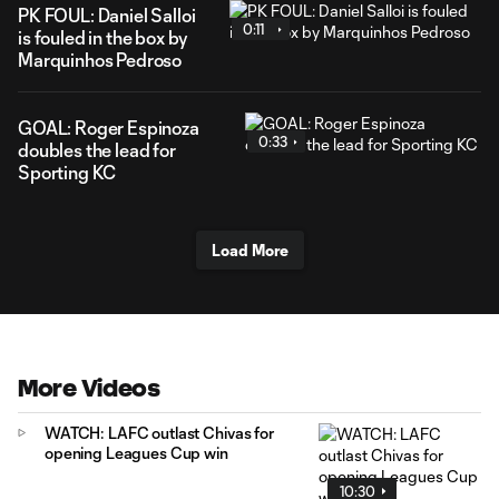
PK FOUL: Daniel Salloi
0:11
is fouled in the box by
Marquinhos Pedroso
GOAL: Roger Espinoza
0:33
doubles the lead for
Sporting KC
Load More
More Videos
WATCH: LAFC outlast Chivas for
opening Leagues Cup win
10:30