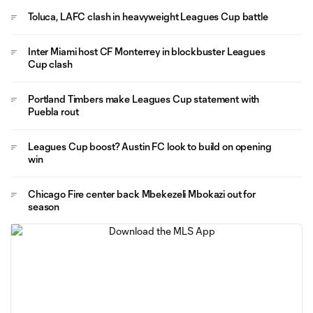
Toluca, LAFC clash in heavyweight Leagues Cup battle
Inter Miami host CF Monterrey in blockbuster Leagues
Cup clash
Portland Timbers make Leagues Cup statement with
Puebla rout
Leagues Cup boost? Austin FC look to build on opening
win
Chicago Fire center back Mbekezeli Mbokazi out for
season