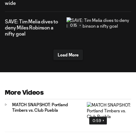
wide
SAVE: Tim Melia dives to
0:15
deny Miles Robinson a
nifty goal
Load More
More Videos
MATCH SNAPSHOT: Portland
Timbers vs. Club Puebla
0:59