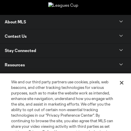
About MLS
Contact Us
Stay Connected
Resources
Store
We and our third party partners use cookies, pixels, web
beacons, and other tracking technologies for various
purposes, such as to make the website work as intended,
League Reports
enhance site navigation, understand how you engage with
the site, and assist in marketing efforts. We offer you the
Club Sites
ability to opt out of certain non-essential tracking
technologies in our "Privacy Preference Center". By
continuing to browse the site, you also agree that MLS can
share your video viewing activity with third parties as set