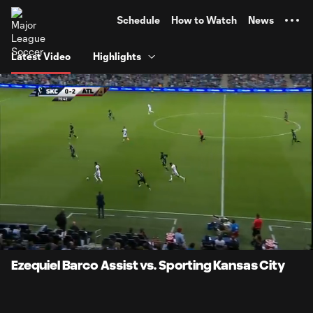
TENT
Schedule
How to Watch
News
Latest Video
Highlights
0:06
0:54
Loaded
:
Current
Durati
91.50%
Time
Unmute
Ezequiel Barco Assist vs. Sporting Kansas City