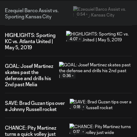
Ezequiel Barco Assist vs.
0:54
Sporting Kansas City
HIGHLIGHTS: Sporting
4:07
KC vs. Atlanta United |
May 5, 2019
GOAL: Josef Martinez
skates past the
0:36
defense and drills his
2nd past Melia
SAVE: Brad Guzan tips over
0:18
a Johnny Russell rocket
CHANCE: Pity Martinez
0:17
turns a quick volley just