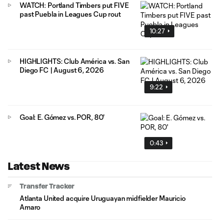
WATCH: Portland Timbers put FIVE
past Puebla in Leagues Cup rout
10:27
HIGHLIGHTS: Club América vs. San
Diego FC | August 6, 2026
9:22
Goal: E. Gómez vs. POR, 80'
0:43
Latest News
Transfer Tracker
Atlanta United acquire Uruguayan midfielder Mauricio
Amaro