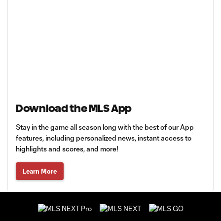
Download the MLS App
Stay in the game all season long with the best of our App
features, including personalized news, instant access to
highlights and scores, and more!
Learn More