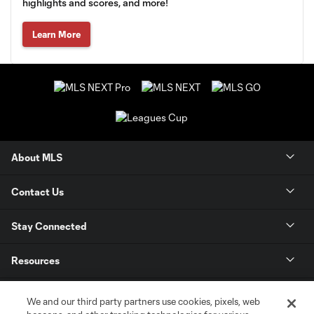
highlights and scores, and more!
Learn More
About MLS
Contact Us
Stay Connected
Resources
Store
We and our third party partners use cookies, pixels, web