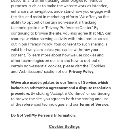
beacons, and other tracking technologies for various
purposes, such as to make the website work as intended,
League Reports
enhance site navigation, understand how you engage with
the site, and assist in marketing efforts. We offer you the
Club Sites
ability to opt out of certain non-essential tracking
technologies in our "Privacy Preference Center". By
continuing to browse the site, you also agree that MLS can
share your video viewing activity with third parties as set
out in our Privacy Policy. Your consent to such sharing is
valid for two years unless you earlier withdraw your
consent. To learn more about how we use cookies and
other technologies on our site and how to opt-out of
certain non-essential cookies, please visit the “Cookies
and Web Beacons” section of our
Privacy Policy
.
Terms of Service
Privacy Policy
We’ve also made updates to our
Terms of Service
, which
include an arbitration agreement and a dispute resolution
Do Not Sell or Share My Personal Information
Cookies Settings
procedure.
By clicking “Accept & Continue” or continuing
©2026 MLS. The Major League Soccer and MLS name and shield are
to browse the site, you agree to both the storing and use
registered trademarks of Major League Soccer, L.L.C. (“MLS”). The names
of the referenced technologies and our
Terms of Service
.
and logos of MLS teams are registered and/or common law trademarks of
MLS or are used with the permission of their owners. Any unauthorized use
is forbidden.
Do Not Sell My Personal Information
.
Cookies Settings