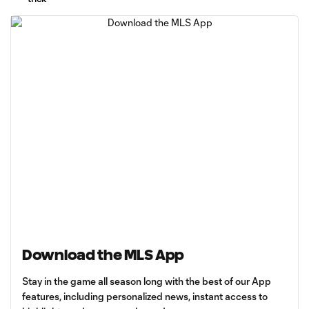
Download the MLS App
Stay in the game all season long with the best of our App
features, including personalized news, instant access to