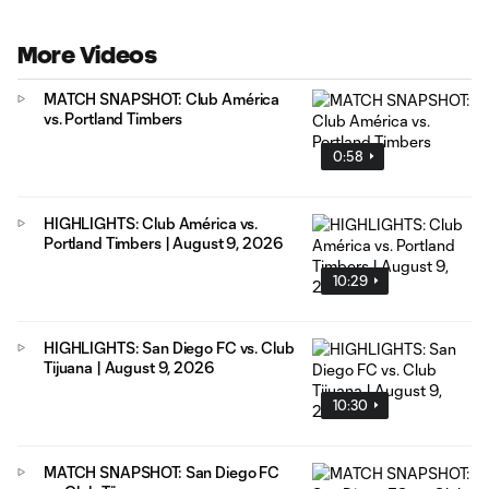
More Videos
MATCH SNAPSHOT: Club América
vs. Portland Timbers
0:58
HIGHLIGHTS: Club América vs.
Portland Timbers | August 9, 2026
10:29
HIGHLIGHTS: San Diego FC vs. Club
Tijuana | August 9, 2026
10:30
MATCH SNAPSHOT: San Diego FC