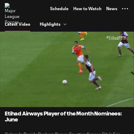
TENT
Schedule
How to Watch
News
Latest Video
Highlights
0:06
2:02
Loaded
:
Current
Durati
39.53%
Time
Unmute
Etihad Airways Player of the Month Nominees:
June