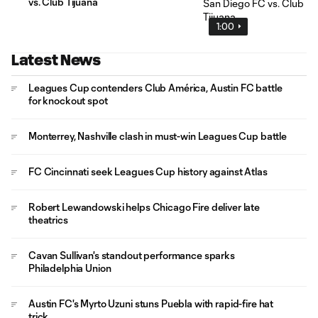
vs. Club Tijuana
1:00
Latest News
Leagues Cup contenders Club América, Austin FC battle
for knockout spot
Monterrey, Nashville clash in must-win Leagues Cup battle
FC Cincinnati seek Leagues Cup history against Atlas
Robert Lewandowski helps Chicago Fire deliver late
theatrics
Cavan Sullivan's standout performance sparks
Philadelphia Union
Austin FC's Myrto Uzuni stuns Puebla with rapid-fire hat
trick