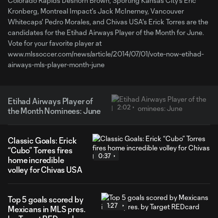
Colorado Rapids Deshorn Brown, Sporting Kansas City's Eric
Kronberg, Montreal Impact's Jack McInerney, Vancouver
Whitecaps' Pedro Morales, and Chivas USA's Erick Torres are the
candidates for the Etihad Airways Player of the Month for June.
Vote for your favorite player at
www.mlssoccer.com/news/article/2014/07/01/vote-now-etihad-
airways-mls-player-month-june
Etihad Airways Player of
2:02
the Month Nominees: June
Classic Goals: Erick
“Cubo” Torres fires
0:37
home incredible
volley for Chivas USA
Top 5 goals scored by
1:27
Mexicans in MLS pres.