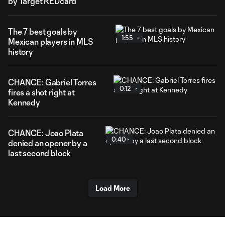
by Target REDcard
The 7 best goals by
1:55
Mexican players in MLS
history
CHANCE: Gabriel Torres
0:12
fires a shot right at
Kennedy
CHANCE: Joao Plata
0:40
denied an opener by a
last second block
Load More