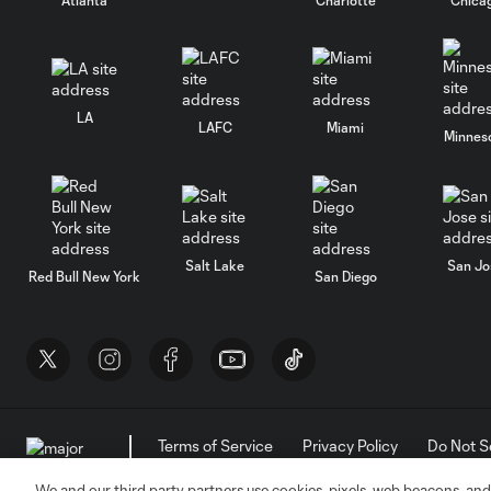
LA
LAFC
Miami
Minnes
Salt Lake
San Jo
Red Bull New York
San Diego
Terms of Service
Privacy Policy
Do Not S
©2026 MLS. The Major League Soccer and MLS n
and/or common law trademarks of MLS or are use
We and our third party partners use cookies, pixels, web beacons, and