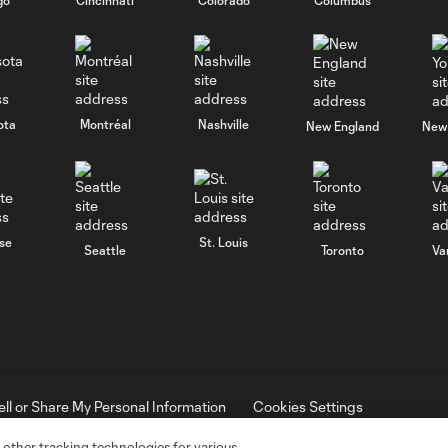
ota
Montréal
Nashville
New England
New 
se
St. Louis
Seattle
Toronto
Va
ell or Share My Personal Information
Cookies Settings
ame and shield are registered trademarks of Major League Soccer, L.
d with the permission of their owners. Any unauthorized use is forbi
 other tracking technologies for various