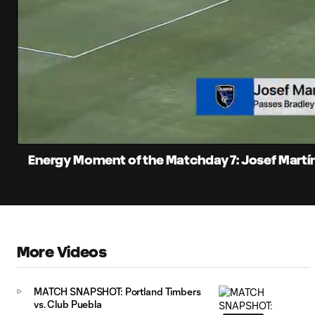
0:05
Current
Time
Unmute
Captions
Energy Moment of the Matchday 7: Josef Martí
More Videos
MATCH SNAPSHOT: Portland Timbers
vs. Club Puebla