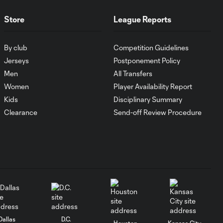
Luka Gavran
Store
League Reports
Energy Moment of
0:27
the Matchday 8:
By club
Competition Guidelines
Kobe Franklin
Jerseys
Postponement Policy
Men
All Transfers
Energy Moment of
Women
Player Availability Report
0:28
the Matchday 7:
Kids
Disciplinary Summary
Jesús Bueno
Clearance
Send-off Review Procedure
Energy Moment of
the Matchday 6:
0:36
Sebastian
Berhalter
Energy Moment of
0:25
the Matchday 5:
Kévin Denkey
Dallas
D.C.
Houston
Kansas City