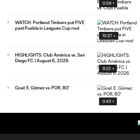
0:59
WATCH: Portland Timbers put FIVE
past Puebla in Leagues Cup rout
10:27
HIGHLIGHTS: Club América vs. San
Diego FC | August 6, 2026
9:22
Goal: E. Gómez vs. POR, 80'
0:43