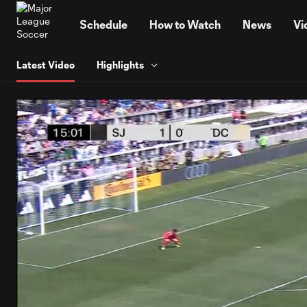
TENT
Schedule
How to Watch
News
Vi
Latest Video
Highlights