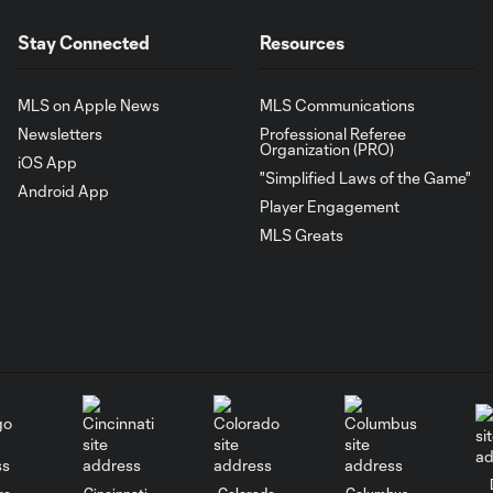
Stay Connected
Resources
MLS on Apple News
MLS Communications
Newsletters
Professional Referee
Organization (PRO)
iOS App
"Simplified Laws of the Game"
Android App
Player Engagement
MLS Greats
go
Cincinnati
Colorado
Columbus