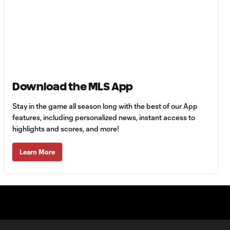
Energy Moment of
0:30
the Matchday 13:
Martín Ojeda
Energy Moment of
0:37
the Matchday 12:
Sam Sarver
Download the MLS App
Stay in the game all season long with the best of our App
Energy Moment of
0:28
the Matchday 11:
features, including personalized news, instant access to
Tyrese Spicer
highlights and scores, and more!
Learn More
Energy Moment of
0:28
the Matchday 10:
Kye Rowles
Energy Moment of
0:40
the Matchday 9: