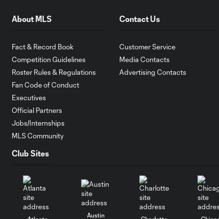
About MLS
Contact Us
Fact & Record Book
Customer Service
Competition Guidelines
Media Contacts
Roster Rules & Regulations
Advertising Contacts
Fan Code of Conduct
Executives
Official Partners
Jobs/Internships
MLS Community
Club Sites
Austin
Atlanta
Charlotte
Chica