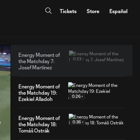
Tickets
Store
Español
Energy Moment of
0:23
the Matchday 7:
Josef Martínez
Energy Moment of
the Matchday 19:
0:26
Ezekiel Alladoh
Energy Moment of
0:36
the Matchday 18:
Tomáš Ostrák