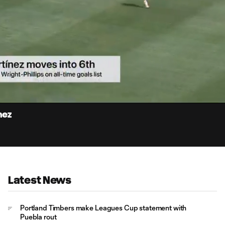
0:
Loaded
:
Du
100.00%
nez
Latest News
Portland Timbers make Leagues Cup statement with
Puebla rout