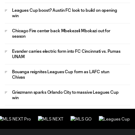
Leagues Cup boost? Austin FC look to build on opening
win
Chicago Fire center back Mbekezeli Mbokazi out for
season
Evander carries electric form into FC Cincinnati vs. Pumas
UNAM
Bouanga reignites Leagues Cup form as LAFC stun
Chivas
Griezmann sparks Orlando City to massive Leagues Cup
win