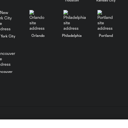
Energy Moment of
the Matchday 4:
0:30
Mateusz Bogusz
Orlando
Philadelphia
Portland
York City
Energy Moment of
0:36
the Matchday 3: Pep
Biel
Energy Moment of
ncouver
the Matchday 2:
0:28
John Pulskamp
Energy Moment of
0:35
the Matchday 1: Ariel
Lassiter
L.C. (“MLS”). The names and logos of MLS teams are registered
Energy Moment of
dden.