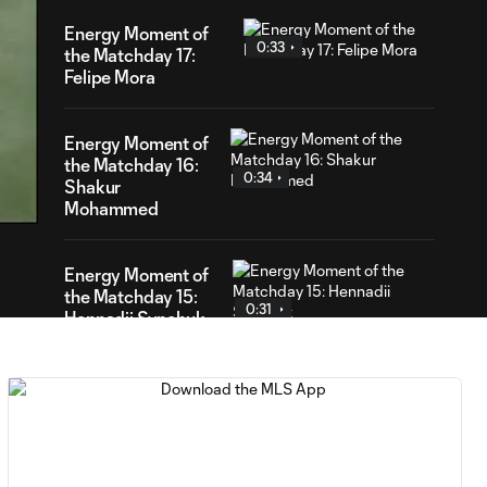
Energy Moment of
0:33
the Matchday 17:
Felipe Mora
Energy Moment of
23
the Matchday 16:
ration
0:34
Shakur
Mohammed
Energy Moment of
the Matchday 15:
0:31
Hennadii Synchuk
Energy Moment of
0:30
the Matchday 14:
Sam Sarver