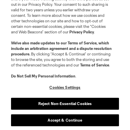
out in our Privacy Policy. Your consent to such sharing is
valid for two years unless you earlier withdraw your
consent. To learn more about how we use cookies and
other technologies on our site and how to opt-out of
certain non-essential cookies, please visit the “Cookies
and Web Beacons” section of our
Privacy Policy
.
Terms of Service
Privacy Policy
We’ve also made updates to our
Terms of Service
, which
include an arbitration agreement and a dispute resolution
Do Not Sell or Share My Personal Information
Cookies Settings
procedure.
By clicking “Accept & Continue” or continuing
©2026 MLS. The Major League Soccer and MLS name and shield are
to browse the site, you agree to both the storing and use
registered trademarks of Major League Soccer, L.L.C. (“MLS”). The names
of the referenced technologies and our
Terms of Service
.
and logos of MLS teams are registered and/or common law trademarks of
MLS or are used with the permission of their owners. Any unauthorized use
is forbidden.
Do Not Sell My Personal Information
.
Cookies Settings
Reject Non-Essential Cookies
Accept & Continue