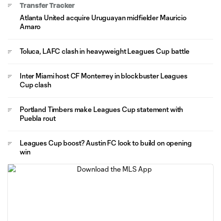
Transfer Tracker
Atlanta United acquire Uruguayan midfielder Mauricio
Amaro
Toluca, LAFC clash in heavyweight Leagues Cup battle
Inter Miami host CF Monterrey in blockbuster Leagues
Cup clash
Portland Timbers make Leagues Cup statement with
Puebla rout
Leagues Cup boost? Austin FC look to build on opening
win