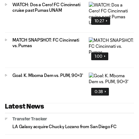
WATCH: Dos a Cero! FC Cincinnati
cruise past Pumas UNAM
10:27
MATCH SNAPSHOT: FC Cincinnati
vs. Pumas
1:00
Goal: K. Mboma Dem vs. PUM, 90+3'
0:38
Latest News
Transfer Tracker
LA Galaxy acquire Chucky Lozano from San Diego FC