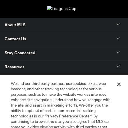
About MLS
Contact Us
Stay Connected
Resources
Store
We and our third party partners use cookies, pixels, web
beacons, and other tracking technologies for various
purposes, such as to make the website work as intended,
League Reports
enhance site navigation, understand how you engage with
the site, and assist in marketing efforts. We offer you the
Club Sites
ability to opt out of certain non-essential tracking
technologies in our "Privacy Preference Center". By
continuing to browse the site, you also agree that MLS can
share your video viewing activity with third parties as set