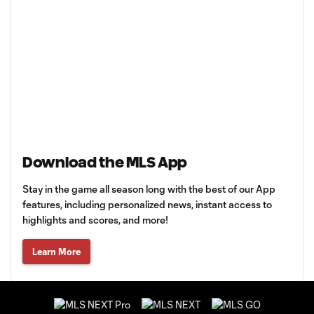
Download the MLS App
Stay in the game all season long with the best of our App
features, including personalized news, instant access to
highlights and scores, and more!
Learn More