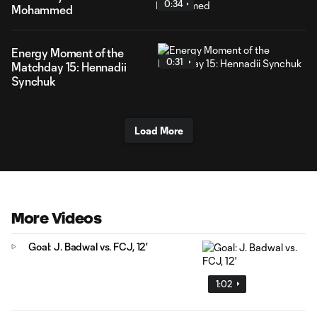
0:34
Mohammed
Energy Moment of the
0:31
Matchday 15: Hennadii
Synchuk
Load More
More Videos
Goal: J. Badwal vs. FCJ, 12'
1:02