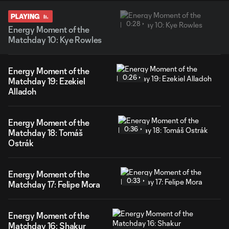
PLAYING
0:28
Energy Moment of the
Matchday 10: Kye Rowles
Energy Moment of the
0:26
Matchday 19: Ezekiel
Alladoh
Energy Moment of the
0:36
Matchday 18: Tomáš
Ostrák
Energy Moment of the
0:33
Matchday 17: Felipe Mora
Energy Moment of the
Matchday 16: Shakur