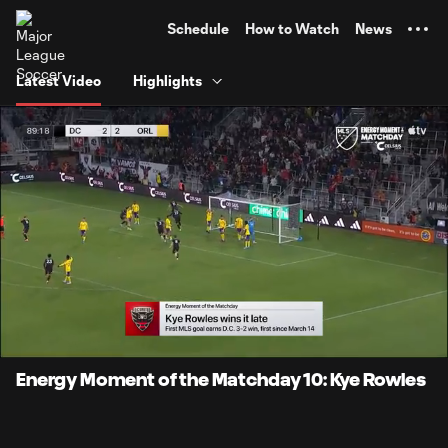
TENT
Schedule
How to Watch
News
Latest Video
Highlights
0:12
0:28
Loaded
:
Current
Durati
100.00%
Time
Unmute
Captions
Energy Moment of the Matchday 10: Kye Rowles