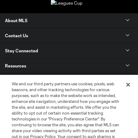
About MLS
Contact Us
Stay Connected
Resources
Store
We and our third party partners use cookies, pixels, web
beacons, and other tracking technologies for various
purposes, such as to make the website work as intended,
League Reports
enhance site navigation, understand how you engage with
the site, and assist in marketing efforts. We offer you the
Club Sites
ability to opt out of certain non-essential tracking
technologies in our "Privacy Preference Center". By
continuing to browse the site, you also agree that MLS can
share your video viewing activity with third parties as set
out in our Privacy Policy. Your consent to such sharing is