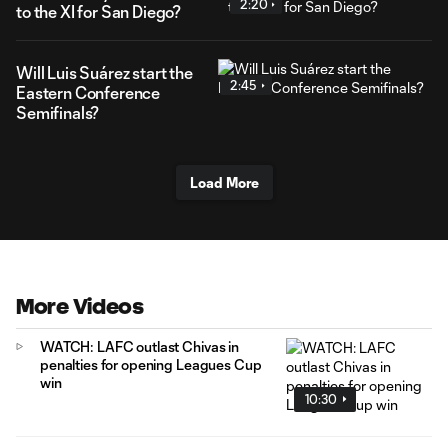
2:20
to the XI for San Diego?
Will Luis Suárez start the
2:45
Eastern Conference
Semifinals?
Load More
More Videos
WATCH: LAFC outlast Chivas in
penalties for opening Leagues Cup
win
10:30