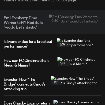
Watch This is MLS live on the MLS YouTube page.
Emil Forsberg: Timo
0:50
Werner to NY Red Bulls
"would be fantastic"
Is Evander due for a breakout
3:07
performance?
How can FC Cincinnati halt
1:47
Messi & Miami?
Evander: How "The
1:17
Bridge" connects Cincy's
attacking trio
Does Chucky Lozano return