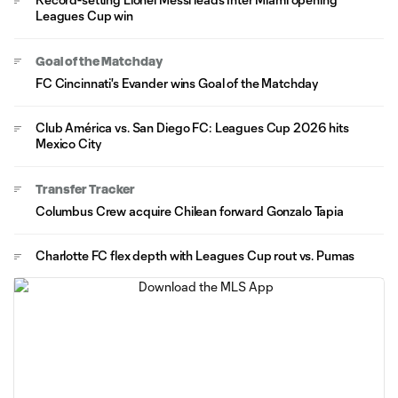
Leagues Cup win
Goal of the Matchday
FC Cincinnati's Evander wins Goal of the Matchday
Club América vs. San Diego FC: Leagues Cup 2026 hits
Mexico City
Transfer Tracker
Columbus Crew acquire Chilean forward Gonzalo Tapia
Charlotte FC flex depth with Leagues Cup rout vs. Pumas