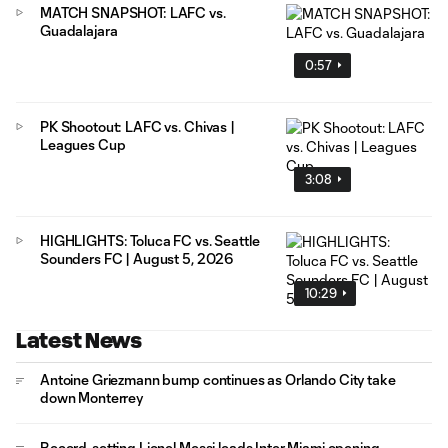
MATCH SNAPSHOT: LAFC vs.
Guadalajara
0:57
PK Shootout: LAFC vs. Chivas |
Leagues Cup
3:08
HIGHLIGHTS: Toluca FC vs. Seattle
Sounders FC | August 5, 2026
10:29
Latest News
Antoine Griezmann bump continues as Orlando City take
down Monterrey
Record-setting Lionel Messi leads Inter Miami opening