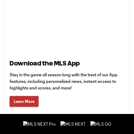
Download the MLS App
Stay in the game all season long with the best of our App
features, including personalized news, instant access to
highlights and scores, and more!
Learn More