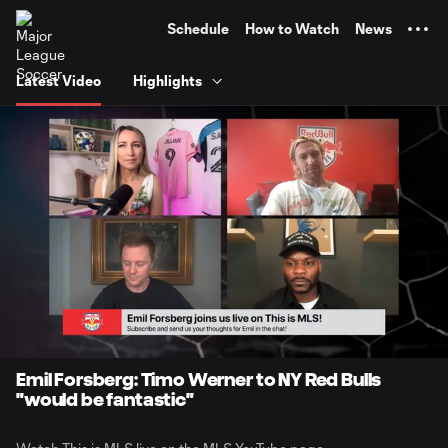
TENT
Schedule
How to Watch
News
Latest Video
Highlights
0:07
0:50
Loaded
:
Current
Durati
99.28%
Time
Unmute
Captions
Emil Forsberg: Timo Werner to NY Red Bulls
"would be fantastic"