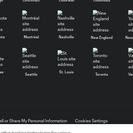
ota
Montréal
Nashville
New England
New 
se
St. Louis
Seattle
Toronto
Va
ell or Share My Personal Information
Cookies Settings
ame and shield are registered trademarks of Major League Soccer, L.
d with the permission of their owners. Any unauthorized use is forbi
 other tracking technologies for various