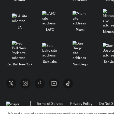
LA
LAFC
Miami
Minnes
Salt Lake
San Jo
Red Bull New York
San Diego
Terms of Service
Privacy Policy
Do Not S
©2026 MLS. The Major League Soccer and MLS n
and/or common law trademarks of MLS or are use
We and our third party partners use cookies, pixels, web beacons, and