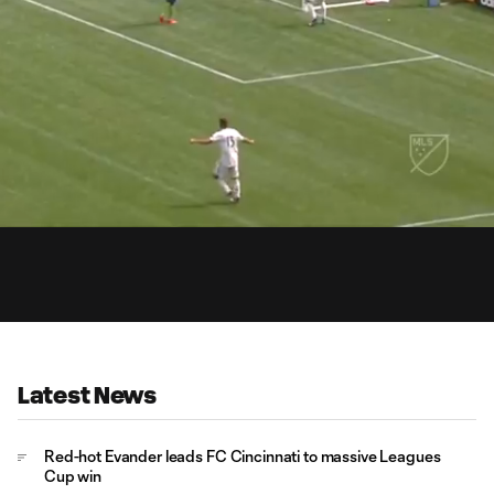
0:
Loaded
:
Du
100.00%
Latest News
Red-hot Evander leads FC Cincinnati to massive Leagues
Cup win