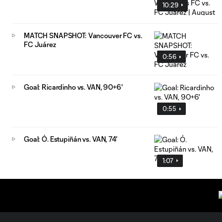
10:29
MATCH SNAPSHOT: Vancouver FC vs.
FC Juárez
0:56
Goal: Ricardinho vs. VAN, 90+6'
0:55
Goal: Ó. Estupiñán vs. VAN, 74'
1:07