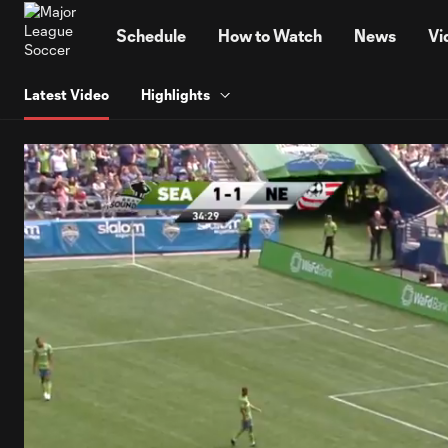
TENT
Schedule
How to Watch
News
Vi
Latest Video
Highlights