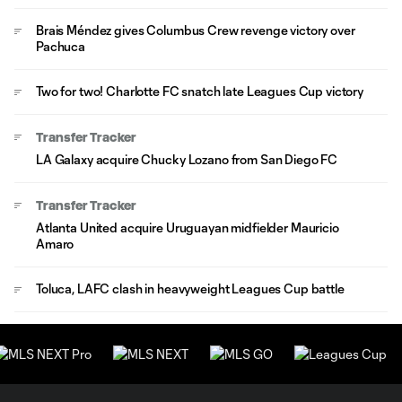
Brais Méndez gives Columbus Crew revenge victory over
Pachuca
Two for two! Charlotte FC snatch late Leagues Cup victory
Transfer Tracker
LA Galaxy acquire Chucky Lozano from San Diego FC
Transfer Tracker
Atlanta United acquire Uruguayan midfielder Mauricio
Amaro
Toluca, LAFC clash in heavyweight Leagues Cup battle