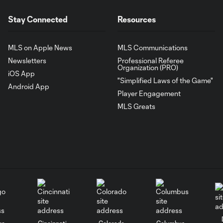
Stay Connected
Resources
MLS on Apple News
MLS Communications
Newsletters
Professional Referee
Organization (PRO)
iOS App
"Simplified Laws of the Game"
Android App
Player Engagement
MLS Greats
go
Cincinnati
Colorado
Columbus