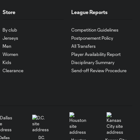
GOAL: Harry Shipp's
0:47
Store
League Reports
double levels the
match
By club
Competition Guidelines
Joevin Jones Assist
Jerseys
Postponement Policy
0:47
vs. New England
Men
All Transfers
Revolution
Women
Player Availability Report
Kids
Disciplinary Summary
GOAL: Nicolas
Clearance
Send-off Review Procedure
Lodeiro scores a
0:35
deflected shot for
Seattle
Jordan Morris Assist
0:35
vs. New England
Revolution
Dallas
D.C.
SAVE: Matt Turner
Houston
Kansas City