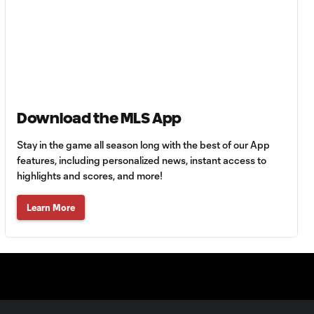
Delem concedes
0:30
a penalty for a
handball in the
box
PK GOAL: Carles Gil
0:15
equalizes late from
the spot
Download the MLS App
Stay in the game all season long with the best of our App
POST: Raul Ruidiaz
features, including personalized news, instant access to
0:27
nails the post with a
highlights and scores, and more!
header
Learn More
Raúl Ruidíaz
with a great shot
0:27
to the post vs.
New England
Revolution!