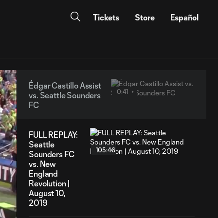
Tickets
Store
Español
Édgar Castillo Assist
0:41
vs. Seattle Sounders
FC
FULL REPLAY:
Seattle
105:46
Sounders FC
vs. New
England
Revolution |
August 10,
2019