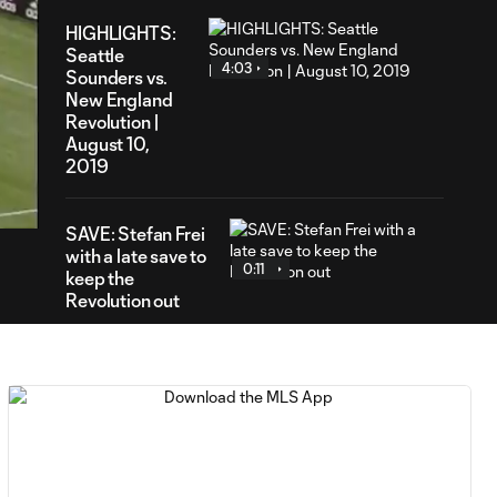
HIGHLIGHTS:
Seattle
4:03
Sounders vs.
New England
Revolution |
August 10,
41
2019
ration
SAVE: Stefan Frei
with a late save to
0:11
keep the
Revolution out
SAVE: Matt Turner
with another save
0:36
to deny Seattle
PENALTY: Jordy