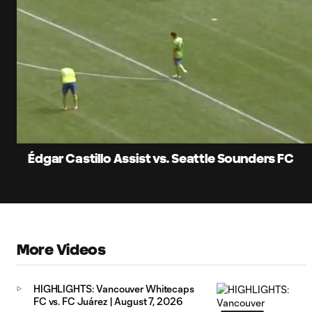
0:08
Current
Time
Unmute
Édgar Castillo Assist vs. Seattle Sounders FC
More Videos
HIGHLIGHTS: Vancouver Whitecaps
FC vs. FC Juárez | August 7, 2026