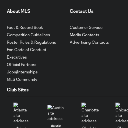
About MLS
Contact Us
Fact & Record Book
Customer Service
Competition Guidelines
Media Contacts
Roster Rules & Regulations
Advertising Contacts
Fan Code of Conduct
Executives
Official Partners
Jobs/Internships
MLS Community
Club Sites
Austin
Atlanta
Charlotte
Chica