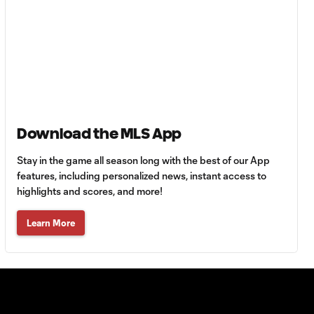
Goal: H. Castro vs. SEA,
0:43
64'
Goal: R. Alvarado vs.
0:55
LAFC, 42'
Download the MLS App
WATCH: Denis
Bouanga levels
Stay in the game all season long with the best of our App
0:34
Messi for
features, including personalized news, instant access to
Leagues Cup
highlights and scores, and more!
goalscoring
record
Learn More
MATCH
1:00
SNAPSHOT: CF
Monterrey vs.
Orlando City