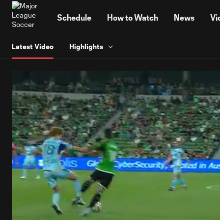
TENT
Schedule
How to Watch
News
Vi
Latest Video
Highlights