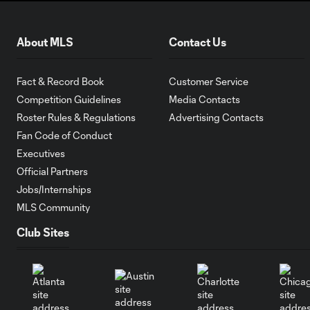
About MLS
Contact Us
Fact & Record Book
Customer Service
Competition Guidelines
Media Contacts
Roster Rules & Regulations
Advertising Contacts
Fan Code of Conduct
Executives
Official Partners
Jobs/Internships
MLS Community
Club Sites