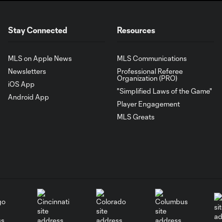
Stay Connected
Resources
MLS on Apple News
MLS Communications
Newsletters
Professional Referee
Organization (PRO)
iOS App
"Simplified Laws of the Game"
Android App
Player Engagement
MLS Greats