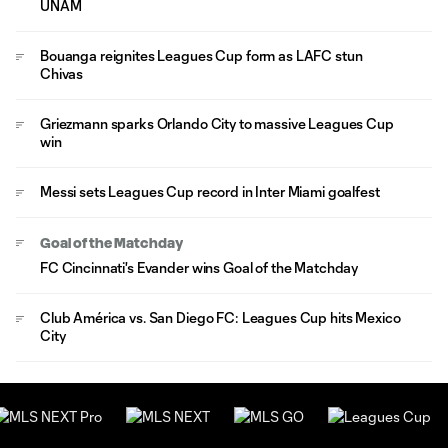
UNAM
Bouanga reignites Leagues Cup form as LAFC stun
Chivas
Griezmann sparks Orlando City to massive Leagues Cup
win
Messi sets Leagues Cup record in Inter Miami goalfest
Goal of the Matchday
FC Cincinnati's Evander wins Goal of the Matchday
Club América vs. San Diego FC: Leagues Cup hits Mexico
City