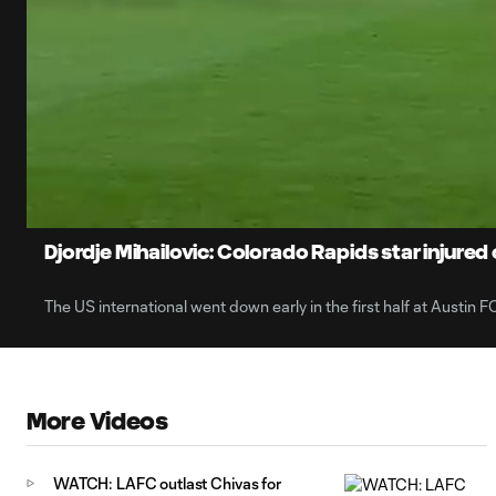
0:07
Current
Time
Unmute
Captions
Djordje Mihailovic: Colorado Rapids star injured
The US international went down early in the first half at Austin FC
More Videos
WATCH: LAFC outlast Chivas for