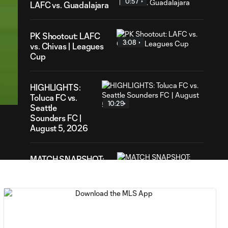
0:57
LAFC vs. Guadalajara
PK Shootout: LAFC
3:08
vs. Chivas | Leagues
Cup
39
ration
HIGHLIGHTS:
Toluca FC vs.
10:29
Seattle
Sounders FC |
August 5, 2026
MATCH SNAPSHOT:
0:59
Toluca FC vs. Seattle
FC
Goal: F. Viñas vs. SEA,
0:55
90+3'