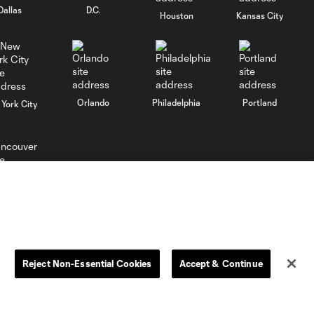
Dallas
D.C.
Club León
Houston
Kansas City
WATCH: FC Dallas
top Querétaro in
10:27
Leagues Cup
opener
Orlando
Philadelphia
Portland
York City
MATCH SNAPSHOT:
0:58
FC Dallas vs. Club
Querétaro
ncouver
Goal: D. Arcila vs. NSH, 79'
0:31
Goal: J. Valiente vs. QRO,
Reject Non-Essential Cookies
Accept & Continue
0:52
81'