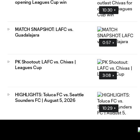
opening Leagues Cup win
10:30
MATCH SNAPSHOT: LAFC vs.
Guadalajara
0:57
PK Shootout: LAFC vs. Chivas |
Leagues Cup
3:08
HIGHLIGHTS: Toluca FC vs. Seattle
Sounders FC | August 5, 2026
10:29