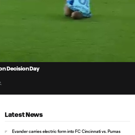
0:
Loaded
:
Du
100.00%
 on Decision Day
.
Latest News
Evander carries electric form into FC Cincinnati vs. Pumas