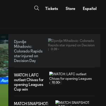
Tickets
Store
Español
Djordje
Mihailovic:
0:39
Colorado Rapids
star injured on
Decision Day
WATCH: LAFC
outlast Chivas for
10:30
opening Leagues
Cup win
MATCH SNAPSHOT: