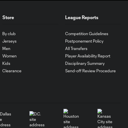
WATCH:
Store
League Reports
Antoine
10:28
Griezmann
guides Orlando
By club
Competition Guidelines
City victory in
Leagues Cup
Jerseys
Postponement Policy
debut
Men
All Transfers
Women
Player Availability Report
Kids
Disciplinary Summary
Goal: H. Cuypers vs.
0:42
ORL, 90+9'
Clearance
Send-off Review Procedure
HIGHLIGHTS:
Nashville SC vs.
10:29
Club León |
August 5, 2026
MATCH SNAPSHOT:
0:57
Nashville SC vs.