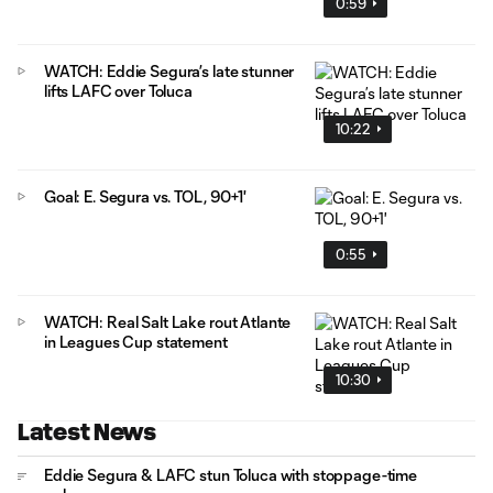
0:59
WATCH: Eddie Segura’s late stunner
lifts LAFC over Toluca
10:22
Goal: E. Segura vs. TOL, 90+1'
0:55
WATCH: Real Salt Lake rout Atlante
in Leagues Cup statement
10:30
Latest News
Eddie Segura & LAFC stun Toluca with stoppage-time