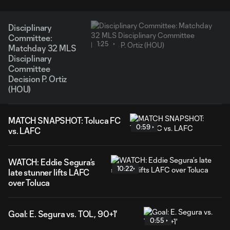
Disciplinary
Committee:
1:25
Matchday 32 MLS
Disciplinary
Committee
Decision P. Ortiz
(HOU)
MATCH SNAPSHOT: Toluca FC
0:59
vs. LAFC
WATCH: Eddie Segura’s
10:22
late stunner lifts LAFC
over Toluca
Goal: E. Segura vs. TOL, 90+1'
0:55