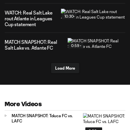
WATCH: Real Salt Lake
10:30
rout Atlante in Leagues
Cup statement
MATCH SNAPSHOT: Real
0:59
Salt Lake vs. Atlante FC
Load More
More Videos
MATCH SNAPSHOT: Toluca FC vs.
LAFC