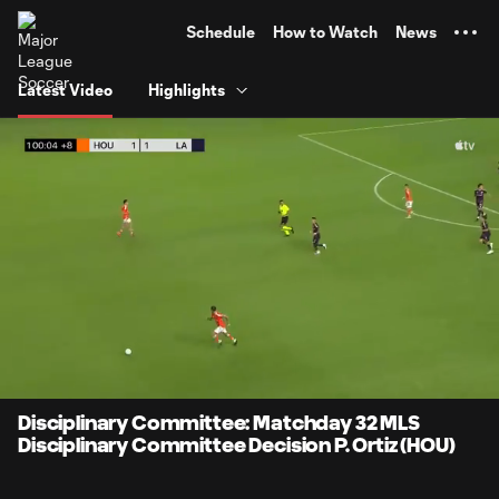
TENT
Schedule
How to Watch
News
Latest Video
Highlights
0:08
1:25
Loaded
:
Current
Durati
58.82%
Time
Unmute
Disciplinary Committee: Matchday 32 MLS
Disciplinary Committee Decision P. Ortiz (HOU)