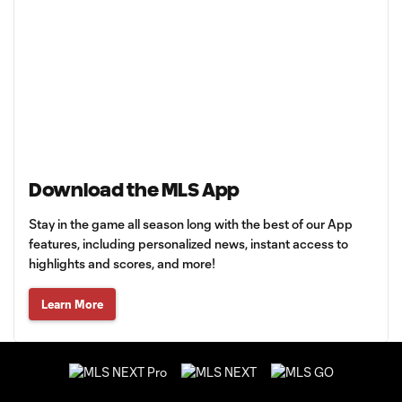
Download the MLS App
Stay in the game all season long with the best of our App
features, including personalized news, instant access to
highlights and scores, and more!
Learn More