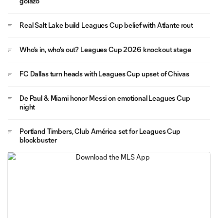
golazo
Real Salt Lake build Leagues Cup belief with Atlante rout
Who's in, who's out? Leagues Cup 2026 knockout stage
FC Dallas turn heads with Leagues Cup upset of Chivas
De Paul & Miami honor Messi on emotional Leagues Cup
night
Portland Timbers, Club América set for Leagues Cup
blockbuster