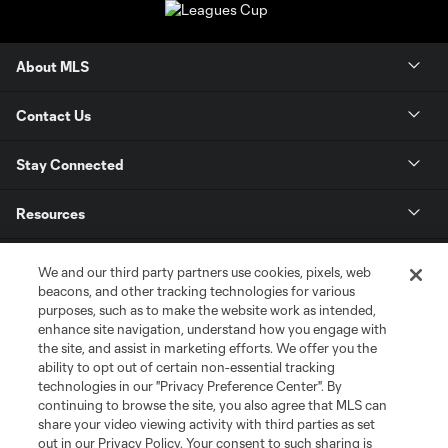
About MLS
Contact Us
Stay Connected
Resources
Store
We and our third party partners use cookies, pixels, web
beacons, and other tracking technologies for various
purposes, such as to make the website work as intended,
League Reports
enhance site navigation, understand how you engage with
the site, and assist in marketing efforts. We offer you the
Club Sites
ability to opt out of certain non-essential tracking
technologies in our "Privacy Preference Center". By
continuing to browse the site, you also agree that MLS can
share your video viewing activity with third parties as set
out in our Privacy Policy. Your consent to such sharing is