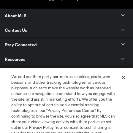
About MLS
Contact Us
Stay Connected
Resources
Store
We and our third party partners use cookies, pixels, web
beacons, and other tracking technologies for various
purposes, such as to make the website work as intended,
League Reports
enhance site navigation, understand how you engage with
the site, and assist in marketing efforts. We offer you the
Club Sites
ability to opt out of certain non-essential tracking
technologies in our "Privacy Preference Center". By
continuing to browse the site, you also agree that MLS can
share your video viewing activity with third parties as set
out in our Privacy Policy. Your consent to such sharing is