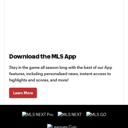
Download the MLS App
Stay in the game all season long with the best of our App
features, including personalized news, instant access to
highlights and scores, and more!
Learn More