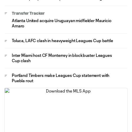
Transfer Tracker
Atlanta United acquire Uruguayan midfielder Mauricio
Amaro
Toluca, LAFC clash in heavyweight Leagues Cup battle
Inter Miami host CF Monterrey in blockbuster Leagues
Cup clash
Portland Timbers make Leagues Cup statement with
Puebla rout