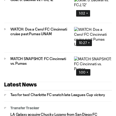
1:02
WATCH: Dos a Cero! FC Cincinnati
cruise past Pumas UNAM
10:27
MATCH SNAPSHOT: FC Cincinnati
vs. Pumas
1:00
Latest News
Two for two! Charlotte FC snatch late Leagues Cup victory
Transfer Tracker
LA Galaxy acquire Chucky Lozano from San Diego FC