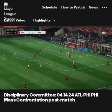
TENT
Schedule
How to Watch
News
Latest Video
Highlights
0:06
1:05
Loaded
:
Current
Durati
76.92%
Time
Unmute
Disciplinary Committee: 04.14.24 ATL-PHI PHI
Mass Confrontation post-match