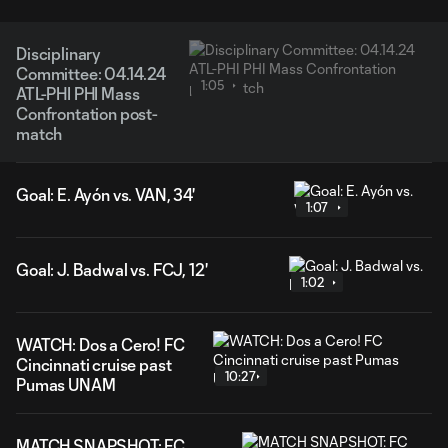
Disciplinary
Committee: 04.14.24
1:05
ATL-PHI PHI Mass
Confrontation post-
match
Goal: E. Ayón vs. VAN, 34'
1:07
Goal: J. Badwal vs. FCJ, 12'
1:02
WATCH: Dos a Cero! FC
Cincinnati cruise past
10:27
Pumas UNAM
MATCH SNAPSHOT: FC