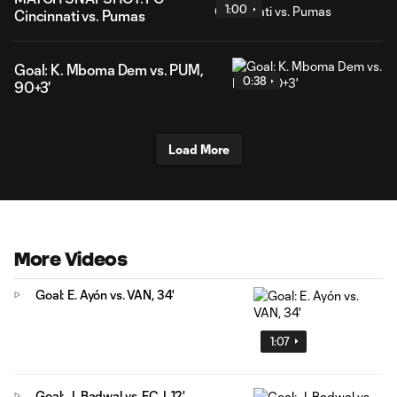
1:00
Cincinnati vs. Pumas
Goal: K. Mboma Dem vs. PUM,
0:38
90+3'
Load More
More Videos
Goal: E. Ayón vs. VAN, 34'
1:07
Goal: J. Badwal vs. FCJ, 12'