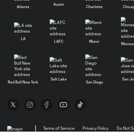
Austin
Atlanta
Charlotte
Chica
LA
LAFC
Miami
Minnes
Salt Lake
San Jo
Red Bull New York
San Diego
Terms of Service
Privacy Policy
Do Not S