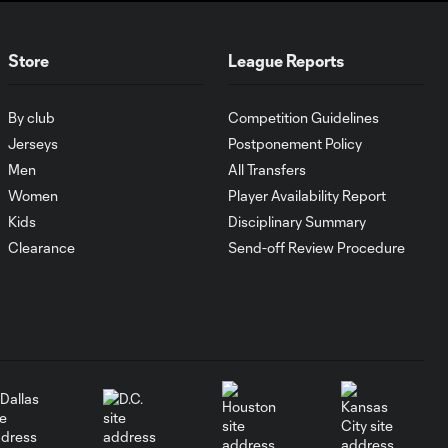
Petar Musa: Good
4:54
goal in FC Dallas vs.
Store
League Reports
LA Galaxy?
By club
Competition Guidelines
Kévin Denkey sees
7:20
red in Toronto FC
Jerseys
Postponement Policy
vs. FC Cincinnati
Men
All Transfers
Women
Player Availability Report
Kids
Disciplinary Summary
Missed penalty in
6:40
Inter Miami vs. Austin
Clearance
Send-off Review Procedure
FC?
Dayne St. Clair:
Handball in NYCFC-
7:05
Miami?
Penalty kick?!?
5:53
Charlotte FC