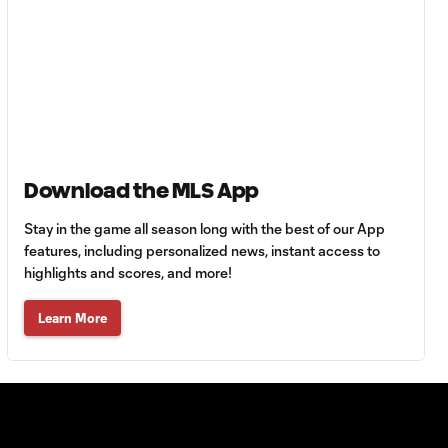
Inter Miami?
Atlanta United goal
5:25
called back vs. LA
Galaxy
Handball? LAFC
6:54
score late at San
Download the MLS App
Diego FC
Stay in the game all season long with the best of our App
features, including personalized news, instant access to
Did LA Galaxy
highlights and scores, and more!
6:22
escape a red card
vs. Real Salt Lake?
Learn More
Red card in FC Dallas
3:15
vs. Minnesota
United?