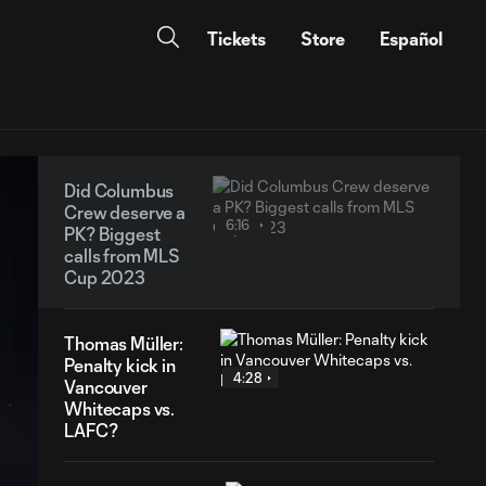
Tickets
Store
Español
Did Columbus
Crew deserve a
6:16
PK? Biggest
calls from MLS
Cup 2023
Thomas Müller:
Penalty kick in
4:28
Vancouver
Whitecaps vs.
LAFC?