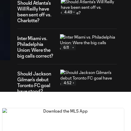
Should Atlanta's
Will Reilly have
4:49
been sent off vs.
Charlotte?
Inter Miami vs.
16
Philadelphia
ration
6:11
Union: Were the
big calls correct?
Should Jackson
Gilman's debut
4:52
Toronto FC goal
have stood?
Penalty kick?
Was this the
5:18
right call in FC
Cincinnati vs.