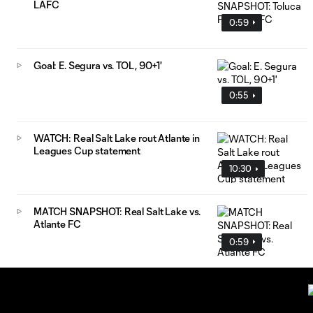
LAFC
0:59
Goal: E. Segura vs. TOL, 90+1'
0:55
WATCH: Real Salt Lake rout Atlante in
Leagues Cup statement
10:30
MATCH SNAPSHOT: Real Salt Lake vs.
Atlante FC
0:59