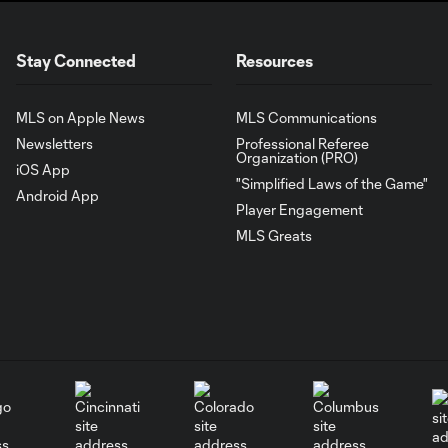
Stay Connected
Resources
MLS on Apple News
MLS Communications
Newsletters
Professional Referee
Organization (PRO)
iOS App
"Simplified Laws of the Game"
Android App
Player Engagement
MLS Greats