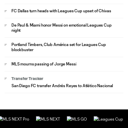
FC Dallas turn heads with Leagues Cup upset of Chivas
De Paul & Miami honor Messi on emotional Leagues Cup
night
Portland Timbers, Club América set for Leagues Cup
blockbuster
MLS mourns passing of Jorge Messi
Transfer Tracker
San Diego FC transfer Andrés Reyes to Atlético Nacional