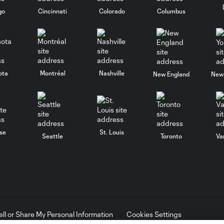
go
Cincinnati
Colorado
Columbus
ota
Montréal
Nashville
New England
New 
se
St. Louis
Seattle
Toronto
Va
ell or Share My Personal Information
Cookies Settings