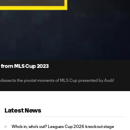
6:
Du
s from MLS Cup 2023
 dissects the pivotal moments of MLS Cup presented by Audi!
Latest News
Who's in, who's out? Leagues Cup 2026 knockout stage