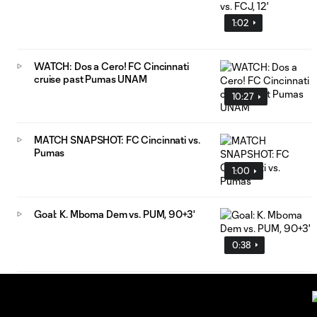
1:02
WATCH: Dos a Cero! FC Cincinnati
cruise past Pumas UNAM
10:27
MATCH SNAPSHOT: FC Cincinnati vs.
Pumas
1:00
Goal: K. Mboma Dem vs. PUM, 90+3'
0:38