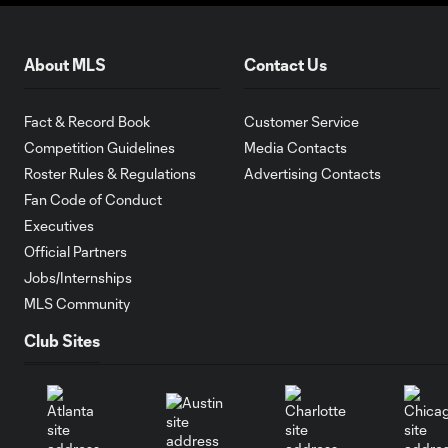
About MLS
Contact Us
Fact & Record Book
Customer Service
Competition Guidelines
Media Contacts
Roster Rules & Regulations
Advertising Contacts
Fan Code of Conduct
Executives
Official Partners
Jobs/Internships
MLS Community
Club Sites