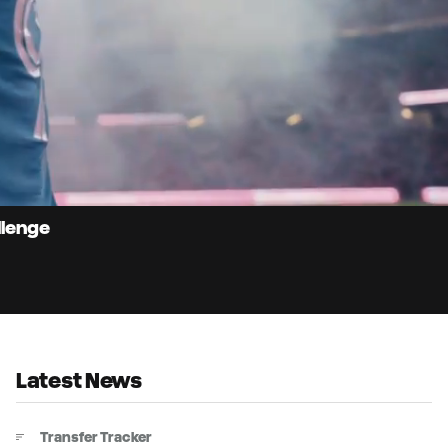
9:
Du
llenge
Latest News
Transfer Tracker