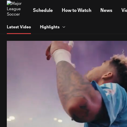
TENT
Schedule
How to Watch
News
Vi
Latest Video
Highlights