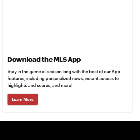
Berhalter: From MLS
1:46
fringes to USMNT
Emmanuel Latte
Lath: Atlanta
1:00
United's well-
traveled star
striker
Download the MLS App
Evander: Because
Stay in the game all season long with the best of our App
Tyson Lost To
features, including personalized news, instant access to
1:55
Holyfield |
highlights and scores, and more!
Breakaway S3
Learn More
How FC Cincinnati
0:34
star Evander got his
name