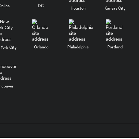
Dallas
D.C.
Houston
Kansas City
Breakaway: Diego
1:17
Luna inspired by
affirmations
Breakaway: Diego
Orlando
Philadelphia
Portland
0:41
York City
Luna values mental
health
ncouver