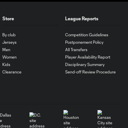
Zack Steffen
aims to "build
1:30
something" with
Colorado Rapids
Store
League Reports
Cucho
By club
Competition Guidelines
Hernández
Jerseys
Postponement Policy
1:05
answers when
Men
All Transfers
Columbus Crew
Women
Player Availability Report
"needs it the
most"
Kids
Disciplinary Summary
Clearance
Send-off Review Procedure
Breakaway: Héctor
1:37
Herrera driven by
family
Breakaway: Denis
1:43
Bouanga, the father
figure