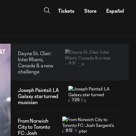
Tickets
Store
Español
Dayne St. Clair:
Inter Miami,
9:31
Canada & a new
challenge
Joseph Paintsil: LA
Galaxy star turned
7:26
musician
From Norwich
City to Toronto
8:12
FC: Josh