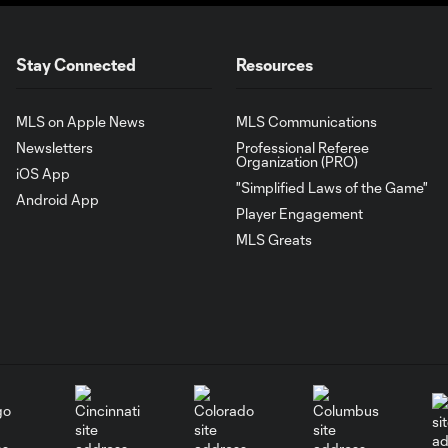
Stay Connected
Resources
MLS on Apple News
MLS Communications
Newsletters
Professional Referee
Organization (PRO)
iOS App
"Simplified Laws of the Game"
Android App
Player Engagement
MLS Greats