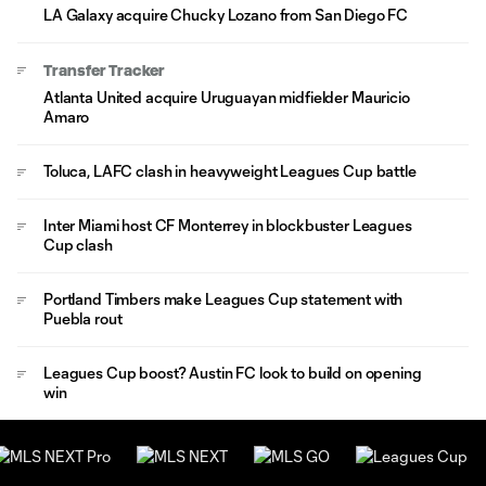
LA Galaxy acquire Chucky Lozano from San Diego FC
Transfer Tracker
Atlanta United acquire Uruguayan midfielder Mauricio
Amaro
Toluca, LAFC clash in heavyweight Leagues Cup battle
Inter Miami host CF Monterrey in blockbuster Leagues
Cup clash
Portland Timbers make Leagues Cup statement with
Puebla rout
Leagues Cup boost? Austin FC look to build on opening
win