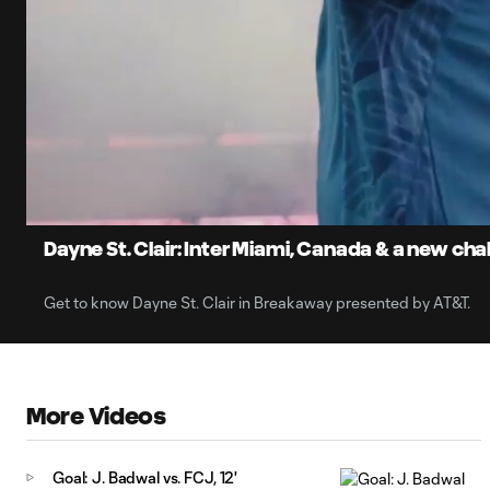
0:06
Loaded
:
Current
8.66%
Time
Unmute
Dayne St. Clair: Inter Miami, Canada & a new cha
Get to know Dayne St. Clair in Breakaway presented by AT&T.
More Videos
Goal: J. Badwal vs. FCJ, 12'