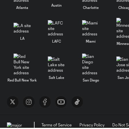
Austin
Atlanta
Charlotte
Chica
LA
LAFC
Miami
Minnes
Salt Lake
San Jo
Red Bull New York
San Diego
Terms of Service
Privacy Policy
Do Not S