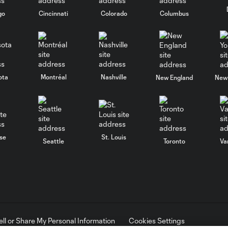
go
Cincinnati
Colorado
Columbus
ota
Montréal
Nashville
New England
New 
se
St. Louis
Seattle
Toronto
Va
ell or Share My Personal Information
Cookies Settings