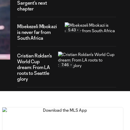
Sargent's next
chapter
Mbekezeli Mbokazi
5:43
is never far from
South Africa
31
ration
Cristian Roldan's
World Cup
7:46
dream: From LA
roots to Seattle
glory
Matt Freese: What
1:55
fuels the NYCFC
goalkeeper?
Sebastian