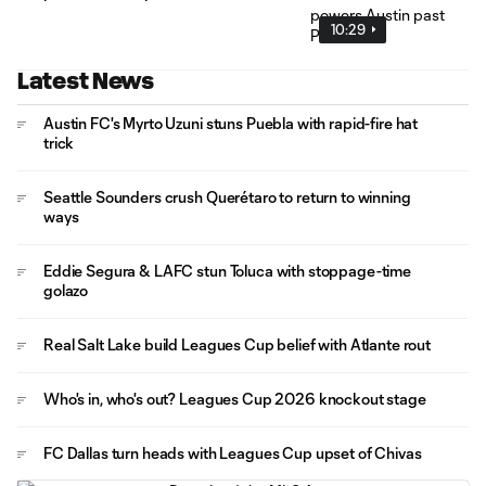
10:29
Latest News
Austin FC's Myrto Uzuni stuns Puebla with rapid-fire hat
trick
Seattle Sounders crush Querétaro to return to winning
ways
Eddie Segura & LAFC stun Toluca with stoppage-time
golazo
Real Salt Lake build Leagues Cup belief with Atlante rout
Who's in, who's out? Leagues Cup 2026 knockout stage
FC Dallas turn heads with Leagues Cup upset of Chivas