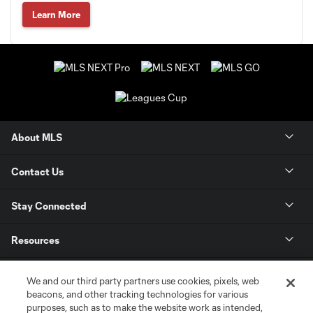
Learn More
About MLS
Contact Us
Stay Connected
Resources
Store
We and our third party partners use cookies, pixels, web
beacons, and other tracking technologies for various
purposes, such as to make the website work as intended,
League Reports