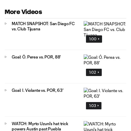
More Videos
MATCH SNAPSHOT: San Diego FC
vs. Club Tijuana
1:00
Goal: Ó. Perea vs. POR, 88'
1:02
Goal: I. Violante vs. POR, 63'
1:03
WATCH: Myrto Uzuni's hat trick
powers Austin past Puebla