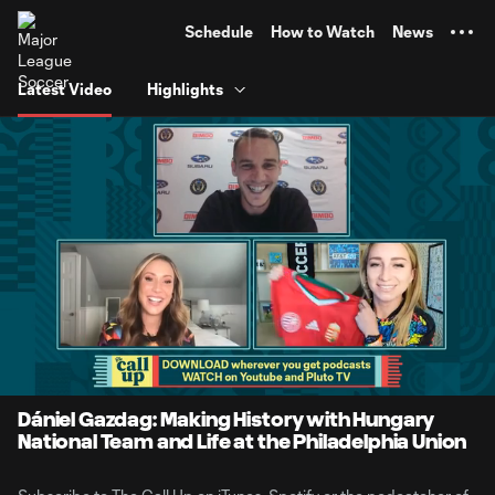
TENT
Schedule
How to Watch
News
Latest Video
Highlights
0:07
29:55
Loaded
:
Current
Duratio
2.76%
Time
Unmute
Dániel Gazdag: Making History with Hungary
National Team and Life at the Philadelphia Union