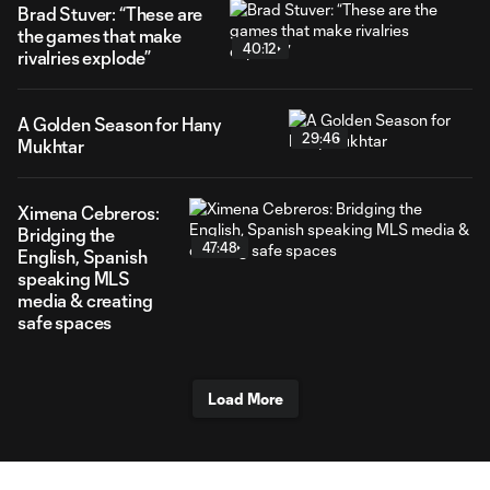
Brad Stuver: “These are
the games that make
40:12
rivalries explode”
A Golden Season for Hany
29:46
Mukhtar
Ximena Cebreros:
Bridging the
47:48
English, Spanish
speaking MLS
media & creating
safe spaces
Load More