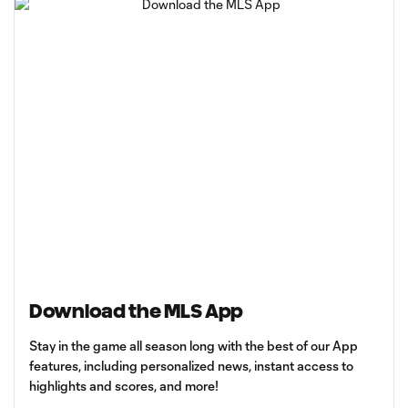
Download the MLS App
Stay in the game all season long with the best of our App
features, including personalized news, instant access to
highlights and scores, and more!