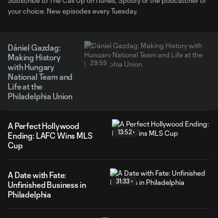
Subscribe to The Call Up on iTunes, Spotify or the podcatcher of
your choice. New episodes every Tuesday.
Dániel Gazdag:
Making History
29:55
with Hungary
National Team and
Life at the
Philadelphia Union
A Perfect Hollywood
13:52
Ending: LAFC Wins MLS
Cup
A Date with Fate:
31:33
Unfinished Business in
Philadelphia