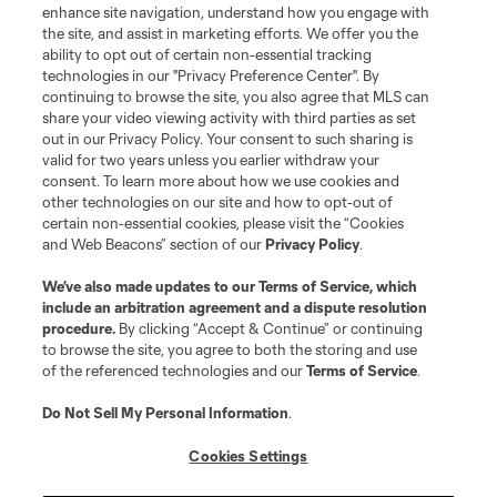
enhance site navigation, understand how you engage with
the site, and assist in marketing efforts. We offer you the
Club Sites
ability to opt out of certain non-essential tracking
technologies in our "Privacy Preference Center". By
continuing to browse the site, you also agree that MLS can
share your video viewing activity with third parties as set
out in our Privacy Policy. Your consent to such sharing is
valid for two years unless you earlier withdraw your
consent. To learn more about how we use cookies and
other technologies on our site and how to opt-out of
certain non-essential cookies, please visit the “Cookies
and Web Beacons” section of our
Privacy Policy
.
Terms of Service
Privacy Policy
We’ve also made updates to our
Terms of Service
, which
include an arbitration agreement and a dispute resolution
Do Not Sell or Share My Personal Information
Cookies Settings
procedure.
By clicking “Accept & Continue” or continuing
©2026 MLS. The Major League Soccer and MLS name and shield are
to browse the site, you agree to both the storing and use
registered trademarks of Major League Soccer, L.L.C. (“MLS”). The names
of the referenced technologies and our
Terms of Service
.
and logos of MLS teams are registered and/or common law trademarks of
MLS or are used with the permission of their owners. Any unauthorized use
is forbidden.
Do Not Sell My Personal Information
.
Cookies Settings