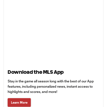
Download the MLS App
Stay in the game all season long with the best of our App
features, including personalized news, instant access to
highlights and scores, and more!
Learn More