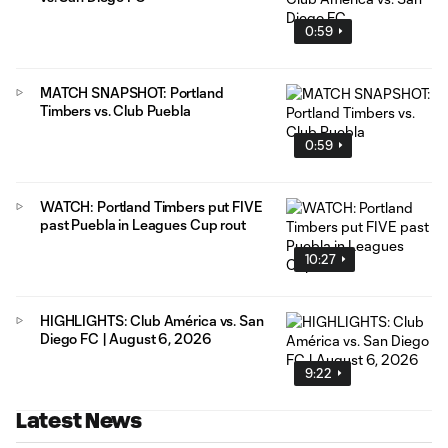
0:59
MATCH SNAPSHOT: Portland
Timbers vs. Club Puebla
0:59
WATCH: Portland Timbers put FIVE
past Puebla in Leagues Cup rout
10:27
HIGHLIGHTS: Club América vs. San
Diego FC | August 6, 2026
9:22
Latest News