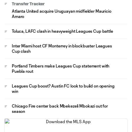
Transfer Tracker
Atlanta United acquire Uruguayan midfielder Mauricio
Amaro
Toluca, LAFC clash in heavyweight Leagues Cup battle
Inter Miami host CF Monterrey in blockbuster Leagues
Cup clash
Portland Timbers make Leagues Cup statement with
Puebla rout
Leagues Cup boost? Austin FC look to build on opening
win
Chicago Fire center back Mbekezeli Mbokazi out for
season