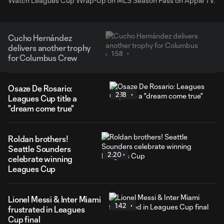
Watch Leagues Cup Wrap-Up on MLS Season Pass on Apple TV.
Cucho Hernández
delivers another trophy
1:58
for Columbus Crew
Osaze De Rosario:
2:18
Leagues Cup title a
"dream come true"
Roldan brothers!
Seattle Sounders
2:20
celebrate winning
Leagues Cup
Lionel Messi & Inter Miami
1:42
frustrated in Leagues
Cup final