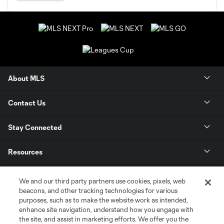
About MLS
Contact Us
Stay Connected
Resources
Store
We and our third party partners use cookies, pixels, web
beacons, and other tracking technologies for various
purposes, such as to make the website work as intended,
League Reports
enhance site navigation, understand how you engage with
the site, and assist in marketing efforts. We offer you the