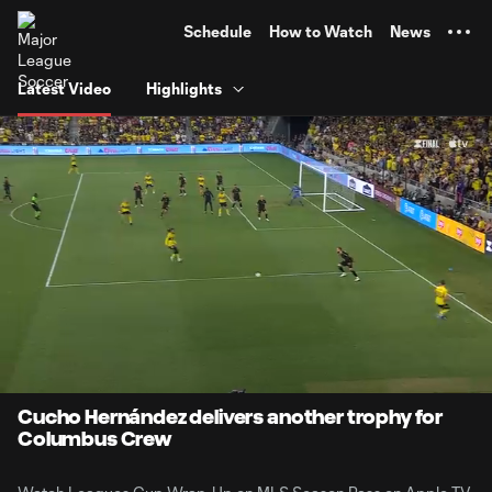
TENT
Schedule
How to Watch
News
Latest Video
Highlights
0:08
1:58
Loaded
:
Current
Durati
41.95%
Time
Unmute
Captions
Cucho Hernández delivers another trophy for
Columbus Crew