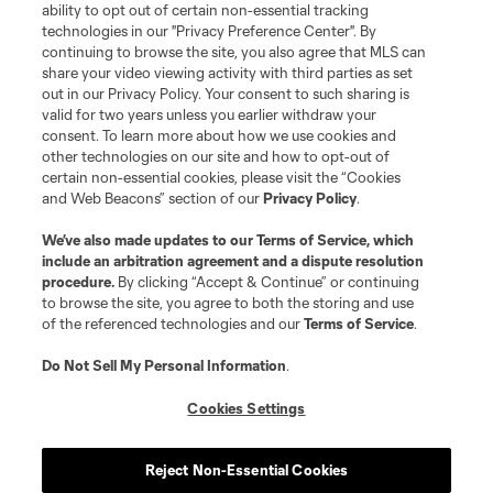
Club Sites
ability to opt out of certain non-essential tracking
technologies in our "Privacy Preference Center". By
continuing to browse the site, you also agree that MLS can
share your video viewing activity with third parties as set
out in our Privacy Policy. Your consent to such sharing is
valid for two years unless you earlier withdraw your
consent. To learn more about how we use cookies and
other technologies on our site and how to opt-out of
certain non-essential cookies, please visit the “Cookies
and Web Beacons” section of our
Privacy Policy
.
Terms of Service
Privacy Policy
We’ve also made updates to our
Terms of Service
, which
include an arbitration agreement and a dispute resolution
Do Not Sell or Share My Personal Information
Cookies Settings
procedure.
By clicking “Accept & Continue” or continuing
©2026 MLS. The Major League Soccer and MLS name and shield are
to browse the site, you agree to both the storing and use
registered trademarks of Major League Soccer, L.L.C. (“MLS”). The names
of the referenced technologies and our
Terms of Service
.
and logos of MLS teams are registered and/or common law trademarks of
MLS or are used with the permission of their owners. Any unauthorized use
is forbidden.
Do Not Sell My Personal Information
.
Cookies Settings
Reject Non-Essential Cookies