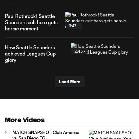
Paul Rothrock! Seattle
Sounders cult hero gets
3:47
heroic moment
How Seattle Sounders
2:45
achieved Leagues Cup
glory
Load More
More Videos
MATCH SNAPSHOT: Club América
vs. San Diego FC