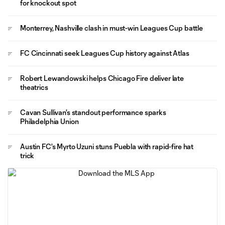
for knockout spot
Monterrey, Nashville clash in must-win Leagues Cup battle
FC Cincinnati seek Leagues Cup history against Atlas
Robert Lewandowski helps Chicago Fire deliver late
theatrics
Cavan Sullivan's standout performance sparks
Philadelphia Union
Austin FC's Myrto Uzuni stuns Puebla with rapid-fire hat
trick