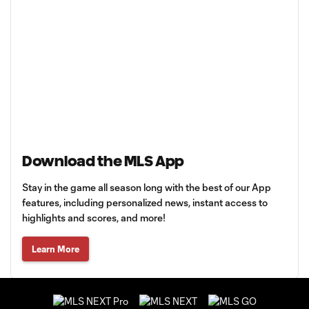
Download the MLS App
Stay in the game all season long with the best of our App
features, including personalized news, instant access to
highlights and scores, and more!
Learn More