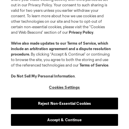
out in our Privacy Policy. Your consent to such sharing is
valid for two years unless you earlier withdraw your
consent. To learn more about how we use cookies and
other technologies on our site and how to opt-out of
certain non-essential cookies, please visit the “Cookies
and Web Beacons” section of our
Privacy Policy
.
Terms of Service
Privacy Policy
We’ve also made updates to our
Terms of Service
, which
include an arbitration agreement and a dispute resolution
Do Not Sell or Share My Personal Information
Cookies Settings
procedure.
By clicking “Accept & Continue” or continuing
©2026 MLS. The Major League Soccer and MLS name and shield are
to browse the site, you agree to both the storing and use
registered trademarks of Major League Soccer, L.L.C. (“MLS”). The names
of the referenced technologies and our
Terms of Service
.
and logos of MLS teams are registered and/or common law trademarks of
MLS or are used with the permission of their owners. Any unauthorized use
is forbidden.
Do Not Sell My Personal Information
.
Cookies Settings
Reject Non-Essential Cookies
Accept & Continue