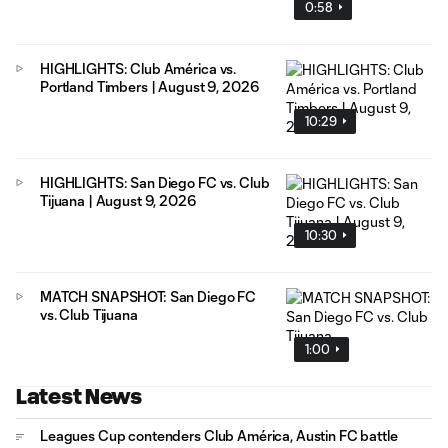
0:58
HIGHLIGHTS: Club América vs.
Portland Timbers | August 9, 2026
10:29
HIGHLIGHTS: San Diego FC vs. Club
Tijuana | August 9, 2026
10:30
MATCH SNAPSHOT: San Diego FC
vs. Club Tijuana
1:00
Latest News
Leagues Cup contenders Club América, Austin FC battle