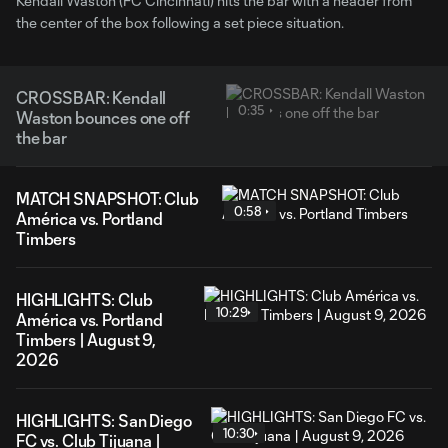
Kendall Waston (FC Cincinnati) hits the bar with a header from
the center of the box following a set piece situation.
CROSSBAR: Kendall
0:35
Waston bounces one off
the bar
MATCH SNAPSHOT: Club
0:58
América vs. Portland
Timbers
HIGHLIGHTS: Club
10:29
América vs. Portland
Timbers | August 9,
2026
HIGHLIGHTS: San Diego
10:30
FC vs. Club Tijuana |