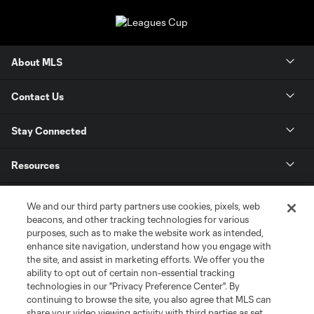
About MLS
Contact Us
Stay Connected
Resources
Store
We and our third party partners use cookies, pixels, web
beacons, and other tracking technologies for various
purposes, such as to make the website work as intended,
League Reports
enhance site navigation, understand how you engage with
the site, and assist in marketing efforts. We offer you the
Club Sites
ability to opt out of certain non-essential tracking
technologies in our "Privacy Preference Center". By
continuing to browse the site, you also agree that MLS can
share your video viewing activity with third parties as set