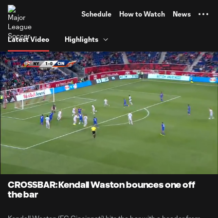
TENT
Schedule
How to Watch
News
Latest Video
Highlights
0:06
0:35
Loaded
:
Current
Durati
100.00%
Time
Unmute
CROSSBAR: Kendall Waston bounces one off
the bar