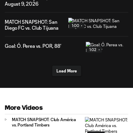
August 9, 2026
MATCH SNAPSHOT: San
1:00
Diego FC vs. Club Tijuana
Goal: Ó. Perea vs. POR, 88'
1:02
Load More
More Videos
MATCH SNAPSHOT: Club América
vs. Portland Timbers