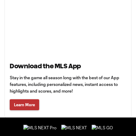
Download the MLS App
Stay in the game all season long with the best of our App
features, including personalized news, instant access to
highlights and scores, and more!
Learn More