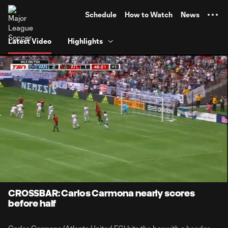
TENT
Schedule
How to Watch
News
Latest Video
Highlights
0:07
0:22
Loaded
:
Current
Durati
100.00%
Time
Unmute
CROSSBAR: Carlos Carmona nearly scores
before half