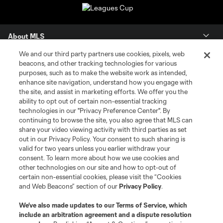
About MLS
We and our third party partners use cookies, pixels, web
Contact Us
beacons, and other tracking technologies for various
purposes, such as to make the website work as intended,
enhance site navigation, understand how you engage with
Stay Connected
the site, and assist in marketing efforts. We offer you the
ability to opt out of certain non-essential tracking
Resources
technologies in our "Privacy Preference Center". By
continuing to browse the site, you also agree that MLS can
share your video viewing activity with third parties as set
Store
out in our Privacy Policy. Your consent to such sharing is
valid for two years unless you earlier withdraw your
consent. To learn more about how we use cookies and
League Reports
other technologies on our site and how to opt-out of
certain non-essential cookies, please visit the “Cookies
Club Sites
and Web Beacons” section of our
Privacy Policy
.
We’ve also made updates to our
Terms of Service
, which
include an arbitration agreement and a dispute resolution