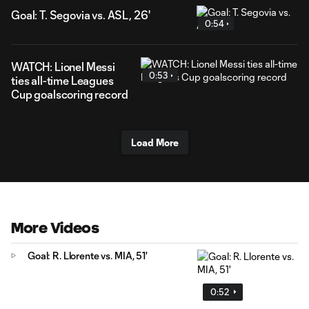
Goal: T. Segovia vs. ASL, 26'
0:54
WATCH: Lionel Messi
0:53
ties all-time Leagues
Cup goalscoring record
Load More
More Videos
Goal: R. Llorente vs. MIA, 51'
0:52