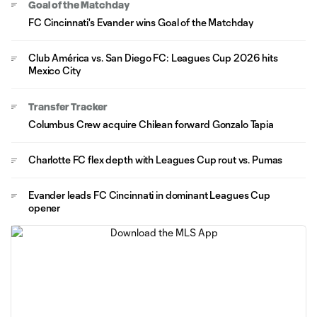
Goal of the Matchday
FC Cincinnati's Evander wins Goal of the Matchday
Club América vs. San Diego FC: Leagues Cup 2026 hits
Mexico City
Transfer Tracker
Columbus Crew acquire Chilean forward Gonzalo Tapia
Charlotte FC flex depth with Leagues Cup rout vs. Pumas
Evander leads FC Cincinnati in dominant Leagues Cup
opener