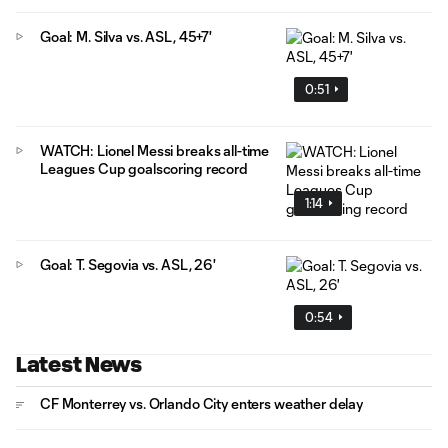
Goal: M. Silva vs. ASL, 45+7'
0:51
WATCH: Lionel Messi breaks all-time
Leagues Cup goalscoring record
1:14
Goal: T. Segovia vs. ASL, 26'
0:54
Latest News
CF Monterrey vs. Orlando City enters weather delay