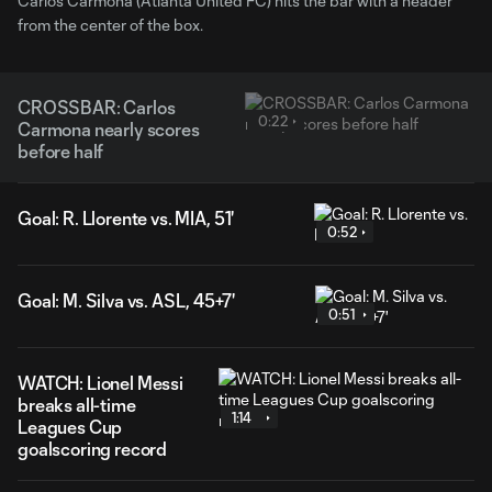
Carlos Carmona (Atlanta United FC) hits the bar with a header
from the center of the box.
CROSSBAR: Carlos
0:22
Carmona nearly scores
before half
Goal: R. Llorente vs. MIA, 51'
0:52
Goal: M. Silva vs. ASL, 45+7'
0:51
WATCH: Lionel Messi
breaks all-time
1:14
Leagues Cup
goalscoring record