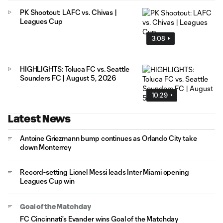
PK Shootout: LAFC vs. Chivas |
Leagues Cup
3:08
HIGHLIGHTS: Toluca FC vs. Seattle
Sounders FC | August 5, 2026
10:29
Latest News
Antoine Griezmann bump continues as Orlando City take
down Monterrey
Record-setting Lionel Messi leads Inter Miami opening
Leagues Cup win
Goal of the Matchday
FC Cincinnati's Evander wins Goal of the Matchday