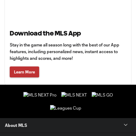
Download the MLS App
Stay in the game all season long with the best of our App
features, including personalized news, instant access to
highlights and scores, and more!
Learn More
About MLS