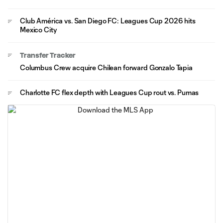
Club América vs. San Diego FC: Leagues Cup 2026 hits
Mexico City
Transfer Tracker
Columbus Crew acquire Chilean forward Gonzalo Tapia
Charlotte FC flex depth with Leagues Cup rout vs. Pumas