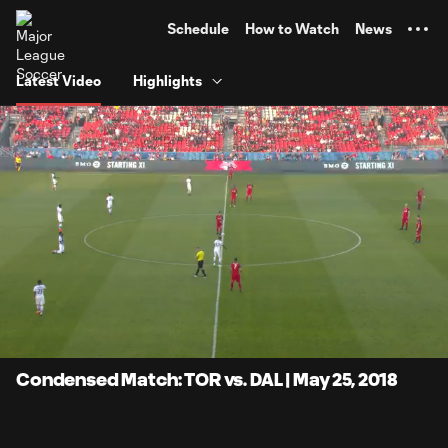
TENT
Schedule
How to Watch
News
Latest Video
Highlights
0:07
20:04
Loaded
:
Current
Duratio
4.14%
Time
Unmute
Condensed Match: TOR vs. DAL | May 25, 2018