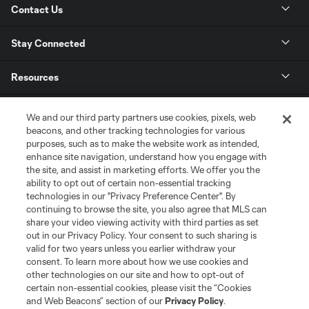
Contact Us
Stay Connected
Resources
Store
We and our third party partners use cookies, pixels, web
beacons, and other tracking technologies for various
purposes, such as to make the website work as intended,
League Reports
enhance site navigation, understand how you engage with
the site, and assist in marketing efforts. We offer you the
Club Sites
ability to opt out of certain non-essential tracking
technologies in our "Privacy Preference Center". By
continuing to browse the site, you also agree that MLS can
share your video viewing activity with third parties as set
out in our Privacy Policy. Your consent to such sharing is
valid for two years unless you earlier withdraw your
consent. To learn more about how we use cookies and
other technologies on our site and how to opt-out of
certain non-essential cookies, please visit the “Cookies
and Web Beacons” section of our
Privacy Policy
.