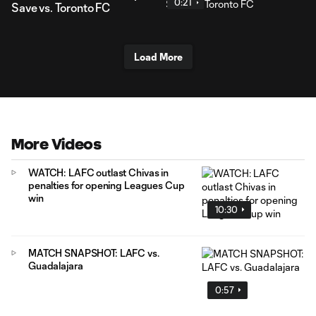
0:21
Save vs. Toronto FC
Load More
More Videos
WATCH: LAFC outlast Chivas in
penalties for opening Leagues Cup
win
10:30
MATCH SNAPSHOT: LAFC vs.
Guadalajara
0:57