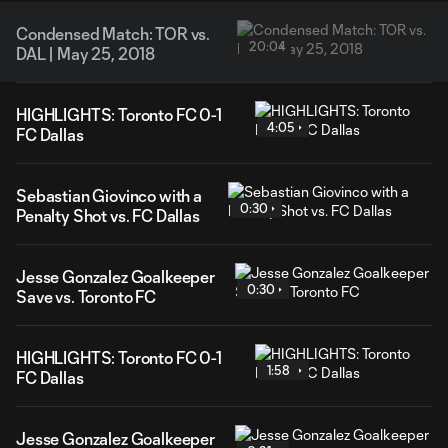
Condensed Match: TOR vs.
20:04
DAL | May 25, 2018
HIGHLIGHTS: Toronto FC 0-1
4:05
FC Dallas
Sebastian Giovinco with a
0:30
Penalty Shot vs. FC Dallas
Jesse Gonzalez Goalkeeper
0:30
Save vs. Toronto FC
HIGHLIGHTS: Toronto FC 0-1
1:58
FC Dallas
Jesse Gonzalez Goalkeeper