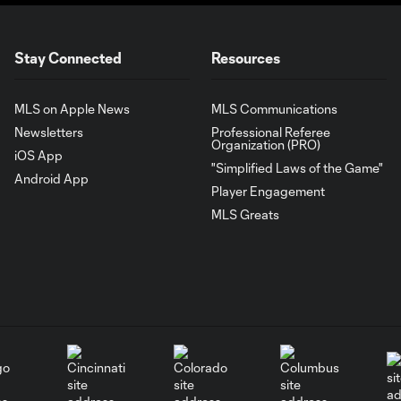
Stay Connected
Resources
MLS on Apple News
MLS Communications
Newsletters
Professional Referee
Organization (PRO)
iOS App
"Simplified Laws of the Game"
Android App
Player Engagement
MLS Greats