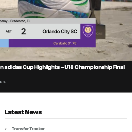
1:
Du
on adidas Cup Highlights – U18 Championship Final
Cup.
Latest News
Transfer Tracker