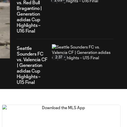
2:09
vs. Red Bull
Bragantino |
Generation
adidas Cup
Highlights –
U16 Final
56
ration
Seattle
Sounders FC
2:37
vs. Valencia CF
| Generation
adidas Cup
Highlights –
U15 Final
Girls
Academy
2:22
Gray vs. Girls
Academy
Red |