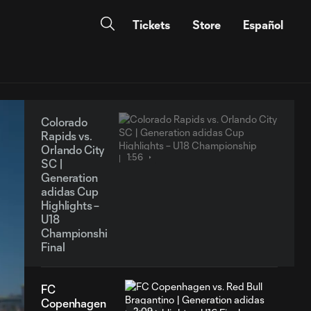
Tickets
Store
Español
Colorado
Rapids vs.
Orlando City
1:56
SC |
Generation
adidas Cup
Highlights –
U18
Championship
Final
FC
Copenhagen