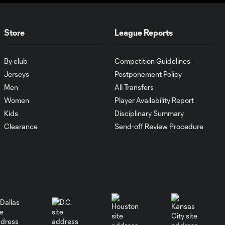
Club América
vs. Girls
Store
League Reports
Academy
2:02
Gray |
Generation
By club
Competition Guidelines
adidas Cup
Jerseys
Postponement Policy
Highlights –
Men
All Transfers
Girls Division
Women
Player Availability Report
Kids
Disciplinary Summary
Red Bull
Clearance
Send-off Review Procedure
Bragandino
vs.
2:19
Vancouver
Whitecaps
FC |
Generation
adidas Cup
Highlights –
U16
Quarterfinals