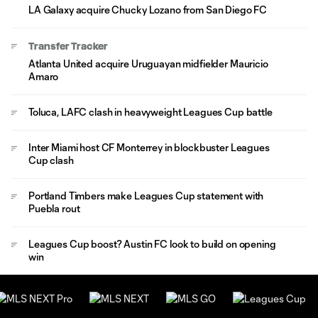
LA Galaxy acquire Chucky Lozano from San Diego FC
Transfer Tracker
Atlanta United acquire Uruguayan midfielder Mauricio
Amaro
Toluca, LAFC clash in heavyweight Leagues Cup battle
Inter Miami host CF Monterrey in blockbuster Leagues
Cup clash
Portland Timbers make Leagues Cup statement with
Puebla rout
Leagues Cup boost? Austin FC look to build on opening
win