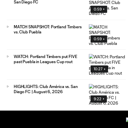
San Diego FC
0:59
MATCH SNAPSHOT: Portland Timbers
vs. Club Puebla
0:59
WATCH: Portland Timbers put FIVE
past Puebla in Leagues Cup rout
10:27
HIGHLIGHTS: Club América vs. San
Diego FC | August 6, 2026
9:22