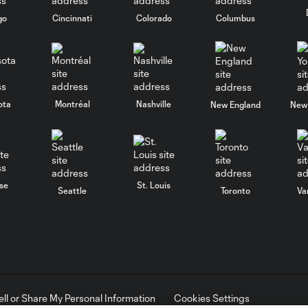
go
Cincinnati
Colorado
Columbus
ota
Montréal
Nashville
New England
New 
se
St. Louis
Seattle
Toronto
Va
ell or Share My Personal Information
Cookies Settings