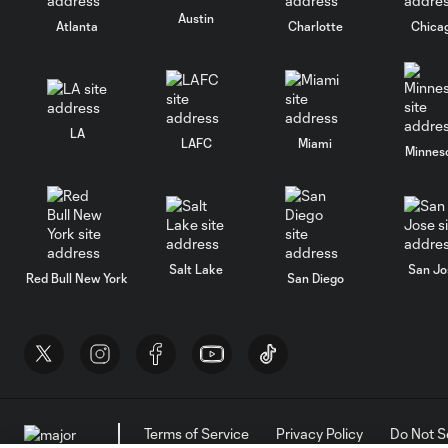
Austin
Atlanta
Charlotte
Chica
LA
LAFC
Miami
Minnes
Salt Lake
San Jo
Red Bull New York
San Diego
Terms of Service
Privacy Policy
Do Not S