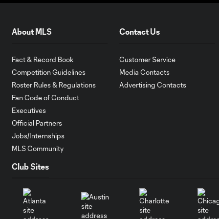
About MLS
Contact Us
Fact & Record Book
Customer Service
Competition Guidelines
Media Contacts
Roster Rules & Regulations
Advertising Contacts
Fan Code of Conduct
Executives
Official Partners
Jobs/Internships
MLS Community
Club Sites