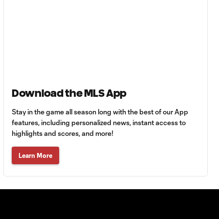
Generation
adidas Cup
Highlights –
Girls Final
LA Galaxy vs.
FC
1:31
Copenhagen |
Generation
Download the MLS App
adidas Cup
Highlights –
Stay in the game all season long with the best of our App
U16 Semifinals
features, including personalized news, instant access to
highlights and scores, and more!
LAFC vs.
Learn More
Seattle
1:52
Sounders FC |
Generation
adidas Cup
Highlights –
U15 Semifinals