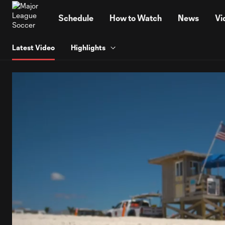
TENT
Schedule
How to Watch
News
Vi
Latest Video
Highlights