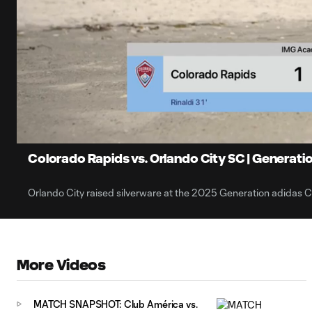
0:06
Loaded
:
Current
42.62%
Time
Unmute
Captions
Colorado Rapids vs. Orlando City SC | Generati
Orlando City raised silverware at the 2025 Generation adidas 
More Videos
MATCH SNAPSHOT: Club América vs.