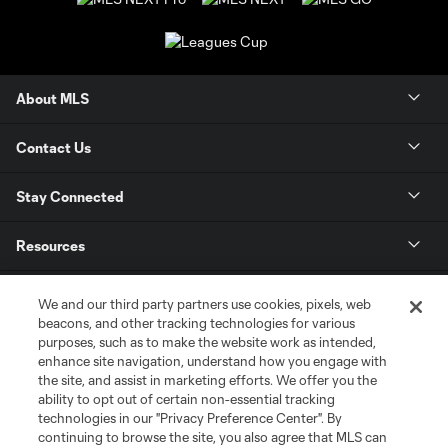
About MLS
Contact Us
Stay Connected
Resources
Store
We and our third party partners use cookies, pixels, web
beacons, and other tracking technologies for various
purposes, such as to make the website work as intended,
League Reports
enhance site navigation, understand how you engage with
the site, and assist in marketing efforts. We offer you the
Club Sites
ability to opt out of certain non-essential tracking
technologies in our "Privacy Preference Center". By
continuing to browse the site, you also agree that MLS can