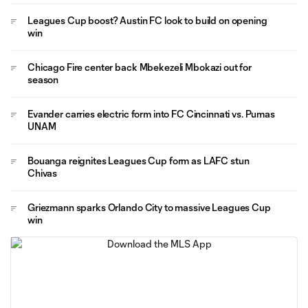
Leagues Cup boost? Austin FC look to build on opening
win
Chicago Fire center back Mbekezeli Mbokazi out for
season
Evander carries electric form into FC Cincinnati vs. Pumas
UNAM
Bouanga reignites Leagues Cup form as LAFC stun
Chivas
Griezmann sparks Orlando City to massive Leagues Cup
win