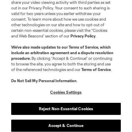
share your video viewing activity with third parties as set
out in our Privacy Policy. Your consent to such sharing is
valid for two years unless you earlier withdraw your
consent. To learn more about how we use cookies and
other technologies on our site and how to opt-out of
certain non-essential cookies, please visit the “Cookies
and Web Beacons” section of our
Privacy Policy
.
Terms of Service
Privacy Policy
We’ve also made updates to our
Terms of Service
, which
include an arbitration agreement and a dispute resolution
Do Not Sell or Share My Personal Information
Cookies Settings
procedure.
By clicking “Accept & Continue” or continuing
©2026 MLS. The Major League Soccer and MLS name and shield are
to browse the site, you agree to both the storing and use
registered trademarks of Major League Soccer, L.L.C. (“MLS”). The names
of the referenced technologies and our
Terms of Service
.
and logos of MLS teams are registered and/or common law trademarks of
MLS or are used with the permission of their owners. Any unauthorized use
is forbidden.
Do Not Sell My Personal Information
.
Cookies Settings
Reject Non-Essential Cookies
Accept & Continue