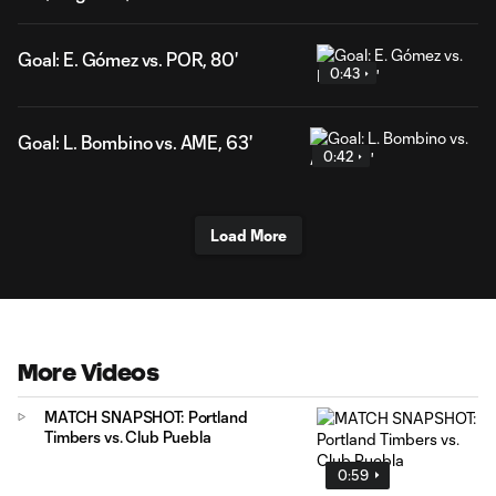
Goal: E. Gómez vs. POR, 80'
0:43
Goal: L. Bombino vs. AME, 63'
0:42
Load More
More Videos
MATCH SNAPSHOT: Portland
Timbers vs. Club Puebla
0:59