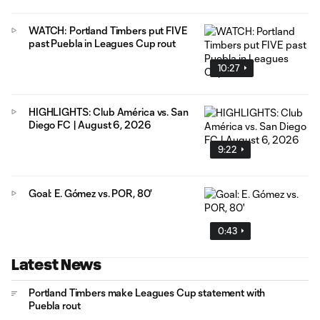
WATCH: Portland Timbers put FIVE
past Puebla in Leagues Cup rout
10:27
HIGHLIGHTS: Club América vs. San
Diego FC | August 6, 2026
9:22
Goal: E. Gómez vs. POR, 80'
0:43
Latest News
Portland Timbers make Leagues Cup statement with
Puebla rout