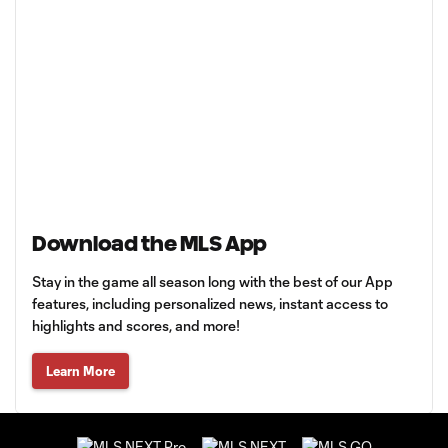
Download the MLS App
Stay in the game all season long with the best of our App
features, including personalized news, instant access to
highlights and scores, and more!
Learn More