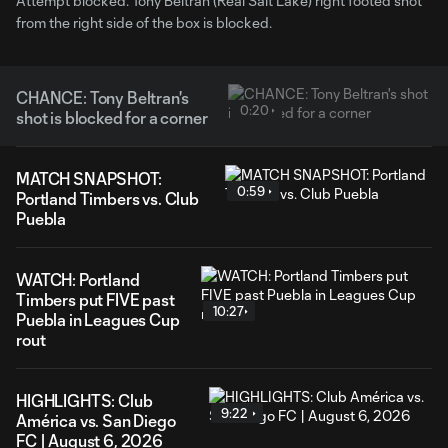
Attempt blocked. Tony Beltran (Real Salt Lake) right footed shot
from the right side of the box is blocked.
CHANCE: Tony Beltran's
0:20
shot is blocked for a corner
MATCH SNAPSHOT:
0:59
Portland Timbers vs. Club
Puebla
WATCH: Portland
Timbers put FIVE past
10:27
Puebla in Leagues Cup
rout
HIGHLIGHTS: Club
9:22
América vs. San Diego
FC | August 6, 2026