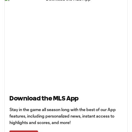
Download the MLS App
Stay in the game all season long with the best of our App
features, including personalized news, instant access to
highlights and scores, and more!