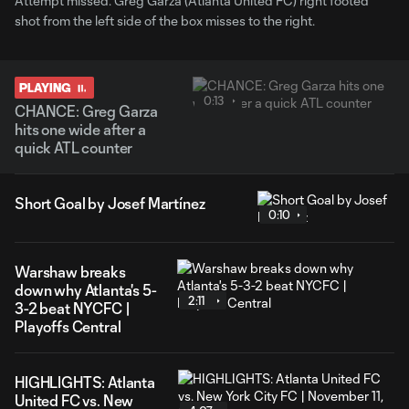
Attempt missed. Greg Garza (Atlanta United FC) right footed
shot from the left side of the box misses to the right.
PLAYING
0:13
CHANCE: Greg Garza
hits one wide after a
quick ATL counter
Short Goal by Josef Martínez
0:10
Warshaw breaks
down why Atlanta's 5-
2:11
3-2 beat NYCFC |
Playoffs Central
HIGHLIGHTS: Atlanta
United FC vs. New