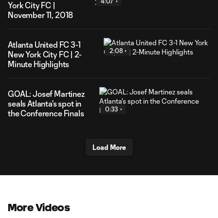
4:07
York City FC |
November 11, 2018
Atlanta United FC 3-1
2:08
New York City FC | 2-
Minute Highlights
GOAL: Josef Martinez
seals Atlanta's spot in
0:33
the Conference Finals
Load More
More Videos