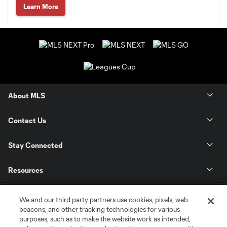
Learn More
About MLS
Contact Us
Stay Connected
Resources
Store
We and our third party partners use cookies, pixels, web
beacons, and other tracking technologies for various
purposes, such as to make the website work as intended,
League Reports