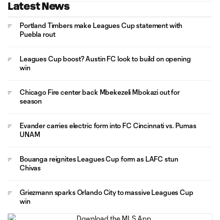
Latest News
Portland Timbers make Leagues Cup statement with
Puebla rout
Leagues Cup boost? Austin FC look to build on opening
win
Chicago Fire center back Mbekezeli Mbokazi out for
season
Evander carries electric form into FC Cincinnati vs. Pumas
UNAM
Bouanga reignites Leagues Cup form as LAFC stun
Chivas
Griezmann sparks Orlando City to massive Leagues Cup
win