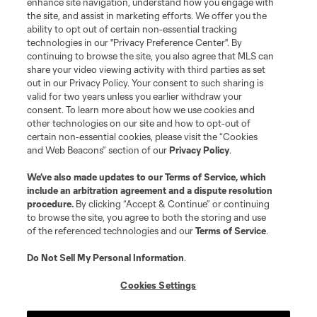
enhance site navigation, understand how you engage with
the site, and assist in marketing efforts. We offer you the
Club Sites
ability to opt out of certain non-essential tracking
technologies in our "Privacy Preference Center". By
continuing to browse the site, you also agree that MLS can
share your video viewing activity with third parties as set
out in our Privacy Policy. Your consent to such sharing is
valid for two years unless you earlier withdraw your
consent. To learn more about how we use cookies and
other technologies on our site and how to opt-out of
certain non-essential cookies, please visit the “Cookies
and Web Beacons” section of our
Privacy Policy
.
Terms of Service
Privacy Policy
We’ve also made updates to our
Terms of Service
, which
include an arbitration agreement and a dispute resolution
Do Not Sell or Share My Personal Information
Cookies Settings
procedure.
By clicking “Accept & Continue” or continuing
©2026 MLS. The Major League Soccer and MLS name and shield are
to browse the site, you agree to both the storing and use
registered trademarks of Major League Soccer, L.L.C. (“MLS”). The names
of the referenced technologies and our
Terms of Service
.
and logos of MLS teams are registered and/or common law trademarks of
MLS or are used with the permission of their owners. Any unauthorized use
is forbidden.
Do Not Sell My Personal Information
.
Cookies Settings