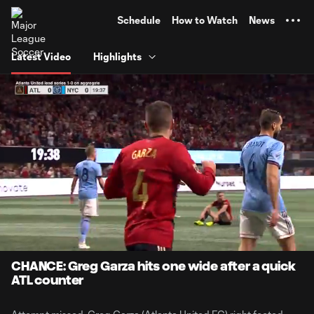
TENT
Schedule
How to Watch
News
Latest Video
Highlights
0:12
0:13
Loaded
:
Current
Durati
100.00%
Time
Unmute
CHANCE: Greg Garza hits one wide after a quick
ATL counter