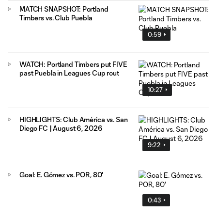
MATCH SNAPSHOT: Portland
Timbers vs. Club Puebla
0:59
WATCH: Portland Timbers put FIVE
past Puebla in Leagues Cup rout
10:27
HIGHLIGHTS: Club América vs. San
Diego FC | August 6, 2026
9:22
Goal: E. Gómez vs. POR, 80'
0:43