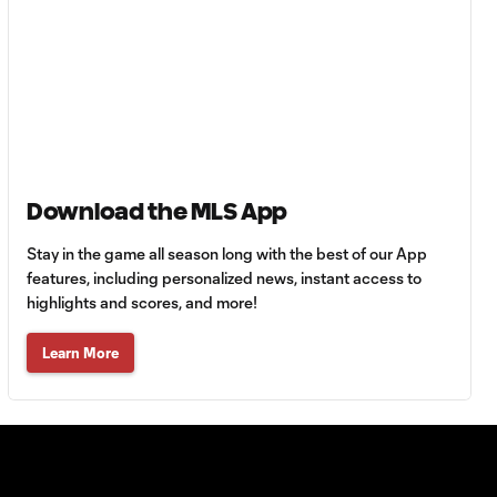
Goal: L. Bombino vs. AME,
0:42
63'
Goal: A. Lassiter vs. PUE,
0:45
56'
Goal: C. Bassett vs. PUE,
0:54
45+3'
Download the MLS App
Stay in the game all season long with the best of our App
Goal: D. Costa vs. PUE, 38'
features, including personalized news, instant access to
1:01
highlights and scores, and more!
Learn More
Goal: C. Bassett vs. PUE,
0:21
36'
HIGHLIGHTS:
Austin FC vs. Club
10:29
Tijuana | August 6,