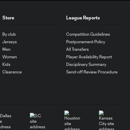
2026
Store
League Reports
MATCH SNAPSHOT:
0:59
Austin FC vs. Club
Tijuana
By club
Competition Guidelines
Jerseys
Postponement Policy
Men
All Transfers
Goal: I. Violante vs. SD,
0:46
Women
Player Availability Report
45+2'
Kids
Disciplinary Summary
Clearance
Send-off Review Procedure
Goal: E. Mustre vs. POR, 14'
0:51
Goal: A. Lassiter vs. PUE, 5'
0:53
Goal: É. Sánchez vs. SD,
0:36
33'