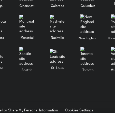
go
Cincinnati
Colorado
Columbus
ota
Montréal
Nashville
New England
New 
se
St. Louis
Seattle
Toronto
Va
ell or Share My Personal Information
Cookies Settings