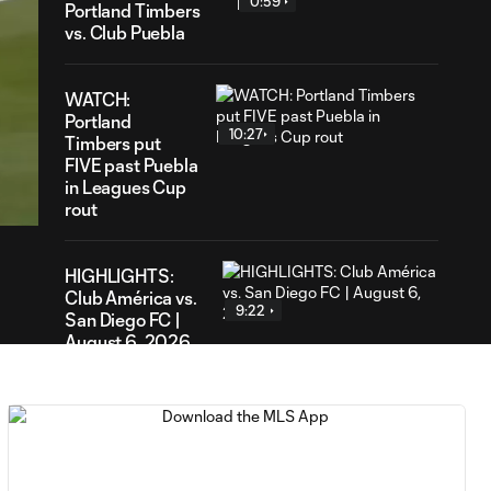
0:59
Portland Timbers
vs. Club Puebla
WATCH:
Portland
10:27
Timbers put
25
FIVE past Puebla
ration
in Leagues Cup
rout
HIGHLIGHTS:
Club América vs.
9:22
San Diego FC |
August 6, 2026
Goal: E. Gómez vs. POR,
0:43
80'