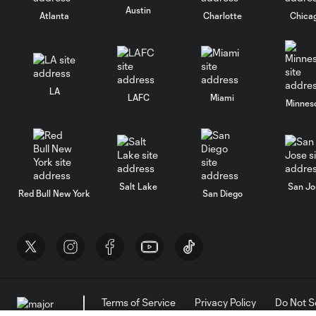
Austin
Atlanta
Charlotte
Chica
LA
LAFC
Miami
Minnes
Salt Lake
San Jo
Red Bull New York
San Diego
Terms of Service
Privacy Policy
Do Not S