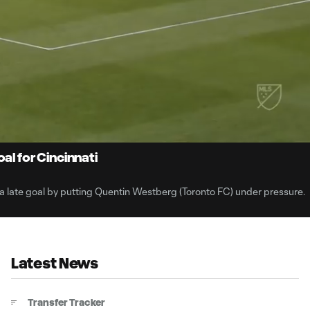
0:
Loaded
:
Du
100.00%
al for Cincinnati
a late goal by putting Quentin Westberg (Toronto FC) under pressure.
Latest News
Transfer Tracker