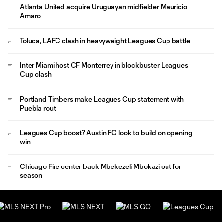
Atlanta United acquire Uruguayan midfielder Mauricio
Amaro
Toluca, LAFC clash in heavyweight Leagues Cup battle
Inter Miami host CF Monterrey in blockbuster Leagues
Cup clash
Portland Timbers make Leagues Cup statement with
Puebla rout
Leagues Cup boost? Austin FC look to build on opening
win
Chicago Fire center back Mbekezeli Mbokazi out for
season