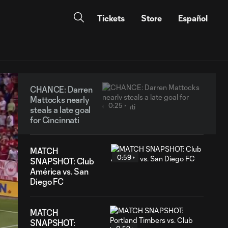
Tickets
Store
Español
CHANCE: Darren
Mattocks nearly
0:25
steals a late goal
for Cincinnati
MATCH
0:59
SNAPSHOT: Club
América vs. San
Diego FC
MATCH
SNAPSHOT: