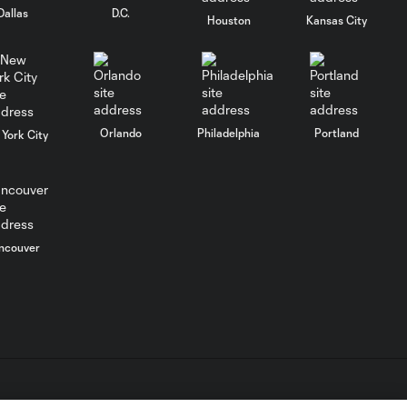
Dallas
D.C.
Houston
Kansas City
WATCH: Chicago
Fire down Necaxa
10:30
in Leagues Cup
opener
Orlando
Philadelphia
Portland
York City
MATCH
SNAPSHOT:
0:58
Chicago Fire FC vs.
Club Necaxa
ncouver
Goal: B. Rodríguez vs. SD,
0:46
11'
HIGHLIGHTS:
Cruz Azul vs.
10:09
Philadelphia
Union | August 6,
2026