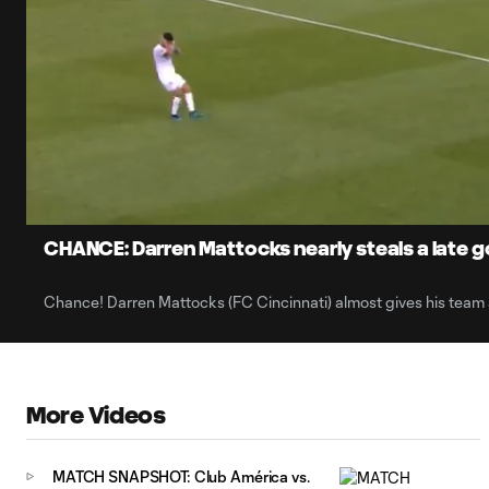
0:05
Current
Time
Unmute
CHANCE: Darren Mattocks nearly steals a late go
Chance! Darren Mattocks (FC Cincinnati) almost gives his team 
More Videos
MATCH SNAPSHOT: Club América vs.