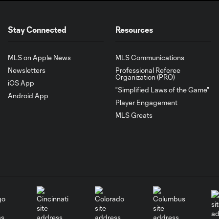
Stay Connected
Resources
MLS on Apple News
MLS Communications
Newsletters
Professional Referee
Organization (PRO)
iOS App
"Simplified Laws of the Game"
Android App
Player Engagement
MLS Greats