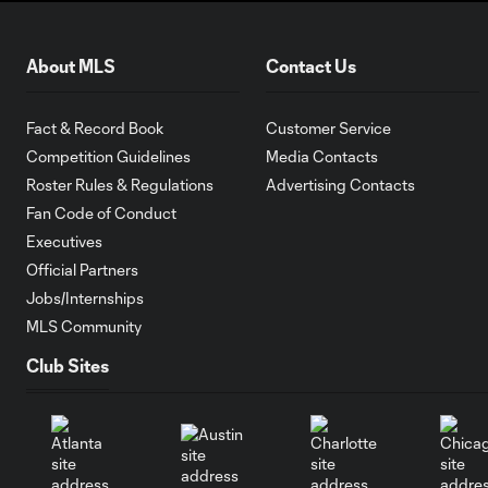
About MLS
Contact Us
Fact & Record Book
Customer Service
Competition Guidelines
Media Contacts
Roster Rules & Regulations
Advertising Contacts
Fan Code of Conduct
Executives
Official Partners
Jobs/Internships
MLS Community
Club Sites