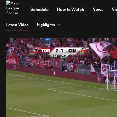
TENT
Schedule
How to Watch
News
Vi
Latest Video
Highlights