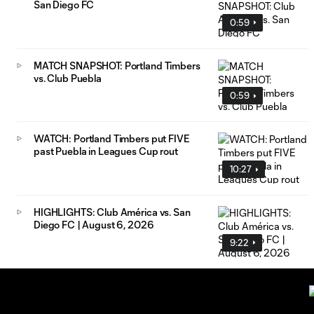
San Diego FC
0:59
MATCH SNAPSHOT: Portland Timbers
vs. Club Puebla
0:59
WATCH: Portland Timbers put FIVE
past Puebla in Leagues Cup rout
10:27
HIGHLIGHTS: Club América vs. San
Diego FC | August 6, 2026
9:22