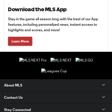
Download the MLS App
Stay in the game all season long with the best of our App
features, including personalized news, instant access to
highlights and scores, and more!
Learn More
About MLS
Contact Us
Stay Connected