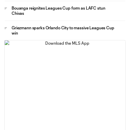
Bouanga reignites Leagues Cup form as LAFC stun
Chivas
Griezmann sparks Orlando City to massive Leagues Cup
win