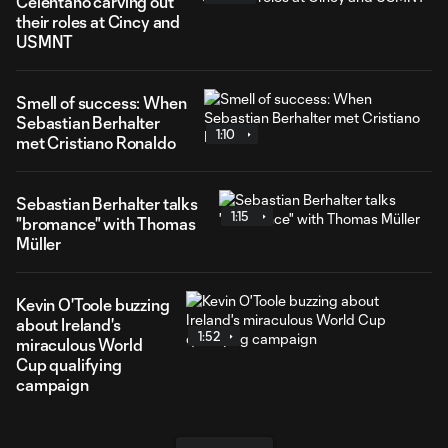
Celentano carving out
their roles at Cincy and
USMNT
Smell of success: When
Sebastian Berhalter
1:10
met Cristiano Ronaldo
Sebastian Berhalter talks
1:15
"bromance" with Thomas
Müller
Kevin O'Toole buzzing
about Ireland's
1:52
miraculous World
Cup qualifying
campaign