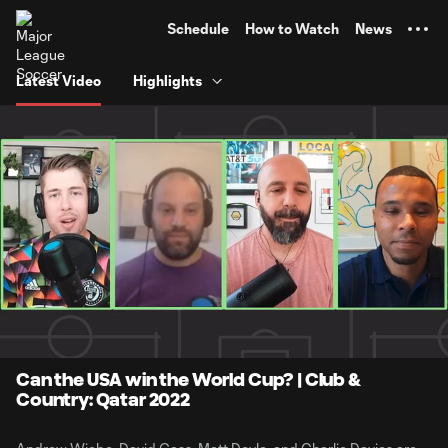
TENT
Schedule
How to Watch
News
Latest Video
Highlights
0:05
52:12
Loaded
:
Current
Duratio
1.58%
Time
Unmute
Can the USA win the World Cup? | Club &
Country: Qatar 2022