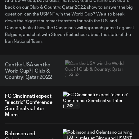
Andrew Wiebe, David Gass, Matt Doyle, and Charlie Davies are
back on our Club & Country: Qatar 2022 show to answer the big
question: can the USMNT win the World Cup? We also break
down the biggest summer transfers for both the U.S. and
Canada, look at how the Canadians will approach game 1 against
Belgium, and chat with Steven Beitashour about the state of the
Iran National Team.
Can the USA win the
World Cup? | Club &
52:12
Country: Qatar 2022
FC Cincinnati expect
"electric" Conference
2:12
Semifinal vs. Inter
Miami
Robinson and
1:33