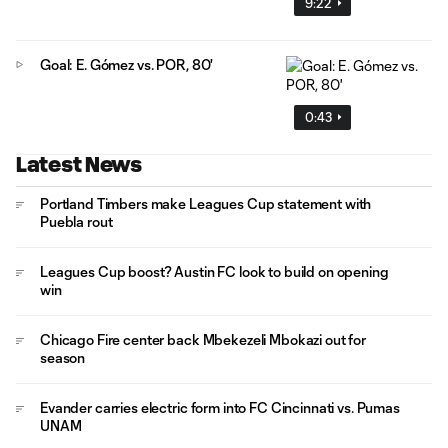
9:22
Goal: E. Gómez vs. POR, 80'
0:43
Latest News
Portland Timbers make Leagues Cup statement with
Puebla rout
Leagues Cup boost? Austin FC look to build on opening
win
Chicago Fire center back Mbekezeli Mbokazi out for
season
Evander carries electric form into FC Cincinnati vs. Pumas
UNAM