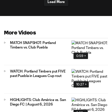
Load More
More Videos
MATCH SNAPSHOT: Portland
Timbers vs. Club Puebla
0:59
WATCH: Portland Timbers put FIVE
past Puebla in Leagues Cup rout
10:27
HIGHLIGHTS: Club América vs. San
Diego FC | August 6, 2026