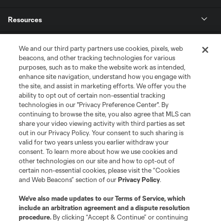
Resources
Store
We and our third party partners use cookies, pixels, web
beacons, and other tracking technologies for various
purposes, such as to make the website work as intended,
League Reports
enhance site navigation, understand how you engage with
the site, and assist in marketing efforts. We offer you the
Club Sites
ability to opt out of certain non-essential tracking
technologies in our "Privacy Preference Center". By
continuing to browse the site, you also agree that MLS can
share your video viewing activity with third parties as set
out in our Privacy Policy. Your consent to such sharing is
valid for two years unless you earlier withdraw your
consent. To learn more about how we use cookies and
other technologies on our site and how to opt-out of
certain non-essential cookies, please visit the “Cookies
and Web Beacons” section of our
Privacy Policy
.
Terms of Service
Privacy Policy
We’ve also made updates to our
Terms of Service
, which
include an arbitration agreement and a dispute resolution
Do Not Sell or Share My Personal Information
Cookies Settings
procedure.
By clicking “Accept & Continue” or continuing
©2026 MLS. The Major League Soccer and MLS name and shield are