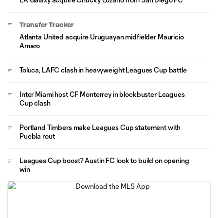
Transfer Tracker
Atlanta United acquire Uruguayan midfielder Mauricio
Amaro
Toluca, LAFC clash in heavyweight Leagues Cup battle
Inter Miami host CF Monterrey in blockbuster Leagues
Cup clash
Portland Timbers make Leagues Cup statement with
Puebla rout
Leagues Cup boost? Austin FC look to build on opening
win