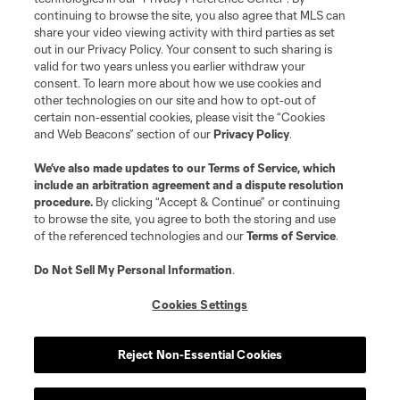
continuing to browse the site, you also agree that MLS can
share your video viewing activity with third parties as set
out in our Privacy Policy. Your consent to such sharing is
valid for two years unless you earlier withdraw your
consent. To learn more about how we use cookies and
other technologies on our site and how to opt-out of
certain non-essential cookies, please visit the “Cookies
and Web Beacons” section of our
Privacy Policy
.
Terms of Service
Privacy Policy
We’ve also made updates to our
Terms of Service
, which
include an arbitration agreement and a dispute resolution
Do Not Sell or Share My Personal Information
Cookies Settings
procedure.
By clicking “Accept & Continue” or continuing
©2026 MLS. The Major League Soccer and MLS name and shield are
to browse the site, you agree to both the storing and use
registered trademarks of Major League Soccer, L.L.C. (“MLS”). The names
of the referenced technologies and our
Terms of Service
.
and logos of MLS teams are registered and/or common law trademarks of
MLS or are used with the permission of their owners. Any unauthorized use
is forbidden.
Do Not Sell My Personal Information
.
Cookies Settings
Reject Non-Essential Cookies