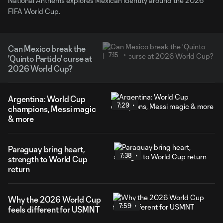
National Anthems explores Mexican identity around the 2026
FIFA World Cup.
Can Mexico break the
7:15
'Quinto Partido' curse at
2026 World Cup?
Argentina: World Cup
7:29
champions, Messi magic
& more
Paraguay bring heart,
7:38
strength to World Cup
return
Why the 2026 World Cup
7:59
feels different for USMNT