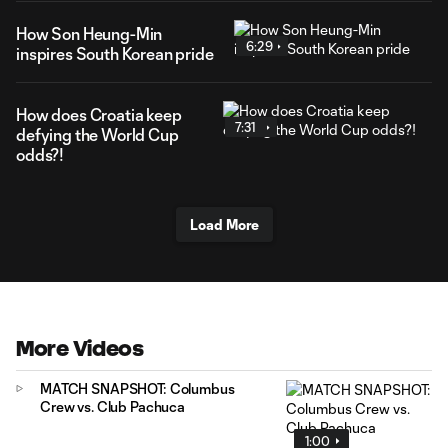
How Son Heung-Min
6:29
inspires South Korean pride
How does Croatia keep
7:31
defying the World Cup
odds?!
Load More
More Videos
MATCH SNAPSHOT: Columbus
Crew vs. Club Pachuca
1:00