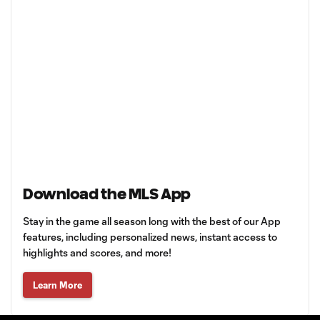
Download the MLS App
Stay in the game all season long with the best of our App
features, including personalized news, instant access to
highlights and scores, and more!
Learn More