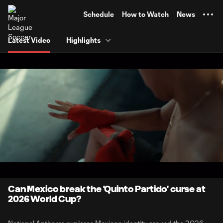
TENT
Schedule
How to Watch
News
Latest Video
Highlights
0:06
7:14
Loaded
:
Current
Durati
11.38%
Time
Unmute
Can Mexico break the 'Quinto Partido' curse at
2026 World Cup?