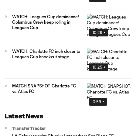
WATCH: Leagues Cup dominance!
Columbus Crew keep rolling in
Leagues Cup
10:29
WATCH: Charlotte FC inch closer to
Leagues Cup knockout stage
10:25
MATCH SNAPSHOT: Charlotte FC
vs. Atlas FC
0:59
Latest News
Transfer Tracker
LA Galaxy acquire Chucky Lozano from San Diego FC