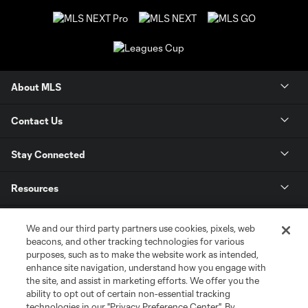
About MLS
Contact Us
Stay Connected
Resources
Store
We and our third party partners use cookies, pixels, web
beacons, and other tracking technologies for various
purposes, such as to make the website work as intended,
League Reports
enhance site navigation, understand how you engage with
the site, and assist in marketing efforts. We offer you the
Club Sites
ability to opt out of certain non-essential tracking
technologies in our "Privacy Preference Center". By