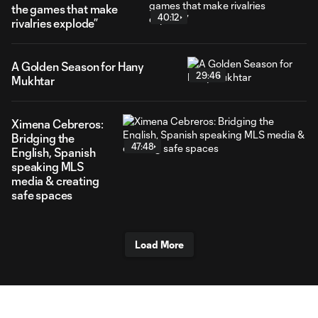
the games that make
40:12
rivalries explode”
A Golden Season for Hany
29:46
Mukhtar
Ximena Cebreros:
Bridging the
47:48
English, Spanish
speaking MLS
media & creating
safe spaces
Load More