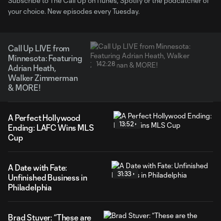
Subscribe to The Call Up on iTunes, Spotify or the podcatcher of
your choice. New episodes every Tuesday.
Call Up LIVE from
Minnesota: Featuring
142:28
Adrian Heath,
Walker Zimmerman
& MORE!
A Perfect Hollywood
13:52
Ending: LAFC Wins MLS
Cup
A Date with Fate:
31:33
Unfinished Business in
Philadelphia
Brad Stuver: “These are