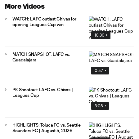
More Videos
WATCH: LAFC outlast Chivas for
opening Leagues Cup win
10:30
MATCH SNAPSHOT: LAFC vs.
Guadalajara
0:57
PK Shootout: LAFC vs. Chivas |
Leagues Cup
3:08
HIGHLIGHTS: Toluca FC vs. Seattle
Sounders FC | August 5, 2026