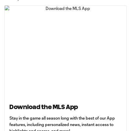
Download the MLS App
Stay in the game all season long with the best of our App
features, including personalized news, instant access to
highlights and scores, and more!