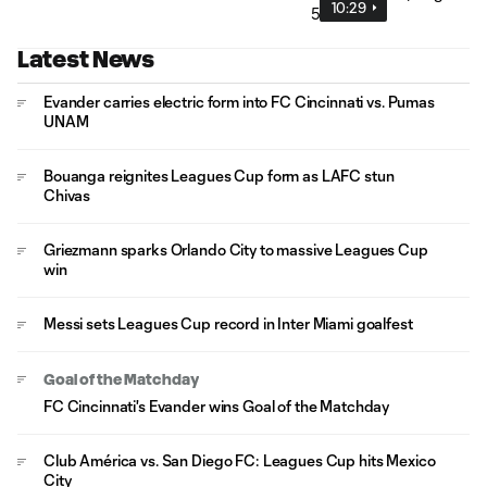
10:29
Latest News
Evander carries electric form into FC Cincinnati vs. Pumas
UNAM
Bouanga reignites Leagues Cup form as LAFC stun
Chivas
Griezmann sparks Orlando City to massive Leagues Cup
win
Messi sets Leagues Cup record in Inter Miami goalfest
Goal of the Matchday
FC Cincinnati's Evander wins Goal of the Matchday
Club América vs. San Diego FC: Leagues Cup hits Mexico
City