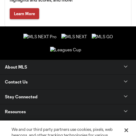
Learn More
About MLS
Contact Us
Stay Connected
Resources
Store
We and our third party partners use cookies, pixels, web
beacons, and other tracking technologies for various