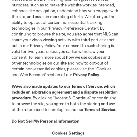
purposes, such as to make the website work as intended,
League Reports
enhance site navigation, understand how you engage with
the site, and assist in marketing efforts. We offer you the
Club Sites
ability to opt out of certain non-essential tracking
technologies in our "Privacy Preference Center". By
continuing to browse the site, you also agree that MLS can
share your video viewing activity with third parties as set
out in our Privacy Policy. Your consent to such sharing is
valid for two years unless you earlier withdraw your
consent. To learn more about how we use cookies and
other technologies on our site and how to opt-out of
certain non-essential cookies, please visit the “Cookies
and Web Beacons” section of our
Privacy Policy
.
Terms of Service
Privacy Policy
We’ve also made updates to our
Terms of Service
, which
include an arbitration agreement and a dispute resolution
Do Not Sell or Share My Personal Information
Cookies Settings
procedure.
By clicking “Accept & Continue” or continuing
©2026 MLS. The Major League Soccer and MLS name and shield are
to browse the site, you agree to both the storing and use
registered trademarks of Major League Soccer, L.L.C. (“MLS”). The names
of the referenced technologies and our
Terms of Service
.
and logos of MLS teams are registered and/or common law trademarks of
MLS or are used with the permission of their owners. Any unauthorized use
is forbidden.
Do Not Sell My Personal Information
.
Cookies Settings