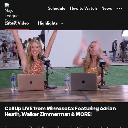
TENT
Schedule
How to Watch
News
Latest Video
Highlights
0:07
2:22:28
Loaded
:
Current
Duration
0.58%
Time
Unmute
Call Up LIVE from Minnesota: Featuring Adrian
Heath, Walker Zimmerman & MORE!